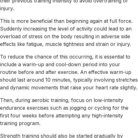
their previous training intensity to avoid overtraining or
injury.
This is more beneficial than beginning again at full force.
Suddenly increasing the level of activity could lead to an
overload of stress on the body resulting in adverse side
effects like fatigue, muscle tightness and strain or injury.
To reduce the chance of this occurring, it is essential to
include a warm-up and cool-down period into your
routine before and after exercise. An effective warm-up
should last around 10 minutes, typically involving stretches
and dynamic movements that raise your heart rate slightly.
Then, during aerobic training, focus on low-intensity
endurance exercises such as jogging or cycling for the
first four weeks before attempting any high-intensity
training program.
Strength training should also be started gradually by