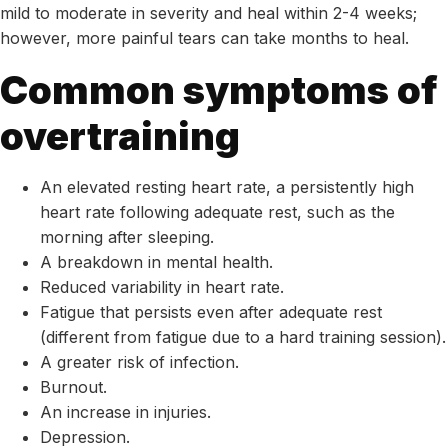
mild to moderate in severity and heal within 2-4 weeks;
however, more painful tears can take months to heal.
Common symptoms of
overtraining
An elevated resting heart rate, a persistently high
heart rate following adequate rest, such as the
morning after sleeping.
A breakdown in mental health.
Reduced variability in heart rate.
Fatigue that persists even after adequate rest
(different from fatigue due to a hard training session).
A greater risk of infection.
Burnout.
An increase in injuries.
Depression.