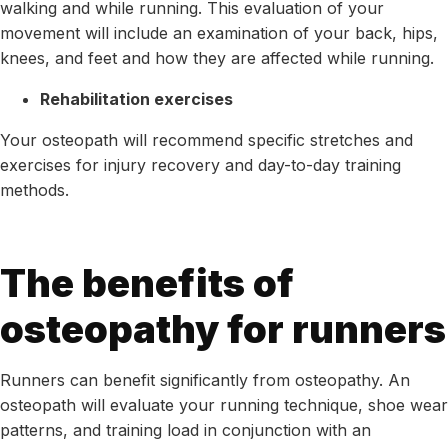
walking and while running. This evaluation of your
movement will include an examination of your back, hips,
knees, and feet and how they are affected while running.
Rehabilitation exercises
Your osteopath will recommend specific stretches and
exercises for injury recovery and day-to-day training
methods.
The benefits of
osteopathy for runners
Runners can benefit significantly from osteopathy. An
osteopath will evaluate your running technique, shoe wear
patterns, and training load in conjunction with an