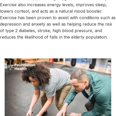
Exercise also increases energy levels, improves sleep,
lowers cortisol, and acts as a natural mood booster.
Exercise has been proven to assist with conditions such as
depression and anxiety as well as helping reduce the risk
of type 2 diabetes, stroke, high blood pressure, and
reduces the likelihood of falls in the elderly population.