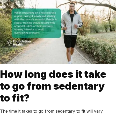
How long does it take
to go from sedentary
to fit?
The time it takes to go from sedentary to fit will vary