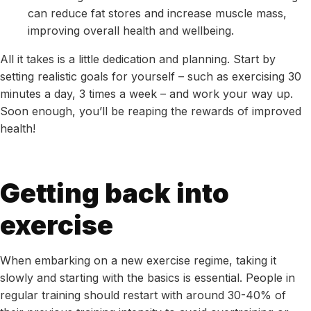
can reduce fat stores and increase muscle mass,
improving overall health and wellbeing.
All it takes is a little dedication and planning. Start by
setting realistic goals for yourself – such as exercising 30
minutes a day, 3 times a week – and work your way up.
Soon enough, you’ll be reaping the rewards of improved
health!
Getting back into
exercise
When embarking on a new exercise regime, taking it
slowly and starting with the basics is essential. People in
regular training should restart with around 30-40% of