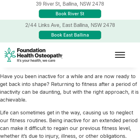
39 River St,
Ballina, NSW 2478
Book River St
2/44 Links Ave,
East Ballina, NSW 2478
Book East Ballina
Have you been inactive for a while and are now ready to
get back into shape? Returning to fitness after a period of
inactivity can be daunting, but with the right approach, it is
achievable.
Life can sometimes get in the way, causing us to neglect
our fitness routines. Being inactive for an extended period
can make it difficult to regain our previous fitness level,
whether it’s due to injury, illness, or other obligations.