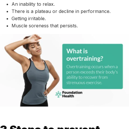
An inability to relax.
There is a plateau or decline in performance.
Getting irritable.
Muscle soreness that persists.