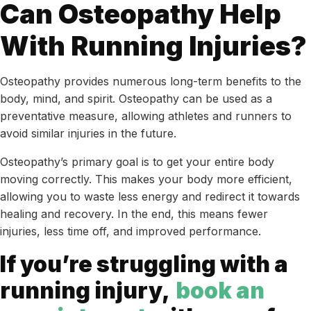
Can Osteopathy Help
With Running Injuries?
Osteopathy provides numerous long-term benefits to the
body, mind, and spirit. Osteopathy can be used as a
preventative measure, allowing athletes and runners to
avoid similar injuries in the future.
Osteopathy’s primary goal is to get your entire body
moving correctly. This makes your body more efficient,
allowing you to waste less energy and redirect it towards
healing and recovery. In the end, this means fewer
injuries, less time off, and improved performance.
If you’re struggling with a
running injury,
book an