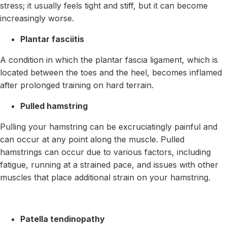
stress; it usually feels tight and stiff, but it can become
increasingly worse.
Plantar fasciitis
A condition in which the plantar fascia ligament, which is
located between the toes and the heel, becomes inflamed
after prolonged training on hard terrain.
Pulled hamstring
Pulling your hamstring can be excruciatingly painful and
can occur at any point along the muscle. Pulled
hamstrings can occur due to various factors, including
fatigue, running at a strained pace, and issues with other
muscles that place additional strain on your hamstring.
Patella tendinopathy