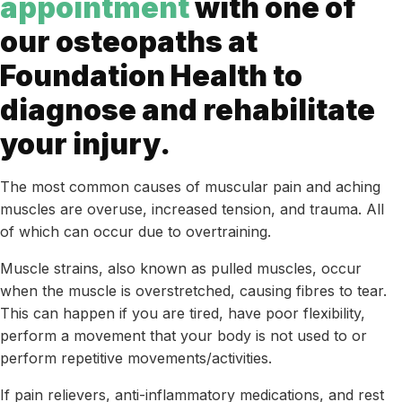
appointment
with one of
our osteopaths at
Foundation Health to
diagnose and rehabilitate
your injury.
The most common causes of muscular pain and aching
muscles are overuse, increased tension, and trauma. All
of which can occur due to overtraining.
Muscle strains, also known as pulled muscles, occur
when the muscle is overstretched, causing fibres to tear.
This can happen if you are tired, have poor flexibility,
perform a movement that your body is not used to or
perform repetitive movements/activities.
If pain relievers, anti-inflammatory medications, and rest