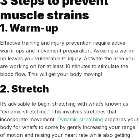
3 Steps to prevent
muscle strains
1. Warm-up
Effective training and injury prevention require active
warm-ups and movement preparation. Avoiding a warm-
up leaves you vulnerable to injury. Activate the area you
are working on for at least 10 minutes to stimulate the
blood flow. This will get your body moving!
2. Stretch
It’s advisable to begin stretching with what’s known as
“dynamic stretching.” This involves stretches that
incorporate movement.
Dynamic stretching
prepares your
body for what’s to come by gently increasing your range
of motion and raising your heart rate while also getting