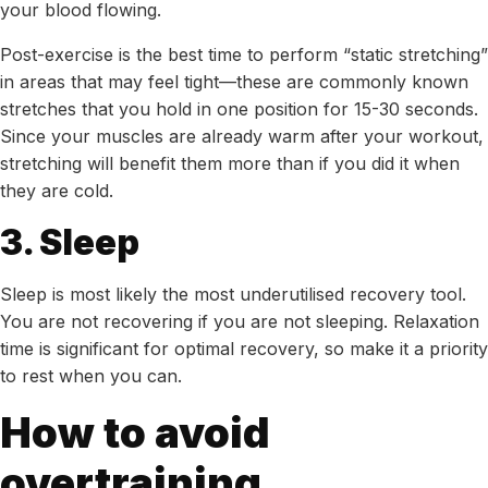
your blood flowing.
Post-exercise is the best time to perform “static stretching”
in areas that may feel tight—these are commonly known
stretches that you hold in one position for 15-30 seconds.
Since your muscles are already warm after your workout,
stretching will benefit them more than if you did it when
they are cold.
3. Sleep
Sleep is most likely the most underutilised recovery tool.
You are not recovering if you are not sleeping. Relaxation
time is significant for optimal recovery, so make it a priority
to rest when you can.
How to avoid
overtraining