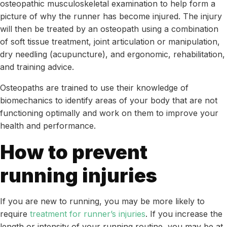
osteopathic musculoskeletal examination to help form a
picture of why the runner has become injured. The injury
will then be treated by an osteopath using a combination
of soft tissue treatment, joint articulation or manipulation,
dry needling (acupuncture), and ergonomic, rehabilitation,
and training advice.
Osteopaths are trained to use their knowledge of
biomechanics to identify areas of your body that are not
functioning optimally and work on them to improve your
health and performance.
How to prevent
running injuries
If you are new to running, you may be more likely to
require
treatment for runner’s injuries
. If you increase the
length or intensity of your running routine, you may be at