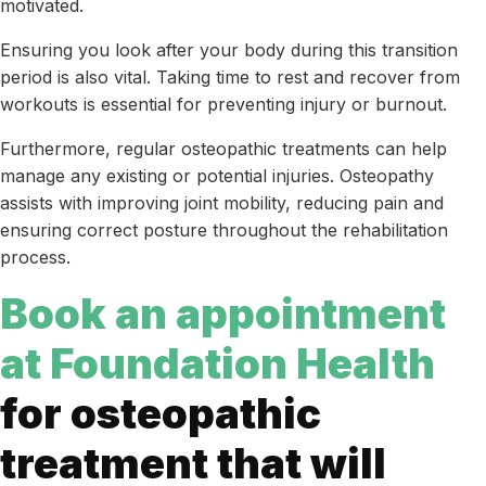
motivated.
Ensuring you look after your body during this transition
period is also vital. Taking time to rest and recover from
workouts is essential for preventing injury or burnout.
Furthermore, regular osteopathic treatments can help
manage any existing or potential injuries. Osteopathy
assists with improving joint mobility, reducing pain and
ensuring correct posture throughout the rehabilitation
process.
Book an appointment
at Foundation Health
for osteopathic
treatment that will