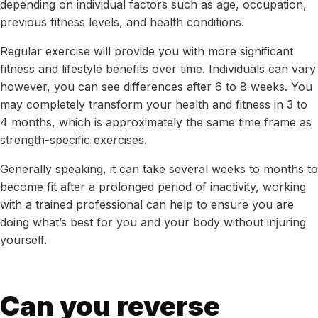
depending on individual factors such as age, occupation,
previous fitness levels, and health conditions.
Regular exercise will provide you with more significant
fitness and lifestyle benefits over time. Individuals can vary
however, you can see differences after 6 to 8 weeks. You
may completely transform your health and fitness in 3 to
4 months, which is approximately the same time frame as
strength-specific exercises.
Generally speaking, it can take several weeks to months to
become fit after a prolonged period of inactivity, working
with a trained professional can help to ensure you are
doing what’s best for you and your body without injuring
yourself.
Can you reverse