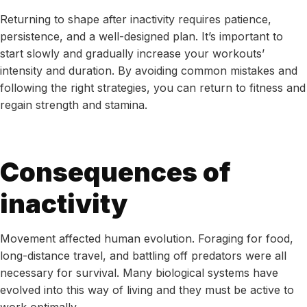
Returning to shape after inactivity requires patience,
persistence, and a well-designed plan. It’s important to
start slowly and gradually increase your workouts’
intensity and duration. By avoiding common mistakes and
following the right strategies, you can return to fitness and
regain strength and stamina.
Consequences of
inactivity
Movement affected human evolution. Foraging for food,
long-distance travel, and battling off predators were all
necessary for survival. Many biological systems have
evolved into this way of living and they must be active to