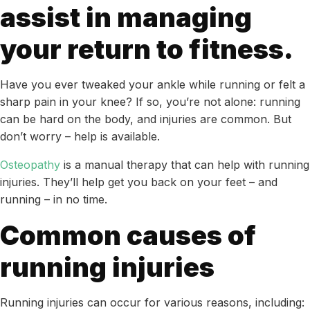
assist in managing
your return to fitness.
Have you ever tweaked your ankle while running or felt a
sharp pain in your knee? If so, you’re not alone: running
can be hard on the body, and injuries are common. But
don’t worry – help is available.
Osteopathy
is a manual therapy that can help with running
injuries. They’ll help get you back on your feet – and
running – in no time.
Common causes of
running injuries
Running injuries can occur for various reasons, including: