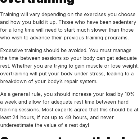
Training will vary depending on the exercises you choose
and how you build it up. Those who have been sedentary
for a long time will need to start much slower than those
who wish to advance their previous training programs.
Excessive training should be avoided. You must manage
the time between sessions so your body can get adequate
rest. Whether you are trying to gain muscle or lose weight,
overtraining will put your body under stress, leading to a
breakdown of your body’s repair system.
As a general rule, you should increase your load by 10%
a week and allow for adequate rest time between hard
training sessions. Most experts agree that this should be at
least 24 hours, if not up to 48 hours, and never
underestimate the value of a rest day!