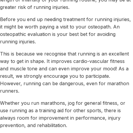
greater risk of running injuries.
Before you end up needing treatment for running injuries,
it might be worth paying a visit to your osteopath. An
osteopathic evaluation is your best bet for avoiding
running injuries.
This is because we recognise that running is an excellent
way to get in shape. It improves cardio-vascular fitness
and muscle tone and can even improve your mood! As a
result, we strongly encourage you to participate.
However, running can be dangerous, even for marathon
runners.
Whether you run marathons, jog for general fitness, or
use running as a training aid for other sports, there is
always room for improvement in performance, injury
prevention, and rehabilitation.