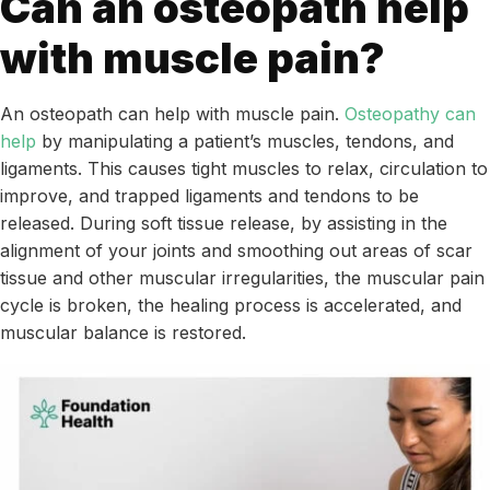
Can an osteopath help
with muscle pain?
An osteopath can help with muscle pain.
Osteopathy can
help
by manipulating a patient’s muscles, tendons, and
ligaments. This causes tight muscles to relax, circulation to
improve, and trapped ligaments and tendons to be
released. During soft tissue release, by assisting in the
alignment of your joints and smoothing out areas of scar
tissue and other muscular irregularities, the muscular pain
cycle is broken, the healing process is accelerated, and
muscular balance is restored.