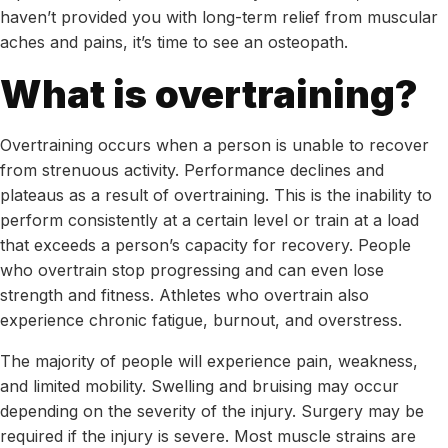
haven’t provided you with long-term relief from muscular
aches and pains, it’s time to see an osteopath.
What is overtraining?
Overtraining occurs when a person is unable to recover
from strenuous activity. Performance declines and
plateaus as a result of overtraining. This is the inability to
perform consistently at a certain level or train at a load
that exceeds a person’s capacity for recovery. People
who overtrain stop progressing and can even lose
strength and fitness. Athletes who overtrain also
experience chronic fatigue, burnout, and overstress.
The majority of people will experience pain, weakness,
and limited mobility. Swelling and bruising may occur
depending on the severity of the injury. Surgery may be
required if the injury is severe. Most muscle strains are