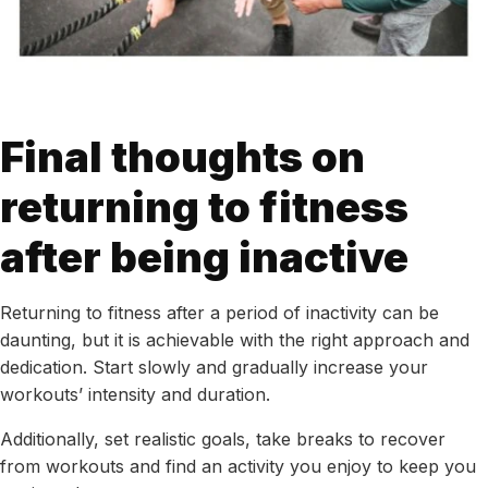
Final thoughts on
returning to fitness
after being inactive
Returning to fitness after a period of inactivity can be
daunting, but it is achievable with the right approach and
dedication. Start slowly and gradually increase your
workouts’ intensity and duration.
Additionally, set realistic goals, take breaks to recover
from workouts and find an activity you enjoy to keep you