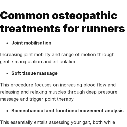
Common osteopathic
treatments for runners
Joint mobilisation
Increasing joint mobility and range of motion through
gentle manipulation and articulation.
Soft tissue massage
This procedure focuses on increasing blood flow and
releasing and relaxing muscles through deep pressure
massage and trigger point therapy.
Biomechanical and functional movement analysis
This essentially entails assessing your gait, both while