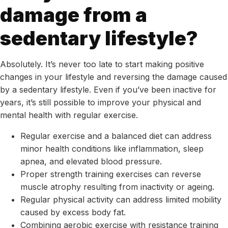
damage from a
sedentary lifestyle?
Absolutely. It’s never too late to start making positive
changes in your lifestyle and reversing the damage caused
by a sedentary lifestyle. Even if you’ve been inactive for
years, it’s still possible to improve your physical and
mental health with regular exercise.
Regular exercise and a balanced diet can address
minor health conditions like inflammation, sleep
apnea, and elevated blood pressure.
Proper strength training exercises can reverse
muscle atrophy resulting from inactivity or ageing.
Regular physical activity can address limited mobility
caused by excess body fat.
Combining aerobic exercise with resistance training