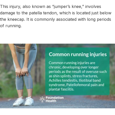
This injury, also known as “jumper’s knee,” involves
damage to the patella tendon, which is located just below
the kneecap. It is commonly associated with long periods
of running.