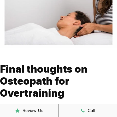
Final thoughts on
Osteopath for
Overtraining
Overtraining can be assessed, diagnosed, and managed
Review Us
Call
using osteopathy. Gym-related injuries and overtraining