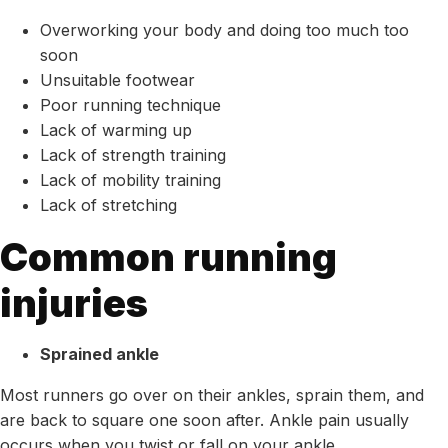
Overworking your body and doing too much too
soon
Unsuitable footwear
Poor running technique
Lack of warming up
Lack of strength training
Lack of mobility training
Lack of stretching
Common running
injuries
Sprained ankle
Most runners go over on their ankles, sprain them, and
are back to square one soon after. Ankle pain usually
occurs when you twist or fall on your ankle.