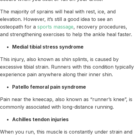
The majority of sprains will heal with rest, ice, and
elevation. However, it’s still a good idea to see an
osteopath for a
sports massage
, recovery procedures,
and strengthening exercises to help the ankle heal faster.
Medial tibial stress syndrome
This injury, also known as shin splints, is caused by
excessive tibial strain. Runners with this condition typically
experience pain anywhere along their inner shin.
Patello femoral pain syndrome
Pain near the kneecap, also known as “runner’s knee”, is
commonly associated with long-distance running.
Achilles tendon injuries
When you run, this muscle is constantly under strain and