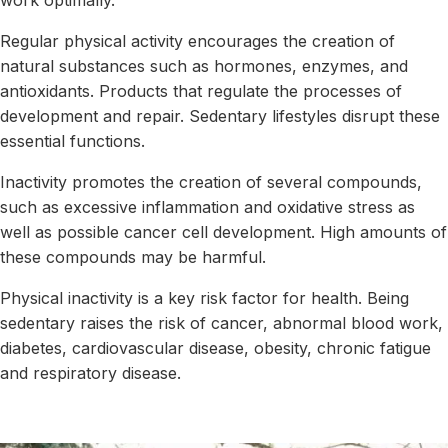
work optimally.
Regular physical activity encourages the creation of
natural substances such as hormones, enzymes, and
antioxidants. Products that regulate the processes of
development and repair. Sedentary lifestyles disrupt these
essential functions.
Inactivity promotes the creation of several compounds,
such as excessive inflammation and oxidative stress as
well as possible cancer cell development. High amounts of
these compounds may be harmful.
Physical inactivity is a key risk factor for health. Being
sedentary raises the risk of cancer, abnormal blood work,
diabetes, cardiovascular disease, obesity, chronic fatigue
and respiratory disease.