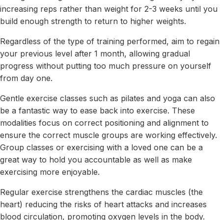
increasing reps rather than weight for 2-3 weeks until you
build enough strength to return to higher weights.
Regardless of the type of training performed, aim to regain
your previous level after 1 month, allowing gradual
progress without putting too much pressure on yourself
from day one.
Gentle exercise classes such as pilates and yoga can also
be a fantastic way to ease back into exercise. These
modalities focus on correct positioning and alignment to
ensure the correct muscle groups are working effectively.
Group classes or exercising with a loved one can be a
great way to hold you accountable as well as make
exercising more enjoyable.
Regular exercise strengthens the cardiac muscles (the
heart) reducing the risks of heart attacks and increases
blood circulation, promoting oxygen levels in the body.