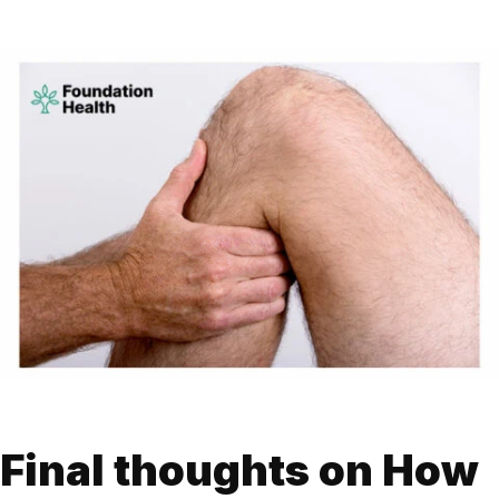
Final thoughts on How