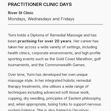
PRACTITIONER CLINIC DAYS
River St Clinic
Mondays, Wednesdays and Fridays
Yumi holds a Diploma of Remedial Massage and has
been
practising for over 20 years
. Her career has
taken her across a wide variety of settings, including
health clinics, corporate environments, and high profile
sporting events such as the Gold Coast Marathon, golf
tournaments, and the Commonwealth Games.
Over time, Yumi has developed her own unique
massage style. In her integrated holistic remedial
therapy treatments, she utilises a wide range of
techniques including advanced soft tissue work,
cupping, dry needling, principles of Eastern philosophy,
and, when appropriate, tuning forks to support nervous
system balance. She is also trained in Oncology