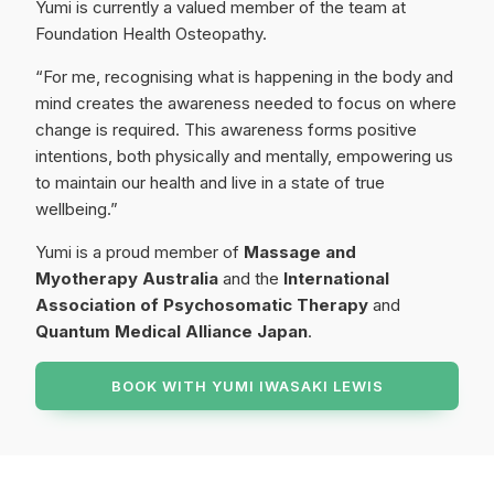
Yumi is currently a valued member of the team at
Foundation Health Osteopathy.
“For me, recognising what is happening in the body and
mind creates the awareness needed to focus on where
change is required. This awareness forms positive
intentions, both physically and mentally, empowering us
to maintain our health and live in a state of true
wellbeing.”
Yumi is a proud member of
Massage and
Myotherapy Australia
and the
International
Association of Psychosomatic Therapy
and
Quantum Medical Alliance Japan
.
BOOK WITH
YUMI IWASAKI LEWIS