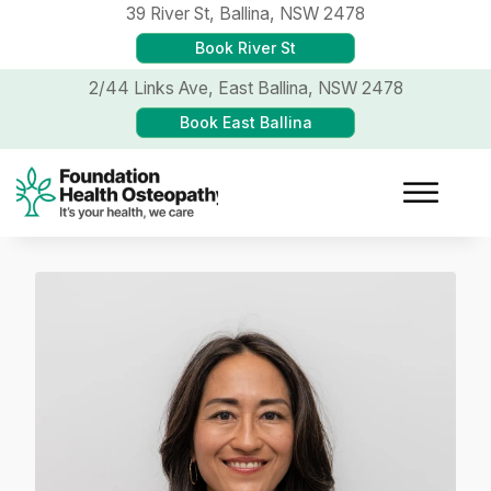
39 River St,
Ballina, NSW 2478
Book River St
2/44 Links Ave,
East Ballina, NSW 2478
Book East Ballina