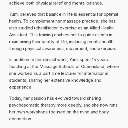
achieve both physical relief and mental balance.
Yumi believes that balance in life is essential for optimal
health. To complement her massage practice, she has
also studied rehabilitation exercise as an Allied Health
Assistant. This training enables her to guide clients in
maintaining their quality of life, including mental health,
through physical awareness, movement, and exercise.
In addition to her clinical work, Yumi spent 15 years
teaching at the Massage Schools of Queensland, where
she worked as a part time lecturer for international
students, sharing her extensive knowledge and
experience.
Today, her passion has evolved toward sharing
psychosomatic therapy more deeply, and she now runs
her own workshops focused on the mind and body
connection.