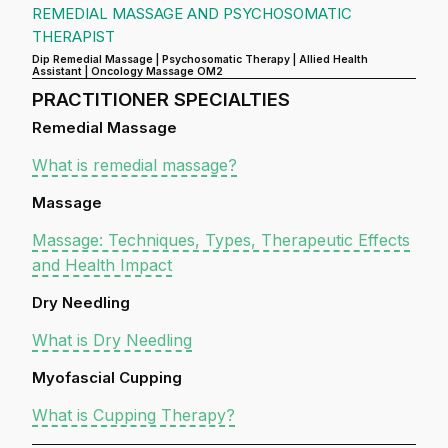
REMEDIAL MASSAGE AND PSYCHOSOMATIC
THERAPIST
Dip Remedial Massage | Psychosomatic Therapy | Allied Health
Assistant | Oncology Massage OM2
PRACTITIONER SPECIALTIES
Remedial Massage
What is remedial massage?
Massage
Massage: Techniques, Types, Therapeutic Effects
and Health Impact
Dry Needling
What is Dry Needling
Myofascial Cupping
What is Cupping Therapy?