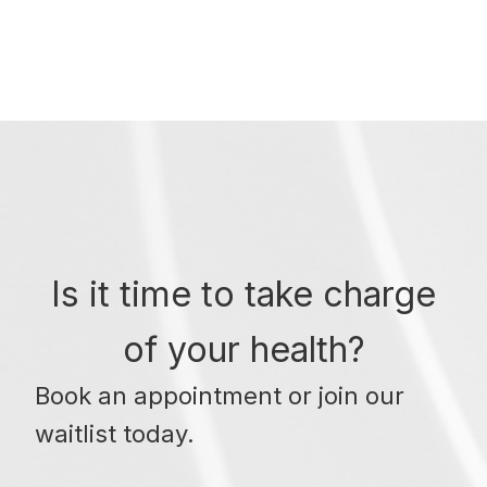
Is it time to take charge
of your health?
Book an appointment or join our
waitlist today.