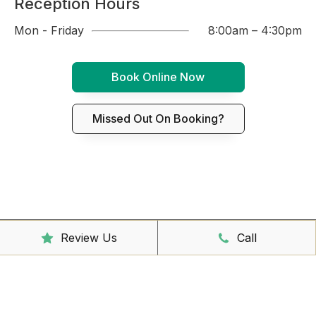
Reception Hours
Mon - Friday
8:00am – 4:30pm
Book Online Now
Missed Out On Booking?
Review Us
Call