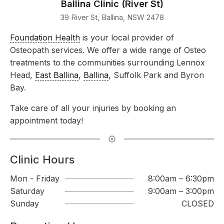
Ballina Clinic (River St)
39 River St, Ballina, NSW 2478
Foundation Health
is your local provider of
Osteopath services. We offer a wide range of Osteo
treatments to the communities surrounding Lennox
Head,
East Ballina
,
Ballina
, Suffolk Park and Byron
Bay.
Take care of all your injuries by booking an
appointment today!
Clinic Hours
Mon - Friday
8:00am – 6:30pm
Saturday
9:00am – 3:00pm
Sunday
CLOSED