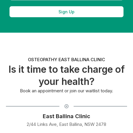
Sign Up
OSTEOPATHY EAST BALLINA CLINIC
Is it time to take charge of
your health?
Book an appointment or join our waitlist today.
East Ballina Clinic
2/44 Links Ave, East Ballina, NSW 2478