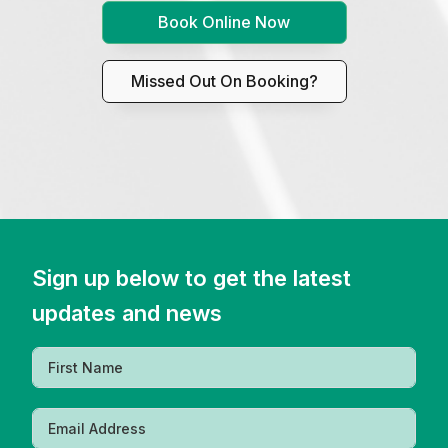
Book Online Now
Missed Out On Booking?
Sign up below to get the latest
updates and news