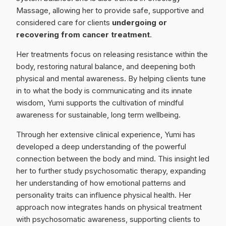
Massage, allowing her to provide safe, supportive and
considered care for clients
undergoing or
recovering from cancer treatment
.
Her treatments focus on releasing resistance within the
body, restoring natural balance, and deepening both
physical and mental awareness. By helping clients tune
in to what the body is communicating and its innate
wisdom, Yumi supports the cultivation of mindful
awareness for sustainable, long term wellbeing.
Through her extensive clinical experience, Yumi has
developed a deep understanding of the powerful
connection between the body and mind. This insight led
her to further study psychosomatic therapy, expanding
her understanding of how emotional patterns and
personality traits can influence physical health. Her
approach now integrates hands on physical treatment
with psychosomatic awareness, supporting clients to