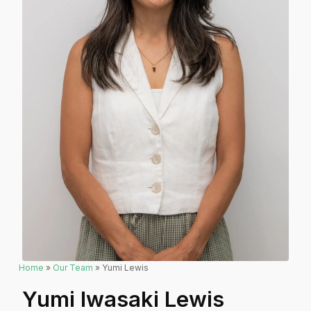
Home
»
Our Team
» Yumi Lewis
Yumi Iwasaki Lewis