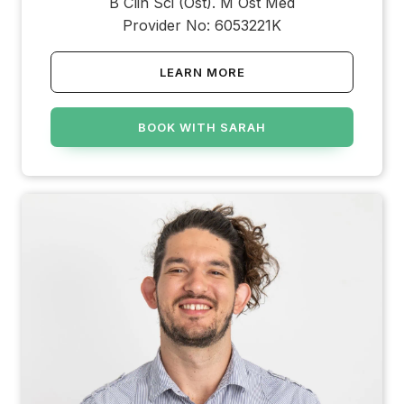
B Clin Sci (Ost). M Ost Med
Provider No: 6053221K
LEARN MORE
BOOK WITH SARAH