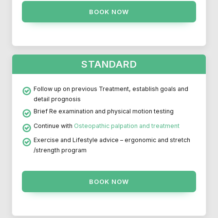
BOOK NOW
STANDARD
Follow up on previous Treatment, establish goals and
detail prognosis
Brief Re examination and physical motion testing
Continue with
Osteopathic palpation and treatment
Exercise and Lifestyle advice – ergonomic and stretch
/strength program
BOOK NOW