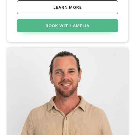
LEARN MORE
BOOK WITH AMELIA