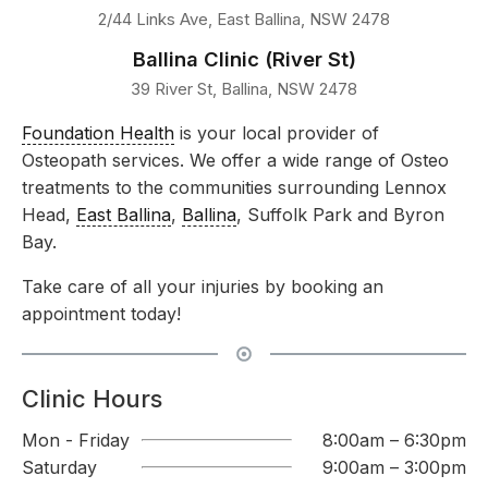
2/44 Links Ave, East Ballina, NSW 2478
Ballina Clinic (River St)
39 River St, Ballina, NSW 2478
Foundation Health
is your local provider of
Osteopath services. We offer a wide range of Osteo
treatments to the communities surrounding Lennox
Head,
East Ballina
,
Ballina
, Suffolk Park and Byron
Bay.
Take care of all your injuries by booking an
appointment today!
Clinic Hours
Mon - Friday
8:00am – 6:30pm
Saturday
9:00am – 3:00pm