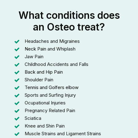
What conditions does
an Osteo treat?
Headaches and Migraines
Neck Pain
and Whiplash
Jaw Pain
Childhood Accidents and Falls
Back and Hip Pain
Shoulder Pain
Tennis and Golfers elbow
Sports and Surfing Injury
Ocupational Injuries
Pregnancy Related Pain
Sciatica
Knee and Shin Pain
Muscle Strains and Ligament Strains