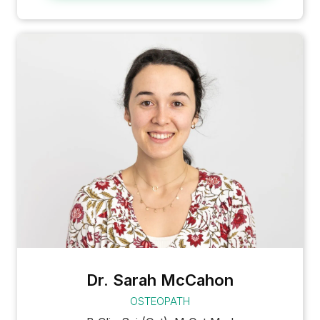
Dr. Sarah McCahon
OSTEOPATH