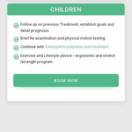
CHILDREN
Follow up on previous Treatment, establish goals and
detail prognosis
Brief Re examination and physical motion testing
Continue with
Osteopathic palpation and treatment
Exercise and Lifestyle advice – ergonomic and stretch
/strength program
BOOK NOW