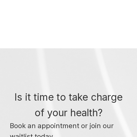
Is it time to take charge
of your health?
Book an appointment or join our
waitlist today.