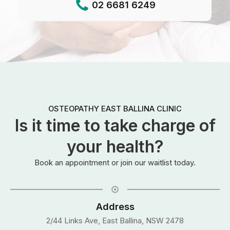
02 6681 6249
OSTEOPATHY EAST BALLINA CLINIC
Is it time to take charge of
your health?
Book an appointment or join our waitlist today.
Address
2/44 Links Ave, East Ballina, NSW 2478