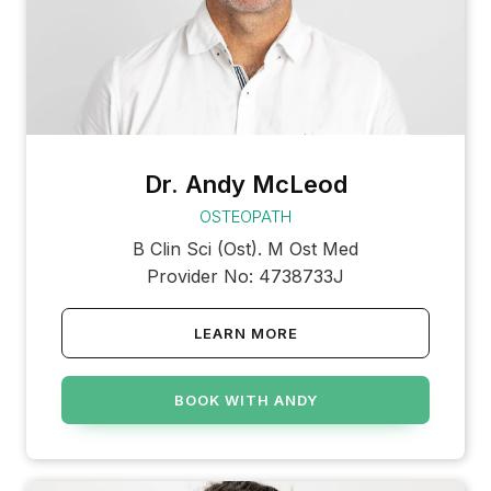
Dr. Andy McLeod
OSTEOPATH
B Clin Sci (Ost). M Ost Med
Provider No: 4738733J
LEARN MORE
BOOK WITH ANDY