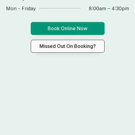
Mon - Friday
8:00am – 4:30pm
Book Online Now
Missed Out On Booking?