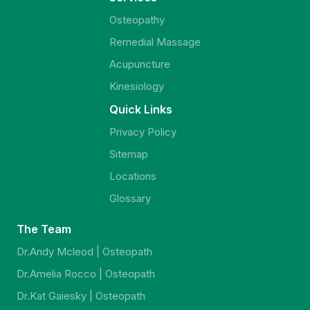
Osteopathy
Remedial Massage
Acupuncture
Kinesiology
Quick Links
Privacy Policy
Sitemap
Locations
Glossary
The Team
Dr.Andy Mcleod | Osteopath
Dr.Amelia Rocco | Osteopath
Dr.Kat Gaiesky | Osteopath