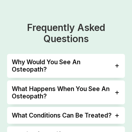
Frequently Asked
Questions
Why Would You See An
Osteopath?
What Happens When You See An
Osteopath?
What Conditions Can Be Treated?