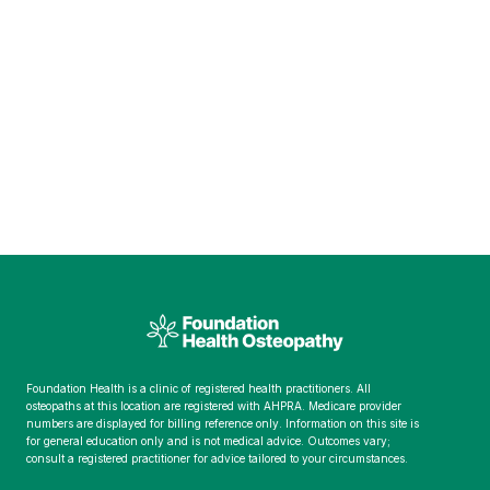
Foundation Health is a clinic of registered health practitioners. All
osteopaths at this location are registered with AHPRA. Medicare provider
numbers are displayed for billing reference only. Information on this site is
for general education only and is not medical advice. Outcomes vary;
consult a registered practitioner for advice tailored to your circumstances.