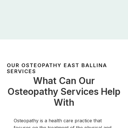
OUR OSTEOPATHY EAST BALLINA
SERVICES
What Can Our
Osteopathy Services Help
With
Osteopathy is a health care practice that
focuses on the treatment of the physical and