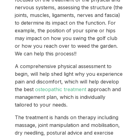
nervous systems, assessing the structure (the
joints, muscles, ligaments, nerves and fascia)
to determine its impact on the function. For
example, the position of your spine or hips
may impact on how you swing the golf club
or how you reach over to weed the garden.
We can help this process!!
A comprehensive physical assessment to
begin, will help shed light why you experience
pain and discomfort, which will help develop
the best
osteopathic treatment
approach and
management plan, which is individually
tailored to your needs.
The treatment is hands on therapy including
massage, joint manipulation and mobilisation,
dry needling, postural advice and exercise