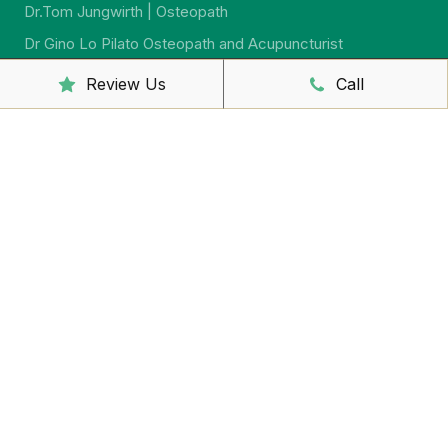
Dr.Tom Jungwirth | Osteopath
Dr Gino Lo Pilato Osteopath and Acupuncturist
Dr. Alex Cronin | Osteopath
Review Us
Call
Dr. Jeremy Jago | Osteopath
Dr. Sarah McCahon | Osteopath
Dr.Virginia Howard | Ostreopath
Dr. Sarah Johnson | Osteopath
Sally McCutcheon | Massage Therapist and Naturopath
Yumi Iwasaki Lewis | Remedial Massage And
Psychosomatic Therapist
Shaun Barron | Massage Therapist
Yuko Sakaguchi – Remedial Massage Therapist
Jacinta Howard | Kinesiologist