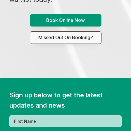
Book Online Now
Missed Out On Booking?
Sign up below to get the latest
updates and news