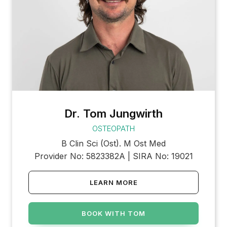
Dr. Tom Jungwirth
OSTEOPATH
B Clin Sci (Ost). M Ost Med
Provider No: 5823382A | SIRA No: 19021
LEARN MORE
BOOK WITH TOM