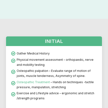
INITIAL
Gather Medical History
Physical movement assessment – orthopaedic, nerve
and mobility testing
Osteopathic palpation – Evaluate range of motion of
joints, muscle tenderness, Asymmetry of spine.
Osteopathic Treatment
– Hands on techniques -tactile
pressure, manipulation, stretching
Exercise and Lifestyle advice – ergonomic and stretch
/strength programs