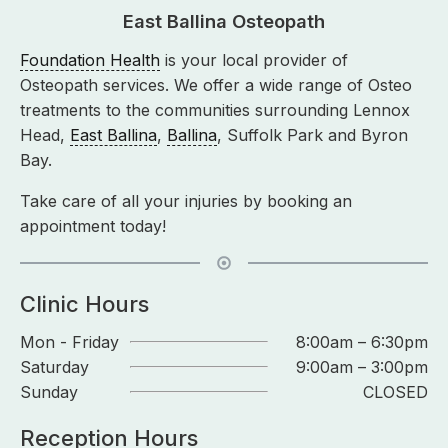
East Ballina Osteopath
Foundation Health
is your local provider of
Osteopath services. We offer a wide range of Osteo
treatments to the communities surrounding Lennox
Head,
East Ballina
,
Ballina
, Suffolk Park and Byron
Bay.
Take care of all your injuries by booking an
appointment today!
Clinic Hours
Mon - Friday
8:00am – 6:30pm
Saturday
9:00am – 3:00pm
Sunday
CLOSED
Reception Hours