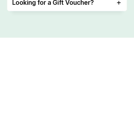
Looking for a Gift Voucher?