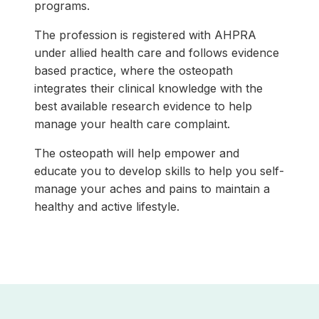
programs.
The profession is registered with AHPRA
under allied health care and follows evidence
based practice, where the osteopath
integrates their clinical knowledge with the
best available research evidence to help
manage your health care complaint.
The osteopath will help empower and
educate you to develop skills to help you self-
manage your aches and pains to maintain a
healthy and active lifestyle.