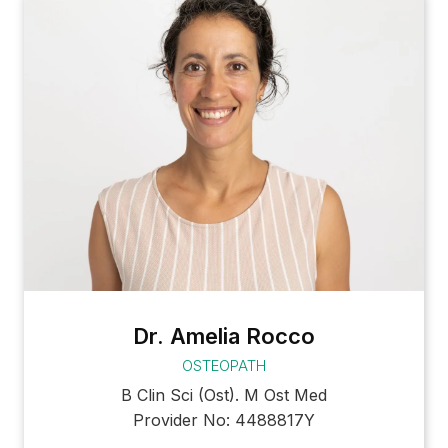
Dr. Amelia Rocco
OSTEOPATH
B Clin Sci (Ost). M Ost Med
Provider No: 4488817Y