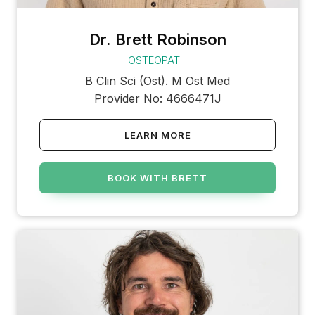
Dr. Brett Robinson
OSTEOPATH
B Clin Sci (Ost). M Ost Med
Provider No: 4666471J
LEARN MORE
BOOK WITH BRETT