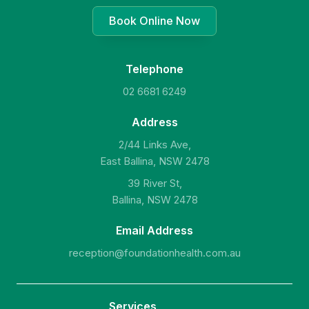
Book Online Now
Telephone
02 6681 6249
Address
2/44 Links Ave,
East Ballina, NSW 2478
39 River St,
Ballina, NSW 2478
Email Address
reception@foundationhealth.com.au
Services