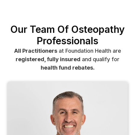
Our Team Of Osteopathy
Professionals
All Practitioners
at Foundation Health are
registered, fully insured
and qualify for
health fund rebates
.