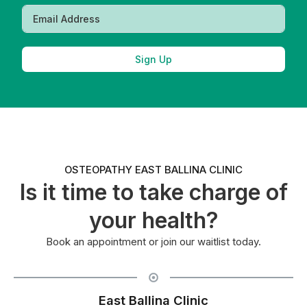
Sign Up
OSTEOPATHY EAST BALLINA CLINIC
Is it time to take charge of
your health?
Book an appointment or join our waitlist today.
East Ballina Clinic