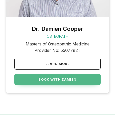
Dr. Damien Cooper
OSTEOPATH
Masters of Osteopathic Medicine
Provider No: 5507782T
LEARN MORE
BOOK WITH DAMIEN