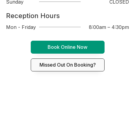
Sunday
CLOSED
Reception Hours
Mon - Friday
8:00am – 4:30pm
Book Online Now
Missed Out On Booking?