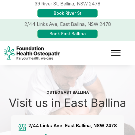
39 River St,
Ballina, NSW 2478
Book River St
2/44 Links Ave,
East Ballina, NSW 2478
Book East Ballina
OSTEO EAST BALLINA
Visit us in East Ballina
2/44 Links Ave, East Ballina, NSW 2478