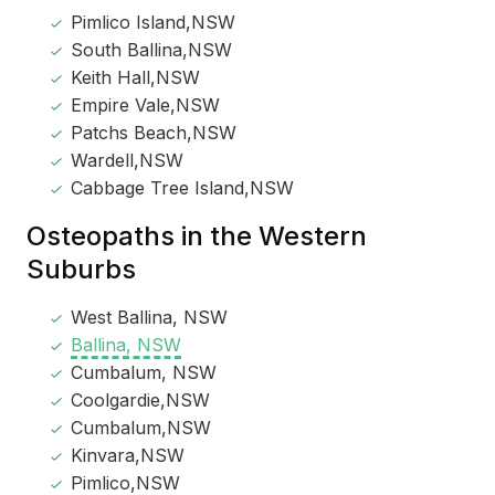
Pimlico Island,NSW
South Ballina,NSW
Keith Hall,NSW
Empire Vale,NSW
Patchs Beach,NSW
Wardell,NSW
Cabbage Tree Island,NSW
Osteopaths in the Western
Suburbs
West Ballina, NSW
Ballina, NSW
Cumbalum, NSW
Coolgardie,NSW
Cumbalum,NSW
Kinvara,NSW
Pimlico,NSW