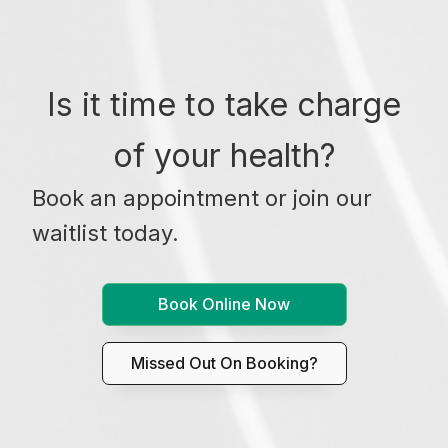
Is it time to take charge
of your health?
Book an appointment or join our
waitlist today.
Book Online Now
Missed Out On Booking?