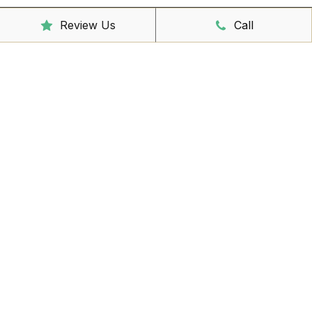
Review Us
Call