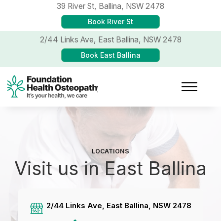
39 River St,
Ballina, NSW 2478
Book River St
2/44 Links Ave,
East Ballina, NSW 2478
Book East Ballina
LOCATIONS
Visit us in East Ballina
2/44 Links Ave, East Ballina, NSW 2478