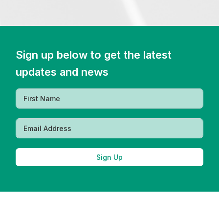
Sign up below to get the latest
updates and news
Sign Up