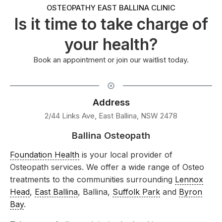
OSTEOPATHY EAST BALLINA CLINIC
Is it time to take charge of
your health?
Book an appointment or join our waitlist today.
Address
2/44 Links Ave, East Ballina, NSW 2478
Ballina Osteopath
Foundation Health
is your local provider of
Osteopath services. We offer a wide range of Osteo
treatments to the communities surrounding
Lennox
Head
,
East Ballina
, Ballina,
Suffolk Park
and
Byron
Bay
.