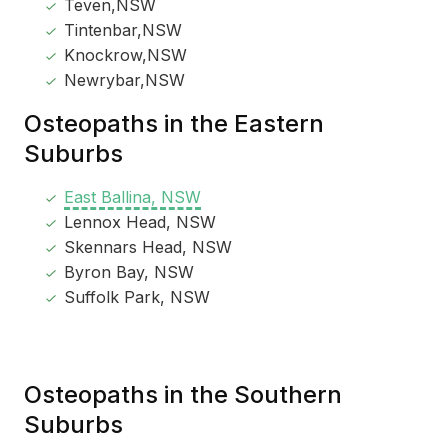
Teven,NSW
Tintenbar,NSW
Knockrow,NSW
Newrybar,NSW
Osteopaths in the Eastern
Suburbs
East Ballina, NSW
Lennox Head, NSW
Skennars Head, NSW
Byron Bay, NSW
Suffolk Park, NSW
Osteopaths in the Southern
Suburbs