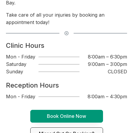
Bay.
Take care of all your injuries by booking an
appointment today!
Clinic Hours
Mon - Friday
8:00am – 6:30pm
Saturday
9:00am – 3:00pm
Sunday
CLOSED
Reception Hours
Mon - Friday
8:00am – 4:30pm
Book Online Now