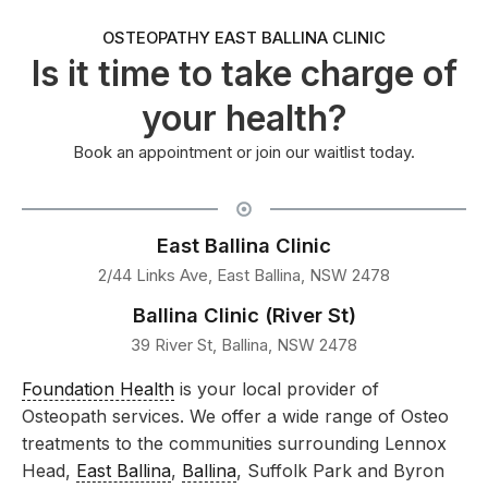
OSTEOPATHY EAST BALLINA CLINIC
Is it time to take charge of
your health?
Book an appointment or join our waitlist today.
East Ballina Clinic
2/44 Links Ave, East Ballina, NSW 2478
Ballina Clinic (River St)
39 River St, Ballina, NSW 2478
Foundation Health
is your local provider of
Osteopath services. We offer a wide range of Osteo
treatments to the communities surrounding Lennox
Head,
East Ballina
,
Ballina
, Suffolk Park and Byron