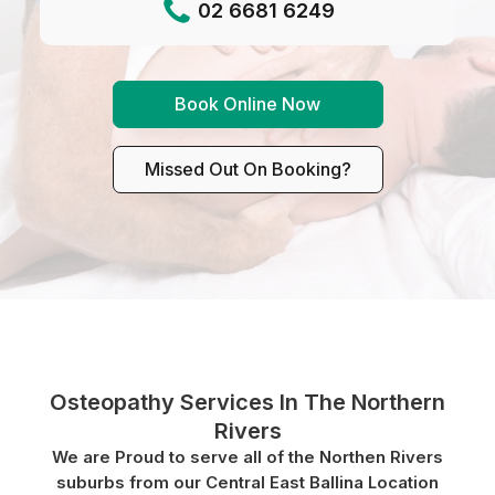
02 6681 6249
Book Online Now
Missed Out On Booking?
Osteopathy Services In The Northern
Rivers
We are Proud to serve all of the Northen Rivers
suburbs from our Central East Ballina Location