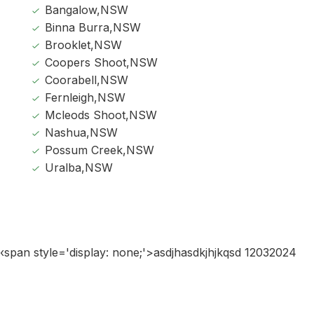
Bangalow,NSW
Binna Burra,NSW
Brooklet,NSW
Coopers Shoot,NSW
Coorabell,NSW
Fernleigh,NSW
Mcleods Shoot,NSW
Nashua,NSW
Possum Creek,NSW
Uralba,NSW
‹span style='display: none;'>asdjhasdkjhjkqsd 12032024