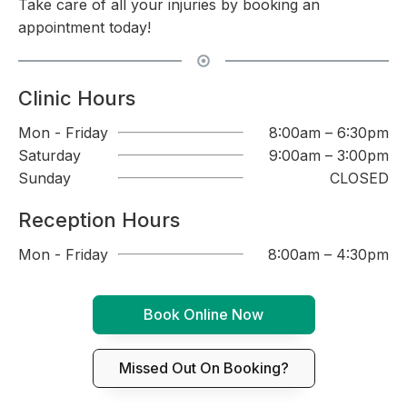
Take care of all your injuries by booking an
appointment today!
Clinic Hours
Mon - Friday
8:00am – 6:30pm
Saturday
9:00am – 3:00pm
Sunday
CLOSED
Reception Hours
Mon - Friday
8:00am – 4:30pm
Book Online Now
Missed Out On Booking?