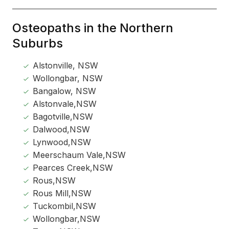
Osteopaths in the Northern
Suburbs
Alstonville, NSW
Wollongbar, NSW
Bangalow, NSW
Alstonvale,NSW
Bagotville,NSW
Dalwood,NSW
Lynwood,NSW
Meerschaum Vale,NSW
Pearces Creek,NSW
Rous,NSW
Rous Mill,NSW
Tuckombil,NSW
Wollongbar,NSW