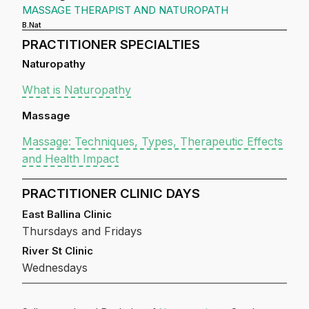
MASSAGE THERAPIST AND NATUROPATH
B.Nat
PRACTITIONER SPECIALTIES
Naturopathy
What is Naturopathy
Massage
Massage: Techniques, Types, Therapeutic Effects
and Health Impact
PRACTITIONER CLINIC DAYS
East Ballina Clinic
Thursdays and Fridays
River St Clinic
Wednesdays