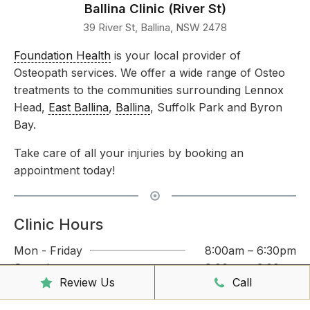
Ballina Clinic (River St)
39 River St, Ballina, NSW 2478
Foundation Health
is your local provider of
Osteopath services. We offer a wide range of Osteo
treatments to the communities surrounding Lennox
Head,
East Ballina
,
Ballina
, Suffolk Park and Byron
Bay.
Take care of all your injuries by booking an
appointment today!
Clinic Hours
Mon - Friday
8:00am – 6:30pm
Saturday
9:00am – 3:00pm
Review Us
Call
Sunday
CLOSED