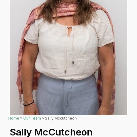
Home
»
Our Team
» Sally Mccutcheon
Sally McCutcheon