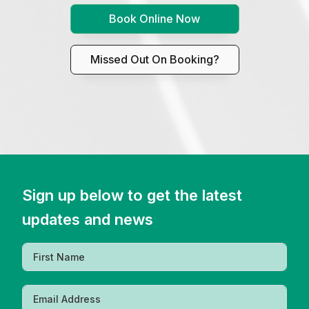
Book Online Now
Missed Out On Booking?
Sign up below to get the latest
updates and news