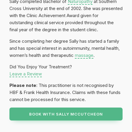
Sally completed Bachelor of
Naturopathy
at Southern
Cross University at the end of 2002. She was presented
with the Clinic Achievement Award given for
outstanding clinical service provided throughout the
final year of the degree in the student clinic.
Since completing her degree Sally has started a family
and has special interest in autoimmunity, mental health,
women’s health and therapeutic
massage
.
Did You Enjoy Your Treatment?
Leave a Review
Please note
: This practitioner is not recognised by
HBF & Frank Health Insurance. Claims with these funds
cannot be processed for this service.
BOOK WITH
SALLY MCCUTCHEON