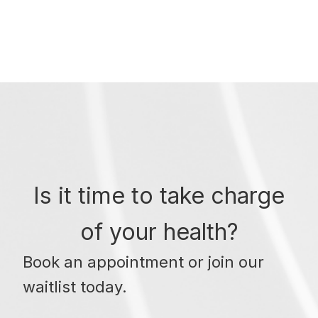
Is it time to take charge
of your health?
Book an appointment or join our
waitlist today.