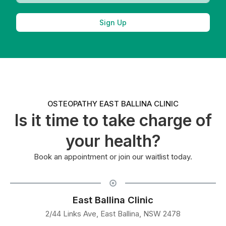
Sign Up
OSTEOPATHY EAST BALLINA CLINIC
Is it time to take charge of
your health?
Book an appointment or join our waitlist today.
East Ballina Clinic
2/44 Links Ave, East Ballina, NSW 2478