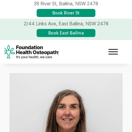
39 River St,
Ballina, NSW 2478
Book River St
2/44 Links Ave,
East Ballina, NSW 2478
Book East Ballina