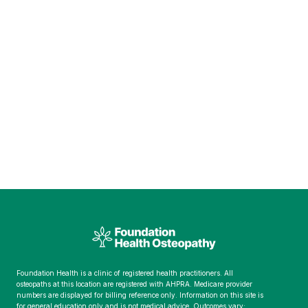
Foundation Health is a clinic of registered health practitioners. All
osteopaths at this location are registered with AHPRA. Medicare provider
numbers are displayed for billing reference only. Information on this site is
for general education only and is not medical advice. Outcomes vary;