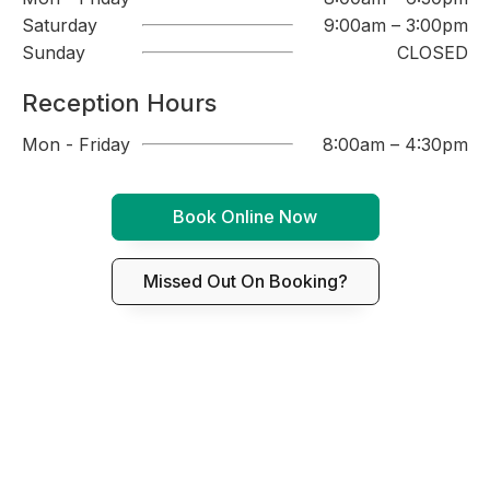
Saturday
9:00am – 3:00pm
Sunday
CLOSED
Reception Hours
Mon - Friday
8:00am – 4:30pm
Book Online Now
Missed Out On Booking?