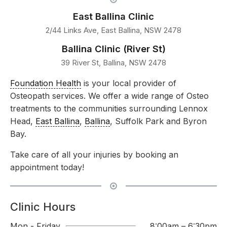
East Ballina Clinic
2/44 Links Ave, East Ballina, NSW 2478
Ballina Clinic (River St)
39 River St, Ballina, NSW 2478
Foundation Health
is your local provider of
Osteopath services. We offer a wide range of Osteo
treatments to the communities surrounding Lennox
Head,
East Ballina
,
Ballina
, Suffolk Park and Byron
Bay.
Take care of all your injuries by booking an
appointment today!
Clinic Hours
Mon - Friday
8:00am – 6:30pm