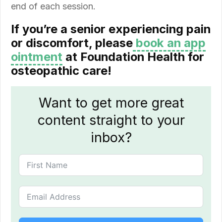
end of each session.
If you’re a senior experiencing pain
or discomfort, please
book an app
ointment
at Foundation Health for
osteopathic care!
Want to get more great
content straight to your
inbox?