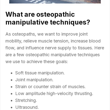
What are osteopathic
manipulative techniques?
As osteopaths, we want to improve joint
mobility, relieve muscle tension, increase blood
flow, and influence nerve supply to tissues. Here
are a few osteopathic manipulative techniques
we use to achieve these goals:
Soft tissue manipulation.
Joint manipulation.
Strain or counter strain of muscles.
Low amplitude high-velocity thrusting.
Stretching.
Ultrasound.