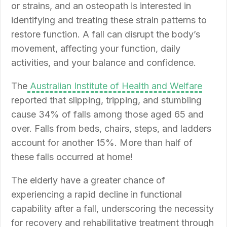
or strains, and an osteopath is interested in
identifying and treating these strain patterns to
restore function. A fall can disrupt the body’s
movement, affecting your function, daily
activities, and your balance and confidence.
The
Australian Institute of Health and Welfare
reported that slipping, tripping, and stumbling
cause 34% of falls among those aged 65 and
over. Falls from beds, chairs, steps, and ladders
account for another 15%. More than half of
these falls occurred at home!
The elderly have a greater chance of
experiencing a rapid decline in functional
capability after a fall, underscoring the necessity
for recovery and rehabilitative treatment through