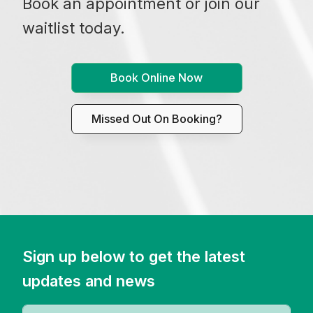
Book an appointment or join our
waitlist today.
Book Online Now
Missed Out On Booking?
Sign up below to get the latest
updates and news