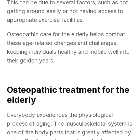
This can be due to several factors, such as not
getting around easily or not having access to
appropriate exercise facilities.
Osteopathic care for the elderly helps combat
these age-related changes and challenges,
keeping individuals healthy and mobile well into
their golden years.
Osteopathic treatment for the
elderly
Everybody experiences the physiological
process of aging. The musculoskeletal system is
one of the body parts that is greatly affected by