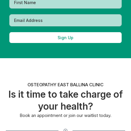
Sign Up
OSTEOPATHY EAST BALLINA CLINIC
Is it time to take charge of
your health?
Book an appointment or join our waitlist today.