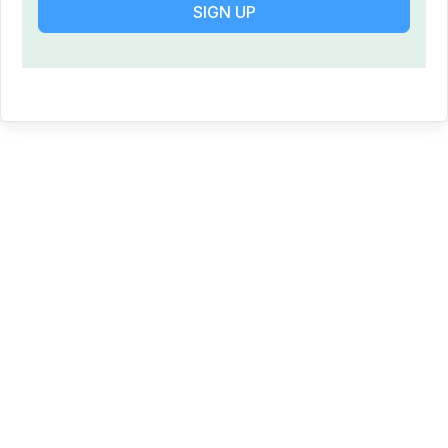
SIGN UP