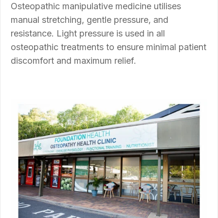
Osteopathic manipulative medicine utilises
manual stretching, gentle pressure, and
resistance.
Light pressure
is used in all
osteopathic treatments to ensure minimal patient
discomfort and maximum relief.