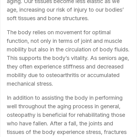
aging. Our tissues become less elastic as we
age, increasing our risk of injury to our bodies’
soft tissues and bone structures.
The body relies on movement for optimal
function, not only in terms of joint and muscle
mobility but also in the circulation of body fluids.
This supports the body’s vitality. As seniors age,
they often experience stiffness and decreased
mobility due to osteoarthritis or accumulated
mechanical stress.
In addition to assisting the body in performing
well throughout the aging process in general,
osteopathy is beneficial for rehabilitating those
who have fallen. After a fall, the joints and
tissues of the body experience stress, fractures