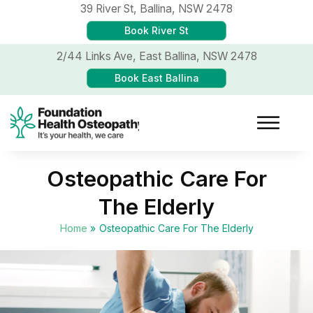
39 River St,
Ballina, NSW 2478
Book River St
2/44 Links Ave,
East Ballina, NSW 2478
Book East Ballina
Osteopathic Care For
The Elderly
Home
»
Osteopathic Care For The Elderly