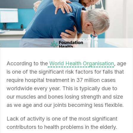
According to the
World Health Organisation
, age
is one of the significant risk factors for falls that
require hospital treatment in 37 million cases
worldwide every year. This is typically due to
our muscles and bones losing strength and size
as we age and our joints becoming less flexible.
Lack of activity is one of the most significant
contributors to health problems in the elderly.