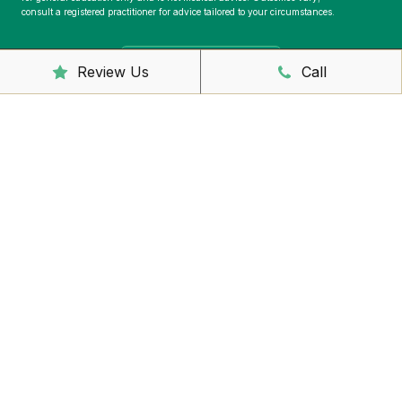
consult a registered practitioner for advice tailored to your circumstances.
Book Online Now
Review Us
Call
Telephone
02 6681 6249
Address
2/44 Links Ave,
East Ballina, NSW 2478
39 River St,
Ballina, NSW 2478
Email Address
reception@foundationhealth.com.au