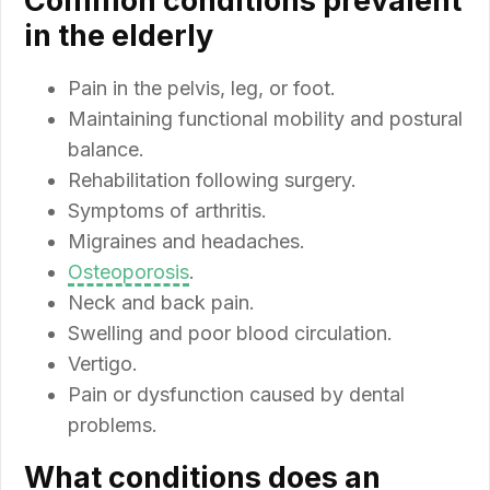
Common conditions prevalent
in the elderly
Pain in the pelvis, leg, or foot.
Maintaining functional mobility and postural
balance.
Rehabilitation following surgery.
Symptoms of arthritis.
Migraines and headaches.
Osteoporosis
.
Neck and back pain.
Swelling and poor blood circulation.
Vertigo.
Pain or dysfunction caused by dental
problems.
What conditions does an