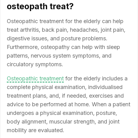
osteopath treat?
Osteopathic treatment for the elderly can help
treat arthritis, back pain, headaches, joint pain,
digestive issues, and posture problems.
Furthermore, osteopathy can help with sleep
patterns, nervous system symptoms, and
circulatory symptoms.
Osteopathic treatment
for the elderly includes a
complete physical examination, individualised
treatment plans, and, if needed, exercises and
advice to be performed at home. When a patient
undergoes a physical examination, posture,
body alignment, muscular strength, and joint
mobility are evaluated.