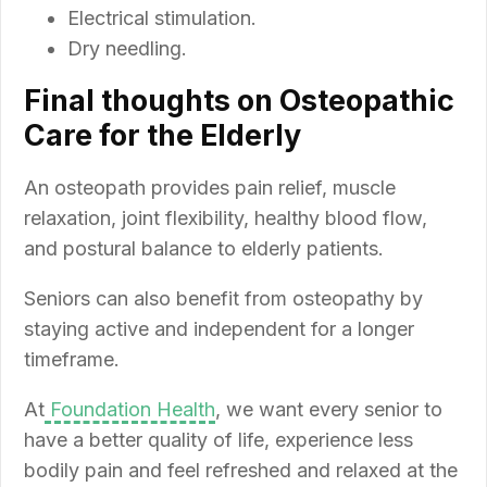
Electrical stimulation.
Dry needling.
Final thoughts on Osteopathic
Care for the Elderly
An osteopath provides pain relief, muscle
relaxation, joint flexibility, healthy blood flow,
and postural balance to elderly patients.
Seniors can also benefit from osteopathy by
staying active and independent for a longer
timeframe.
At
Foundation Health
, we want every senior to
have a better quality of life, experience less
bodily pain and feel refreshed and relaxed at the