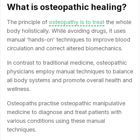
What is osteopathic healing?
The principle of
osteopathy is to treat
the whole
body holistically. While avoiding drugs, it uses
manual ‘hands-on’ techniques to improve blood
circulation and correct altered biomechanics.
In contrast to traditional medicine, osteopathic
physicians employ manual techniques to balance
all body systems and promote overall health and
wellness.
Osteopaths practise osteopathic manipulative
medicine to diagnose and treat patients with
various conditions using these manual
techniques.