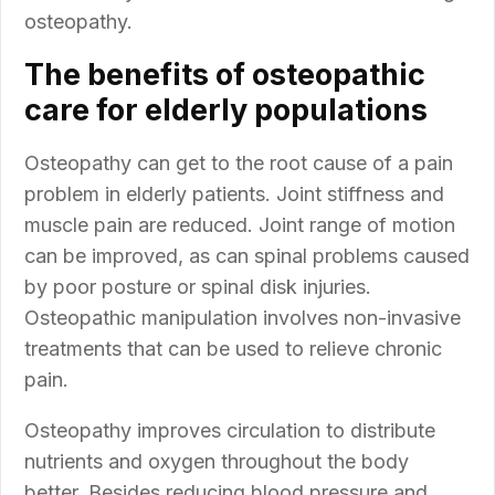
osteopathy.
The benefits of osteopathic
care for elderly populations
Osteopathy can get to the root cause of a pain
problem in elderly patients. Joint stiffness and
muscle pain are reduced. Joint range of motion
can be improved, as can spinal problems caused
by poor posture or spinal disk injuries.
Osteopathic manipulation involves non-invasive
treatments that can be used to relieve chronic
pain.
Osteopathy improves circulation to distribute
nutrients and oxygen throughout the body
better. Besides reducing blood pressure and