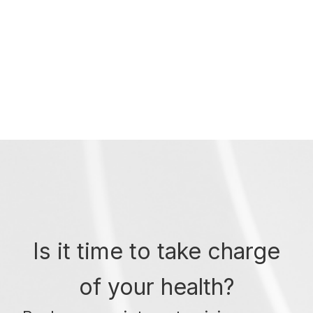
Is it time to take charge
of your health?