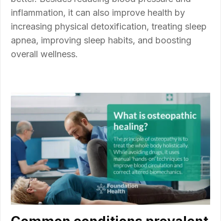
inflammation, it can also improve health by
increasing physical detoxification, treating sleep
apnea, improving sleep habits, and boosting
overall wellness.