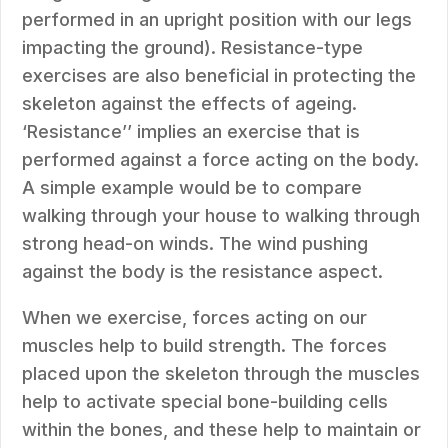
performed in an upright position with our legs
impacting the ground). Resistance-type
exercises are also beneficial in protecting the
skeleton against the effects of ageing.
‘Resistance’’ implies an exercise that is
performed against a force acting on the body.
A simple example would be to compare
walking through your house to walking through
strong head-on winds. The wind pushing
against the body is the resistance aspect.
When we exercise, forces acting on our
muscles help to build strength. The forces
placed upon the skeleton through the muscles
help to activate special bone-building cells
within the bones, and these help to maintain or