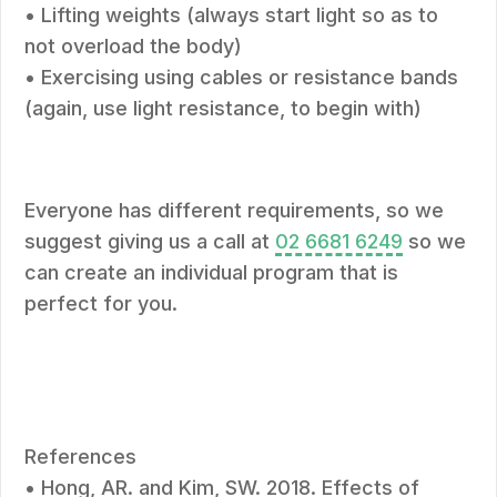
• Lifting weights (always start light so as to
not overload the body)
• Exercising using cables or resistance bands
(again, use light resistance, to begin with)
Everyone has different requirements, so we
suggest giving us a call at
02 6681 6249
so we
can create an individual program that is
perfect for you.
References
• Hong, AR. and Kim, SW. 2018. Effects of