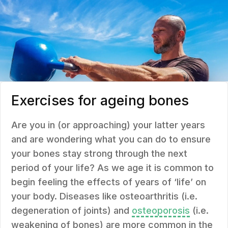
Exercises for ageing bones
Are you in (or approaching) your latter years
and are wondering what you can do to ensure
your bones stay strong through the next
period of your life? As we age it is common to
begin feeling the effects of years of ‘life’ on
your body. Diseases like osteoarthritis (i.e.
degeneration of joints) and
osteoporosis
(i.e.
weakening of bones) are more common in the