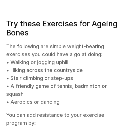
Try these Exercises for Ageing
Bones
The following are simple weight-bearing
exercises you could have a go at doing:
• Walking or jogging uphill
• Hiking across the countryside
• Stair climbing or step-ups
• A friendly game of tennis, badminton or
squash
• Aerobics or dancing
You can add resistance to your exercise
program by: