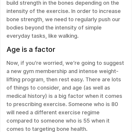
build strength in the bones depending on the
intensity of the exercise. In order to increase
bone strength, we need to regularly push our
bodies beyond the intensity of simple
everyday tasks, like walking.
Age is a factor
Now, if you’re worried, we’re going to suggest
a new gym membership and intense weight-
lifting program, then rest easy. There are lots
of things to consider, and age (as well as
medical history) is a big factor when it comes
to prescribing exercise. Someone who is 80
will need a different exercise regime
compared to someone who is 55 when it
comes to targeting bone health.