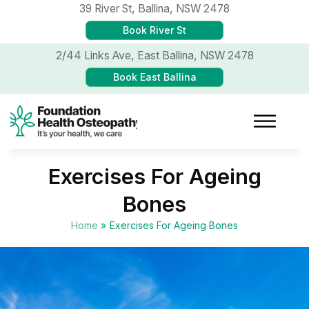
39 River St,
Ballina, NSW 2478
Book River St
2/44 Links Ave,
East Ballina, NSW 2478
Book East Ballina
Exercises For Ageing
Bones
Home
»
Exercises For Ageing Bones