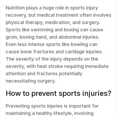
Nutrition plays a huge role in sports injury
recovery, but medical treatment often involves
physical therapy, medication, and surgery.
Sports like swimming and boxing can cause
groin, boxing hand, and abdominal injuries.
Even less intense sports like bowling can
cause bone fractures and cartilage injuries.
The severity of the injury depends on the
severity, with heat stroke requiring immediate
attention and fractures potentially
necessitating surgery.
How to prevent sports injuries?
Preventing sports injuries is important for
maintaining a healthy lifestyle, involving