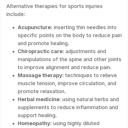
Alternative therapies for sports injuries
include:
Acupuncture
: inserting thin needles into
specific points on the body to reduce pain
and promote healing.
Chiropractic care
: adjustments and
manipulations of the spine and other joints
to improve alignment and reduce pain.
Massage therapy
: techniques to relieve
muscle tension, improve circulation, and
promote relaxation.
Herbal medicine
: using natural herbs and
supplements to reduce inflammation and
support healing.
Homeopathy
: using highly diluted