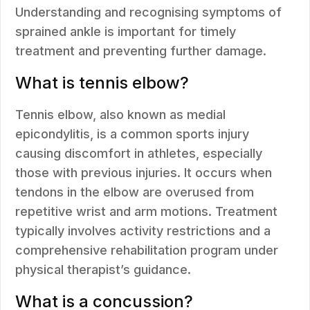
Understanding and recognising symptoms of
sprained ankle is important for timely
treatment and preventing further damage.
What is tennis elbow?
Tennis elbow, also known as medial
epicondylitis, is a common sports injury
causing discomfort in athletes, especially
those with previous injuries. It occurs when
tendons in the elbow are overused from
repetitive wrist and arm motions. Treatment
typically involves activity restrictions and a
comprehensive rehabilitation program under
physical therapist’s guidance.
What is a concussion?