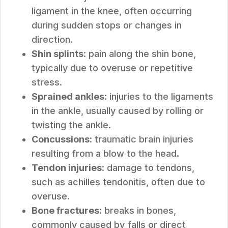
ligament in the knee, often occurring
during sudden stops or changes in
direction.
Shin splints
: pain along the shin bone,
typically due to overuse or repetitive
stress.
Sprained ankles
: injuries to the ligaments
in the ankle, usually caused by rolling or
twisting the ankle.
Concussions
: traumatic brain injuries
resulting from a blow to the head.
Tendon injuries
: damage to tendons,
such as achilles tendonitis, often due to
overuse.
Bone fractures
: breaks in bones,
commonly caused by falls or direct