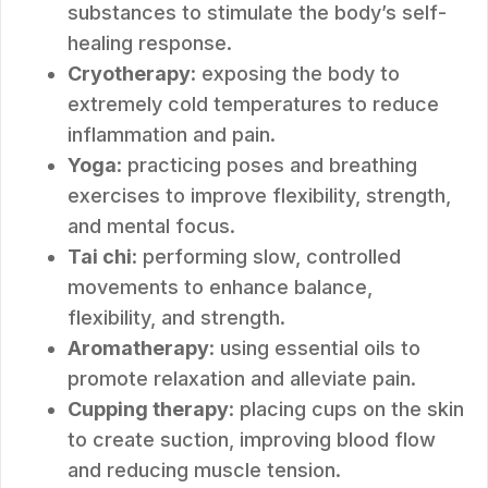
substances to stimulate the body’s self-
healing response.
Cryotherapy
: exposing the body to
extremely cold temperatures to reduce
inflammation and pain.
Yoga
: practicing poses and breathing
exercises to improve flexibility, strength,
and mental focus.
Tai chi
: performing slow, controlled
movements to enhance balance,
flexibility, and strength.
Aromatherapy
: using essential oils to
promote relaxation and alleviate pain.
Cupping therapy
: placing cups on the skin
to create suction, improving blood flow
and reducing muscle tension.