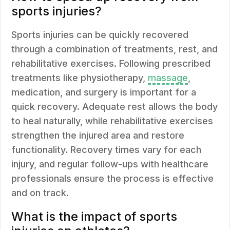
sports injuries?
Sports injuries can be quickly recovered
through a combination of treatments, rest, and
rehabilitative exercises. Following prescribed
treatments like physiotherapy,
massage
,
medication, and surgery is important for a
quick recovery. Adequate rest allows the body
to heal naturally, while rehabilitative exercises
strengthen the injured area and restore
functionality. Recovery times vary for each
injury, and regular follow-ups with healthcare
professionals ensure the process is effective
and on track.
What is the impact of sports