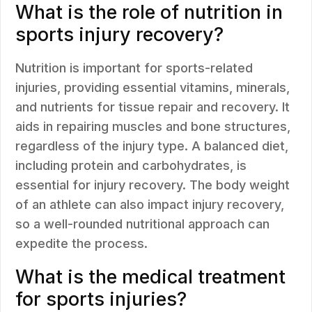
What is the role of nutrition in
sports injury recovery?
Nutrition is important for sports-related
injuries, providing essential vitamins, minerals,
and nutrients for tissue repair and recovery. It
aids in repairing muscles and bone structures,
regardless of the injury type. A balanced diet,
including protein and carbohydrates, is
essential for injury recovery. The body weight
of an athlete can also impact injury recovery,
so a well-rounded nutritional approach can
expedite the process.
What is the medical treatment
for sports injuries?