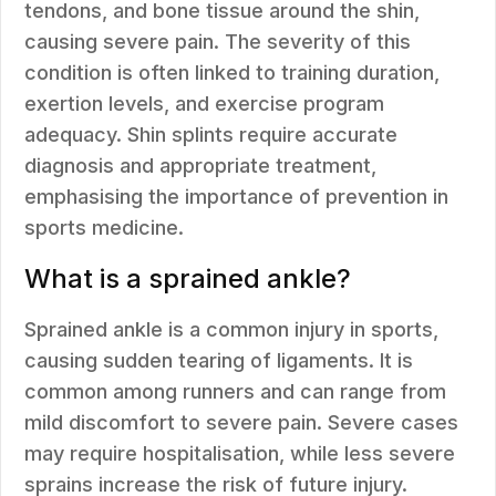
tendons, and bone tissue around the shin,
causing severe pain. The severity of this
condition is often linked to training duration,
exertion levels, and exercise program
adequacy. Shin splints require accurate
diagnosis and appropriate treatment,
emphasising the importance of prevention in
sports medicine.
What is a sprained ankle?
Sprained ankle is a common injury in sports,
causing sudden tearing of ligaments. It is
common among runners and can range from
mild discomfort to severe pain. Severe cases
may require hospitalisation, while less severe
sprains increase the risk of future injury.