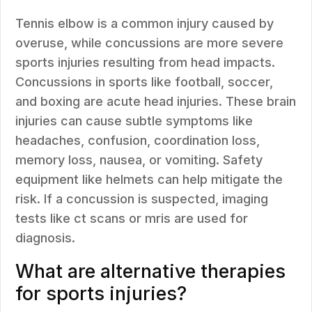
Tennis elbow is a common injury caused by
overuse, while concussions are more severe
sports injuries resulting from head impacts.
Concussions in sports like football, soccer,
and boxing are acute head injuries. These brain
injuries can cause subtle symptoms like
headaches, confusion, coordination loss,
memory loss, nausea, or vomiting. Safety
equipment like helmets can help mitigate the
risk. If a concussion is suspected, imaging
tests like ct scans or mris are used for
diagnosis.
What are alternative therapies
for sports injuries?