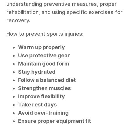
understanding preventive measures, proper
rehabilitation, and using specific exercises for
recovery.
How to prevent sports injuries:
Warm up properly
Use protective gear
Maintain good form
Stay hydrated
Follow a balanced diet
Strengthen muscles
Improve flexibility
Take rest days
Avoid over-training
Ensure proper equipment fit