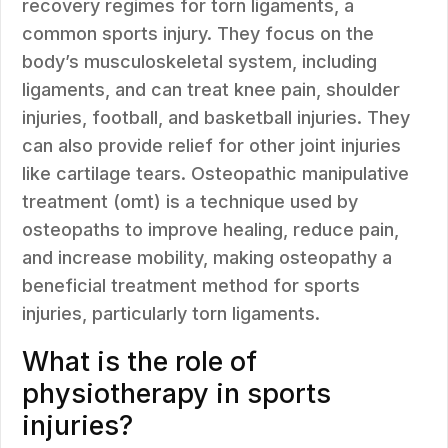
recovery regimes for torn ligaments, a
common sports injury. They focus on the
body’s musculoskeletal system, including
ligaments, and can treat knee pain, shoulder
injuries, football, and basketball injuries. They
can also provide relief for other joint injuries
like cartilage tears. Osteopathic manipulative
treatment (omt) is a technique used by
osteopaths to improve healing, reduce pain,
and increase mobility, making osteopathy a
beneficial treatment method for sports
injuries, particularly torn ligaments.
What is the role of
physiotherapy in sports
injuries?