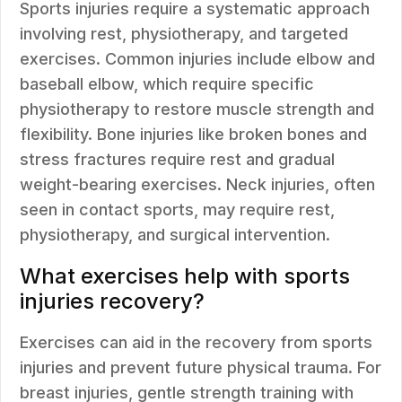
Sports injuries require a systematic approach
involving rest, physiotherapy, and targeted
exercises. Common injuries include elbow and
baseball elbow, which require specific
physiotherapy to restore muscle strength and
flexibility. Bone injuries like broken bones and
stress fractures require rest and gradual
weight-bearing exercises. Neck injuries, often
seen in contact sports, may require rest,
physiotherapy, and surgical intervention.
What exercises help with sports
injuries recovery?
Exercises can aid in the recovery from sports
injuries and prevent future physical trauma. For
breast injuries, gentle strength training with