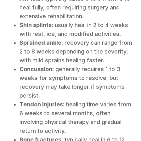
heal fully, often requiring surgery and
extensive rehabilitation.
Shin splints
: usually heal in 2 to 4 weeks
with rest, ice, and modified activities.
Sprained ankle
: recovery can range from
2 to 8 weeks depending on the severity,
with mild sprains healing faster.
Concussion
: generally requires 1 to 3
weeks for symptoms to resolve, but
recovery may take longer if symptoms
persist.
Tendon injuries
: healing time varies from
6 weeks to several months, often
involving physical therapy and gradual
return to activity.
Bone fractures
: typically heal in 6 to 12