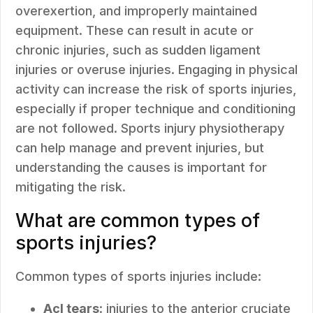
overexertion, and improperly maintained
equipment. These can result in acute or
chronic injuries, such as sudden ligament
injuries or overuse injuries. Engaging in physical
activity can increase the risk of sports injuries,
especially if proper technique and conditioning
are not followed. Sports injury physiotherapy
can help manage and prevent injuries, but
understanding the causes is important for
mitigating the risk.
What are common types of
sports injuries?
Common types of sports injuries include:
Acl tears
: injuries to the anterior cruciate