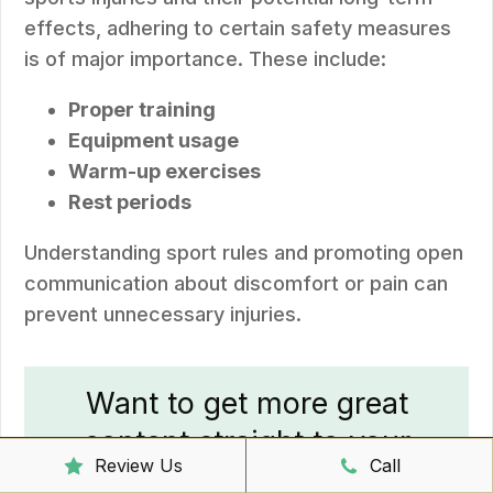
effects, adhering to certain safety measures
is of major importance. These include:
Proper training
Equipment usage
Warm-up exercises
Rest periods
Understanding sport rules and promoting open
communication about discomfort or pain can
prevent unnecessary injuries.
Want to get more great
content straight to your
Review Us
Call
inbox?