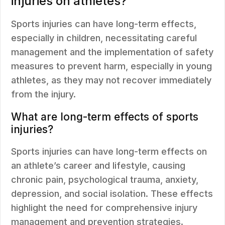
injuries on athletes?
Sports injuries can have long-term effects,
especially in children, necessitating careful
management and the implementation of safety
measures to prevent harm, especially in young
athletes, as they may not recover immediately
from the injury.
What are long-term effects of sports
injuries?
Sports injuries can have long-term effects on
an athlete’s career and lifestyle, causing
chronic pain, psychological trauma, anxiety,
depression, and social isolation. These effects
highlight the need for comprehensive injury
management and prevention strategies.