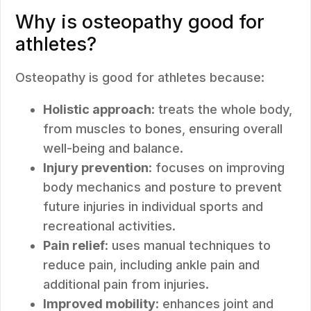
Why is osteopathy good for
athletes?
Osteopathy is good for athletes because:
Holistic approach
: treats the whole body,
from muscles to bones, ensuring overall
well-being and balance.
Injury prevention
: focuses on improving
body mechanics and posture to prevent
future injuries in individual sports and
recreational activities.
Pain relief
: uses manual techniques to
reduce pain, including ankle pain and
additional pain from injuries.
Improved mobility
: enhances joint and