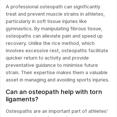
A professional osteopath can significantly
treat and prevent muscle strains in athletes,
particularly in soft tissue injuries like
gymnastics. By manipulating fibrous tissue,
osteopaths can alleviate pain and speed up
recovery. Unlike the rice method, which
involves excessive rest, osteopaths facilitate
quicker return to activity and provide
preventative guidance to minimise future
strain. Their expertise makes them a valuable
asset in managing and avoiding sports injuries.
Can an osteopath help with torn
ligaments?
Osteopaths are an important part of athletes’