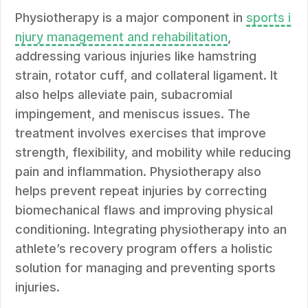
Physiotherapy is a major component in
sports i
njury management and rehabilitation
,
addressing various injuries like hamstring
strain, rotator cuff, and collateral ligament. It
also helps alleviate pain, subacromial
impingement, and meniscus issues. The
treatment involves exercises that improve
strength, flexibility, and mobility while reducing
pain and inflammation. Physiotherapy also
helps prevent repeat injuries by correcting
biomechanical flaws and improving physical
conditioning. Integrating physiotherapy into an
athlete’s recovery program offers a holistic
solution for managing and preventing sports
injuries.