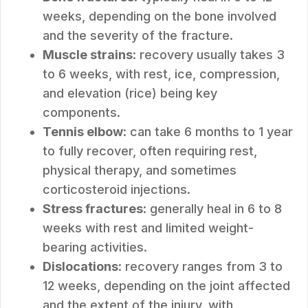
weeks, depending on the bone involved
and the severity of the fracture.
Muscle strains
: recovery usually takes 3
to 6 weeks, with rest, ice, compression,
and elevation (rice) being key
components.
Tennis elbow
: can take 6 months to 1 year
to fully recover, often requiring rest,
physical therapy, and sometimes
corticosteroid injections.
Stress fractures
: generally heal in 6 to 8
weeks with rest and limited weight-
bearing activities.
Dislocations
: recovery ranges from 3 to
12 weeks, depending on the joint affected
and the extent of the injury, with