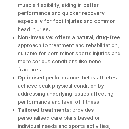
muscle flexibility, aiding in better
performance and quicker recovery,
especially for foot injuries and common
head injuries.
Non-invasive
: offers a natural, drug-free
approach to treatment and rehabilitation,
suitable for both minor sports injuries and
more serious conditions like bone
fractures.
Optimised performance
: helps athletes
achieve peak physical condition by
addressing underlying issues affecting
performance and level of fitness.
Tailored treatments
: provides
personalised care plans based on
individual needs and sports activities,