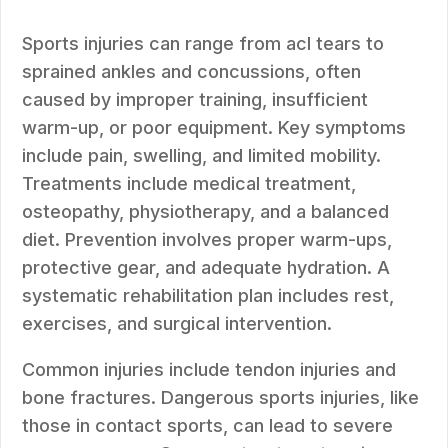
Sports injuries can range from acl tears to
sprained ankles and concussions, often
caused by improper training, insufficient
warm-up, or poor equipment. Key symptoms
include pain, swelling, and limited mobility.
Treatments include medical treatment,
osteopathy, physiotherapy, and a balanced
diet. Prevention involves proper warm-ups,
protective gear, and adequate hydration. A
systematic rehabilitation plan includes rest,
exercises, and surgical intervention.
Common injuries include tendon injuries and
bone fractures. Dangerous sports injuries, like
those in contact sports, can lead to severe