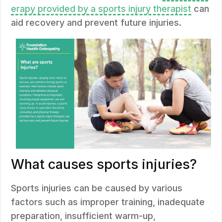
erapy provided by a sports injury therapist
can
aid recovery and prevent future injuries.
What causes sports injuries?
Sports injuries can be caused by various
factors such as improper training, inadequate
preparation, insufficient warm-up,