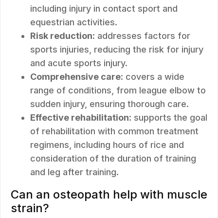
including injury in contact sport and
equestrian activities.
Risk reduction
: addresses factors for
sports injuries, reducing the risk for injury
and acute sports injury.
Comprehensive care
: covers a wide
range of conditions, from league elbow to
sudden injury, ensuring thorough care.
Effective rehabilitation
: supports the goal
of rehabilitation with common treatment
regimens, including hours of rice and
consideration of the duration of training
and leg after training.
Can an osteopath help with muscle
strain?