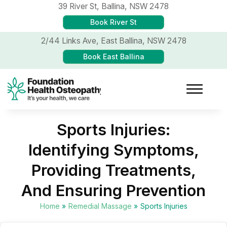
39 River St,
Ballina, NSW 2478
Book River St
2/44 Links Ave,
East Ballina, NSW 2478
Book East Ballina
Sports Injuries:
Identifying Symptoms,
Providing Treatments,
And Ensuring Prevention
Home
»
Remedial Massage
»
Sports Injuries