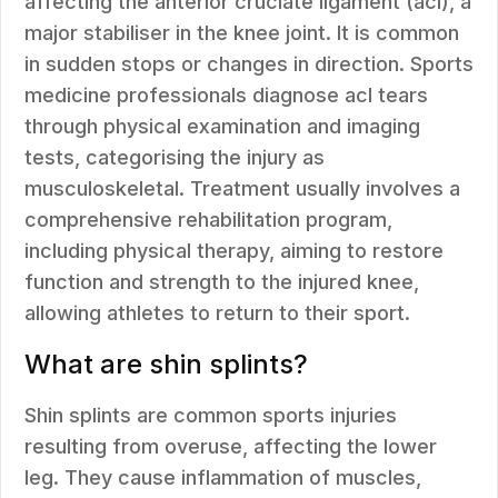
affecting the anterior cruciate ligament (acl), a
major stabiliser in the knee joint. It is common
in sudden stops or changes in direction. Sports
medicine professionals diagnose acl tears
through physical examination and imaging
tests, categorising the injury as
musculoskeletal. Treatment usually involves a
comprehensive rehabilitation program,
including physical therapy, aiming to restore
function and strength to the injured knee,
allowing athletes to return to their sport.
What are shin splints?
Shin splints are common sports injuries
resulting from overuse, affecting the lower
leg. They cause inflammation of muscles,