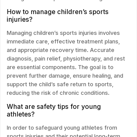
How to manage children’s sports
injuries?
Managing children’s sports injuries involves
immediate care, effective treatment plans,
and appropriate recovery time. Accurate
diagnosis, pain relief, physiotherapy, and rest
are essential components. The goal is to
prevent further damage, ensure healing, and
support the child’s safe return to sports,
reducing the risk of chronic conditions.
What are safety tips for young
athletes?
In order to safeguard young athletes from
sports injuries and their potential long-term