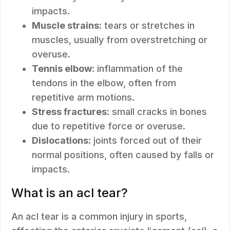
impacts.
Muscle strains
: tears or stretches in
muscles, usually from overstretching or
overuse.
Tennis elbow
: inflammation of the
tendons in the elbow, often from
repetitive arm motions.
Stress fractures
: small cracks in bones
due to repetitive force or overuse.
Dislocations
: joints forced out of their
normal positions, often caused by falls or
impacts.
What is an acl tear?
An acl tear is a common injury in sports,