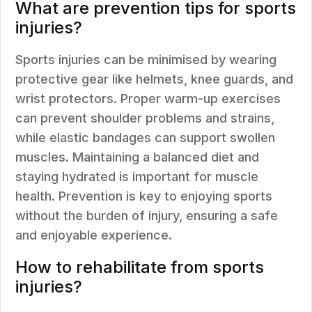
What are prevention tips for sports
injuries?
Sports injuries can be minimised by wearing
protective gear like helmets, knee guards, and
wrist protectors. Proper warm-up exercises
can prevent shoulder problems and strains,
while elastic bandages can support swollen
muscles. Maintaining a balanced diet and
staying hydrated is important for muscle
health. Prevention is key to enjoying sports
without the burden of injury, ensuring a safe
and enjoyable experience.
How to rehabilitate from sports
injuries?