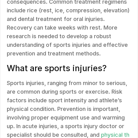
consequences. Common treatment regimens
include rice (rest, ice, compression, elevation)
and dental treatment for oral injuries.
Recovery can take weeks with rest. More
research is needed to develop a robust
understanding of sports injuries and effective
prevention and treatment methods.
What are sports injuries?
Sports injuries, ranging from minor to serious,
are common during sports or exercise. Risk
factors include sport intensity and athlete’s
physical condition. Prevention is important,
involving proper equipment use and warming
up. In acute injuries, a sports injury doctor or
specialist should be consulted, and
physical th