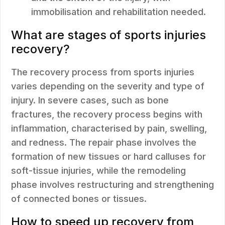
immobilisation and rehabilitation needed.
What are stages of sports injuries
recovery?
The recovery process from sports injuries
varies depending on the severity and type of
injury. In severe cases, such as bone
fractures, the recovery process begins with
inflammation, characterised by pain, swelling,
and redness. The repair phase involves the
formation of new tissues or hard calluses for
soft-tissue injuries, while the remodeling
phase involves restructuring and strengthening
of connected bones or tissues.
How to speed up recovery from