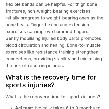
flexible bands can be helpful. For thigh bone
fractures, non-weight-bearing exercises
initially progress to weight-bearing ones as the
bone heals. Finger flexion and extension
exercises can improve hammed fingers.
Gently mobilising injured body parts promotes
blood circulation and healing. Bone-to-muscle
exercises like resistance training strengthen
connections, providing stability and minimising
the risk of recurring injuries.
What is the recovery time for
sports injuries?
What is the recovery time for sports injuries?
Acl tear
: typically takes 6 to 9 months to