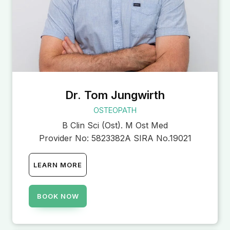
Dr. Tom Jungwirth
OSTEOPATH
B Clin Sci (Ost). M Ost Med
Provider No:
5823382A SIRA No.19021
LEARN MORE
BOOK NOW