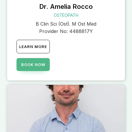
Dr. Amelia Rocco
OSTEOPATH
B Clin Sci (Ost). M Ost Med
Provider No:
4488817Y
LEARN MORE
BOOK NOW