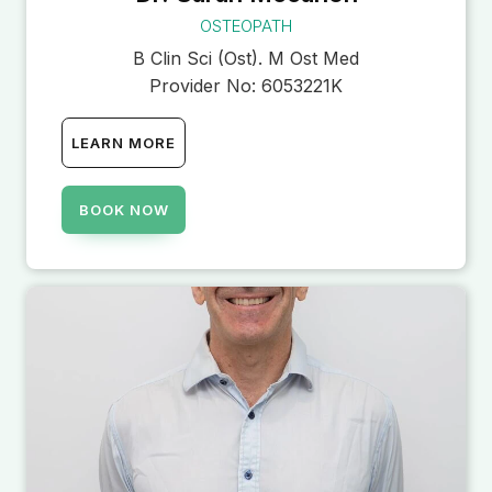
OSTEOPATH
B Clin Sci (Ost). M Ost Med
Provider No:
6053221K
LEARN MORE
BOOK NOW