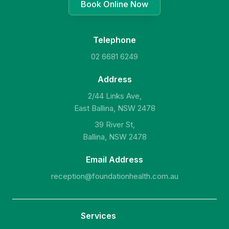
Book Online Now
Telephone
02 6681 6249
Address
2/44 Links Ave,
East Ballina, NSW 2478
39 River St,
Ballina, NSW 2478
Email Address
reception@foundationhealth.com.au
Services