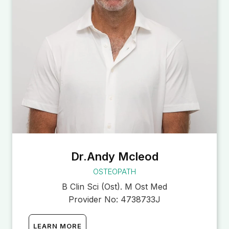
Dr.Andy Mcleod
OSTEOPATH
B Clin Sci (Ost). M Ost Med
Provider No:
4738733J
LEARN MORE