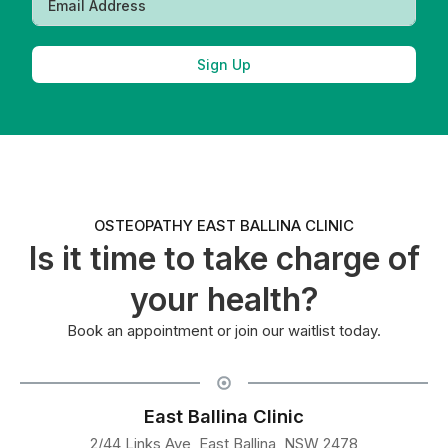
Sign Up
OSTEOPATHY EAST BALLINA CLINIC
Is it time to take charge of
your health?
Book an appointment or join our waitlist today.
East Ballina Clinic
2/44 Links Ave, East Ballina, NSW 2478