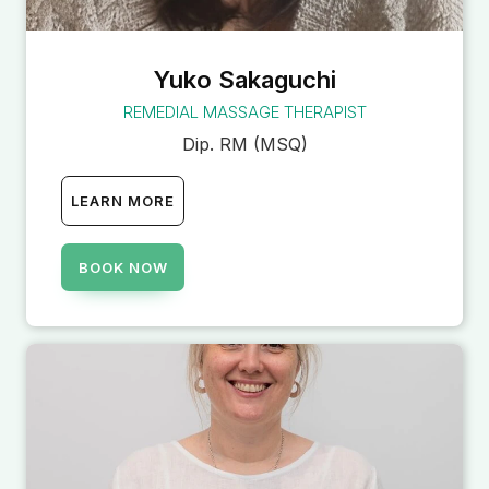
Yuko Sakaguchi
REMEDIAL MASSAGE THERAPIST
Dip. RM (MSQ)
LEARN MORE
BOOK NOW