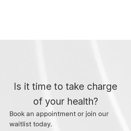
Is it time to take charge
of your health?
Book an appointment or join our
waitlist today.