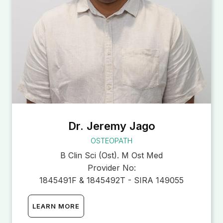
Dr. Jeremy Jago
OSTEOPATH
B Clin Sci (Ost). M Ost Med
Provider No:
1845491F & 1845492T - SIRA 149055
LEARN MORE