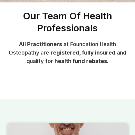
Our Team Of Health
Professionals
All Practitioners
at Foundation Health
Osteopathy are
registered, fully insured
and
qualify for
health fund rebates
.