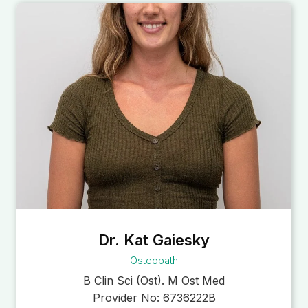
Dr. Kat Gaiesky
Osteopath
B Clin Sci (Ost). M Ost Med
Provider No:
6736222B