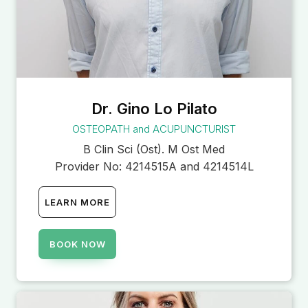
Dr. Gino Lo Pilato
OSTEOPATH and ACUPUNCTURIST
B Clin Sci (Ost). M Ost Med
Provider No:
4214515A and 4214514L
LEARN MORE
BOOK NOW