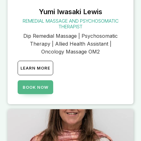
Yumi Iwasaki Lewis
REMEDIAL MASSAGE AND PSYCHOSOMATIC
THERAPIST
Dip Remedial Massage | Psychosomatic
Therapy | Allied Health Assistant |
Oncology Massage OM2
LEARN MORE
BOOK NOW