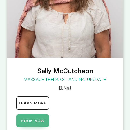
Sally McCutcheon
MASSAGE THERAPIST AND NATUROPATH
B.Nat
LEARN MORE
BOOK NOW