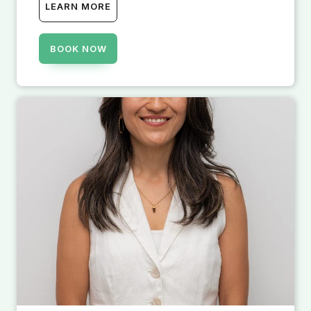
LEARN MORE
BOOK NOW