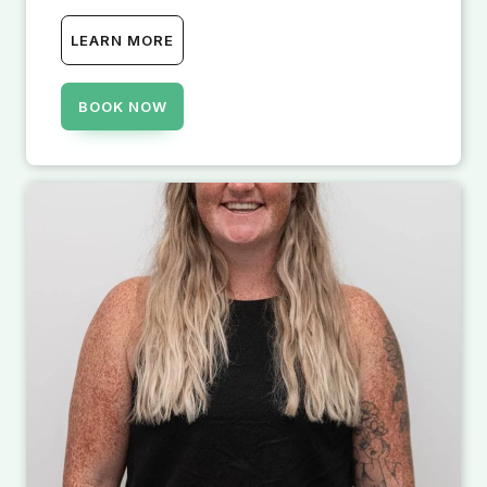
LEARN MORE
BOOK NOW