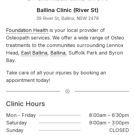
Ballina Clinic (River St)
39 River St, Ballina, NSW 2478
Foundation Health
is your local provider of
Osteopath services. We offer a wide range of Osteo
treatments to the communities surrounding Lennox
Head,
East Ballina
,
Ballina
, Suffolk Park and Byron
Bay.
Take care of all your injuries by booking an
appointment today!
Clinic Hours
Mon - Friday
8:00am – 6:30pm
Saturday
9:00am – 3:00pm
Sunday
CLOSED