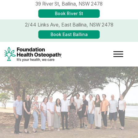
39 River St,
Ballina, NSW 2478
Book River St
2/44 Links Ave,
East Ballina, NSW 2478
Book East Ballina