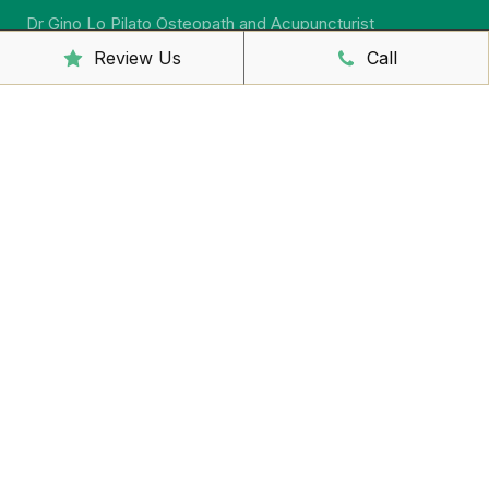
Dr Gino Lo Pilato Osteopath and Acupuncturist
Review Us
Call
Dr. Alex Cronin | Osteopath
Dr. Jeremy Jago | Osteopath
Dr. Sarah McCahon | Osteopath
Dr.Virginia Howard | Ostreopath
Dr. Sarah Johnson | Osteopath
Sally McCutcheon | Massage Therapist and Naturopath
Yumi Iwasaki Lewis | Remedial Massage And
Psychosomatic Therapist
Shaun Barron | Massage Therapist
Yuko Sakaguchi – Remedial Massage Therapist
Jacinta Howard | Kinesiologist