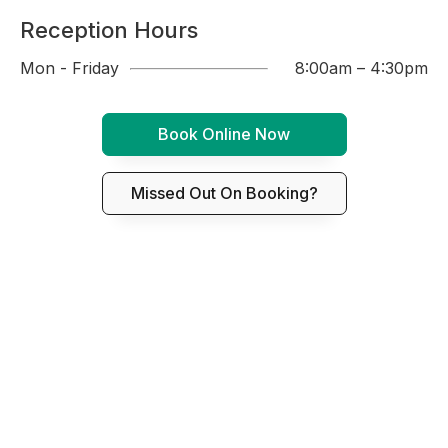
Reception Hours
Mon - Friday
8:00am – 4:30pm
Book Online Now
Missed Out On Booking?