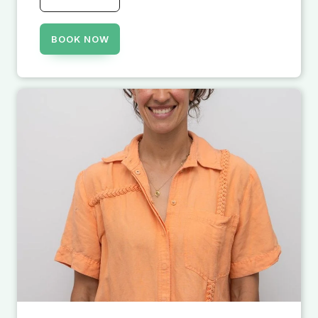
BOOK NOW