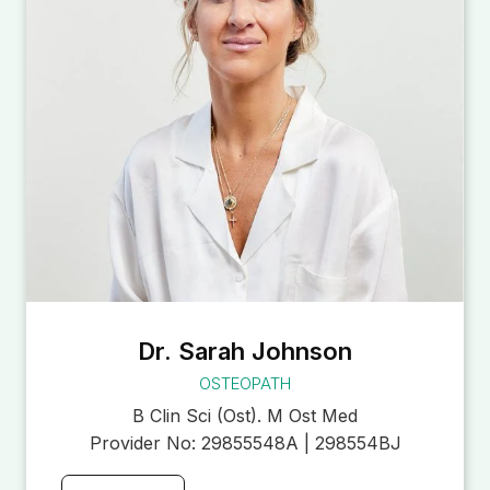
Dr. Sarah Johnson
OSTEOPATH
B Clin Sci (Ost). M Ost Med
Provider No:
29855548A | 298554BJ