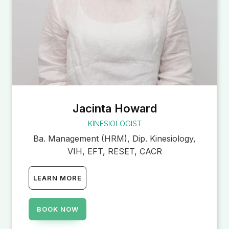
Jacinta Howard
KINESIOLOGIST
Ba. Management (HRM), Dip. Kinesiology,
VIH, EFT, RESET, CACR
LEARN MORE
BOOK NOW