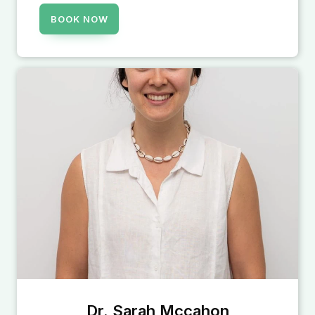
BOOK NOW
Dr. Sarah Mccahon