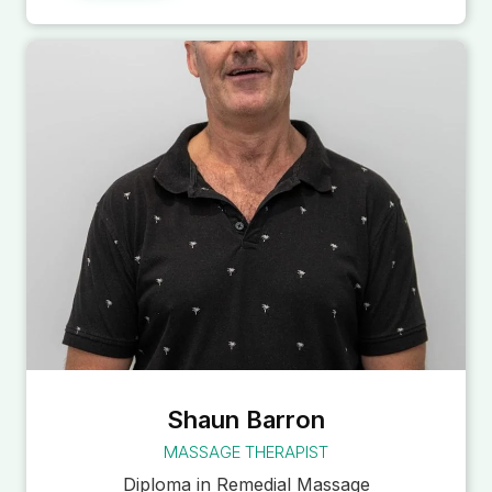
Shaun Barron
MASSAGE THERAPIST
Diploma in Remedial Massage