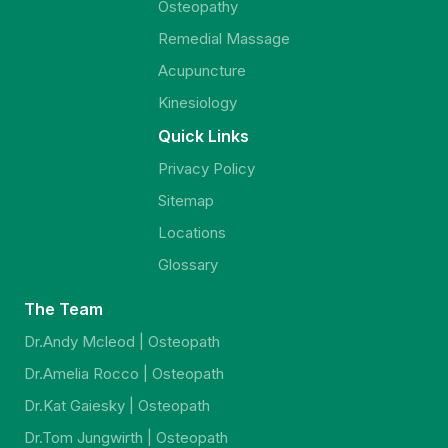
Osteopathy
Remedial Massage
Acupuncture
Kinesiology
Quick Links
Privacy Policy
Sitemap
Locations
Glossary
The Team
Dr.Andy Mcleod | Osteopath
Dr.Amelia Rocco | Osteopath
Dr.Kat Gaiesky | Osteopath
Dr.Tom Jungwirth | Osteopath