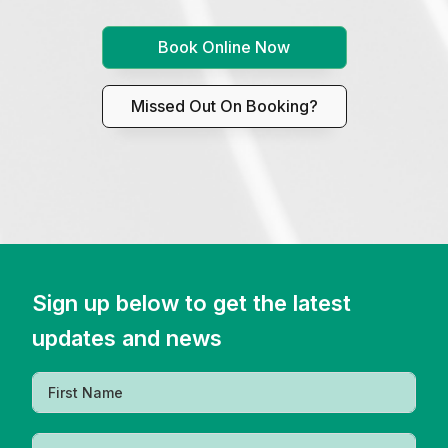
Book Online Now
Missed Out On Booking?
Sign up below to get the latest
updates and news