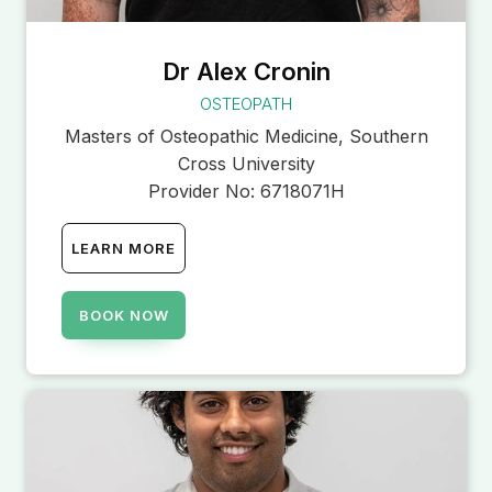
Dr Alex Cronin
OSTEOPATH
Masters of Osteopathic Medicine, Southern
Cross University
Provider No:
6718071H
LEARN MORE
BOOK NOW