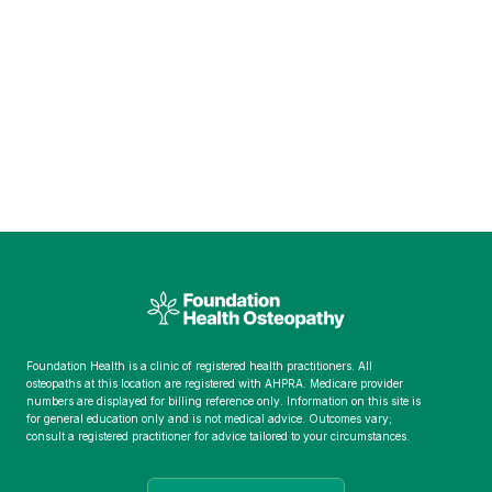
Foundation Health is a clinic of registered health practitioners. All
osteopaths at this location are registered with AHPRA. Medicare provider
numbers are displayed for billing reference only. Information on this site is
for general education only and is not medical advice. Outcomes vary;
consult a registered practitioner for advice tailored to your circumstances.