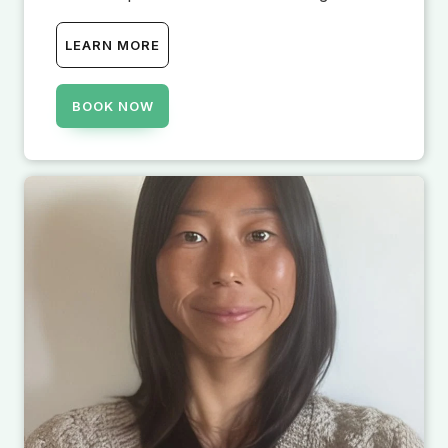
LEARN MORE
BOOK NOW