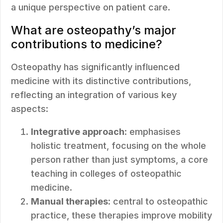
a unique perspective on patient care.
What are osteopathy’s major
contributions to medicine?
Osteopathy has significantly influenced
medicine with its distinctive contributions,
reflecting an integration of various key
aspects:
Integrative approach
: emphasises
holistic treatment, focusing on the whole
person rather than just symptoms, a core
teaching in colleges of osteopathic
medicine.
Manual therapies
: central to osteopathic
practice, these therapies improve mobility