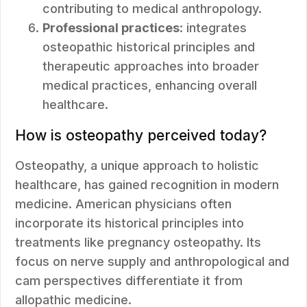
contributing to medical anthropology.
Professional practices
: integrates
osteopathic historical principles and
therapeutic approaches into broader
medical practices, enhancing overall
healthcare.
How is osteopathy perceived today?
Osteopathy, a unique approach to holistic
healthcare, has gained recognition in modern
medicine. American physicians often
incorporate its historical principles into
treatments like pregnancy osteopathy. Its
focus on nerve supply and anthropological and
cam perspectives differentiate it from
allopathic medicine.