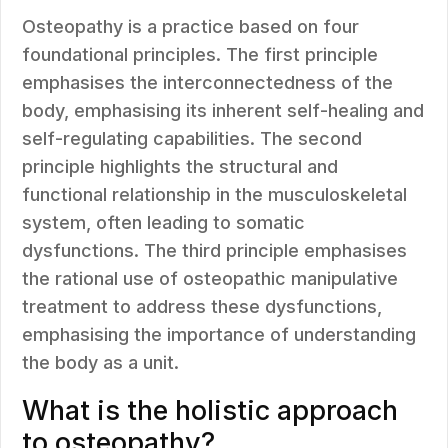
Osteopathy is a practice based on four
foundational principles. The first principle
emphasises the interconnectedness of the
body, emphasising its inherent self-healing and
self-regulating capabilities. The second
principle highlights the structural and
functional relationship in the musculoskeletal
system, often leading to somatic
dysfunctions. The third principle emphasises
the rational use of osteopathic manipulative
treatment to address these dysfunctions,
emphasising the importance of understanding
the body as a unit.
What is the holistic approach
to osteopathy?