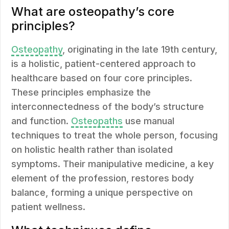
What are osteopathy’s core
principles?
Osteopathy
, originating in the late 19th century,
is a holistic, patient-centered approach to
healthcare based on four core principles.
These principles emphasize the
interconnectedness of the body’s structure
and function.
Osteopaths
use manual
techniques to treat the whole person, focusing
on holistic health rather than isolated
symptoms. Their manipulative medicine, a key
element of the profession, restores body
balance, forming a unique perspective on
patient wellness.