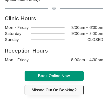
Clinic Hours
Mon - Friday
8:00am – 6:30pm
Saturday
9:00am – 3:00pm
Sunday
CLOSED
Reception Hours
Mon - Friday
8:00am – 4:30pm
Book Online Now
Missed Out On Booking?