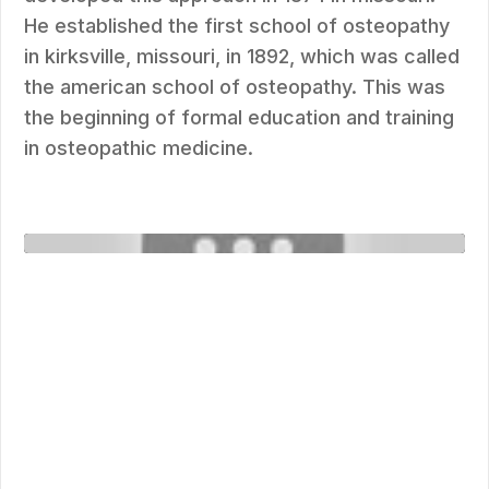
He established the first school of osteopathy
in kirksville, missouri, in 1892, which was called
the american school of osteopathy. This was
the beginning of formal education and training
in osteopathic medicine.