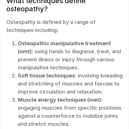
What techniques define
osteopathy?
Osteopathy is defined by a range of
techniques including:
Osteopathic manipulative treatment
(omt)
: using hands to diagnose, treat, and
prevent illness or injury through various
manipulative techniques.
Soft tissue techniques
: involving kneading
and stretching of muscles and fasciae to
improve circulation and relaxation.
Muscle energy techniques (met)
:
engaging muscles from specific positions
against a counterforce to mobilize joints
and stretch muscles.