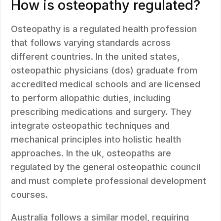
How is osteopathy regulated?
Osteopathy is a regulated health profession
that follows varying standards across
different countries. In the united states,
osteopathic physicians (dos) graduate from
accredited medical schools and are licensed
to perform allopathic duties, including
prescribing medications and surgery. They
integrate osteopathic techniques and
mechanical principles into holistic health
approaches. In the uk, osteopaths are
regulated by the general osteopathic council
and must complete professional development
courses.
Australia follows a similar model, requiring