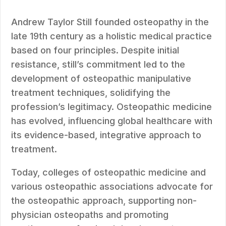
Andrew Taylor Still founded osteopathy in the
late 19th century as a holistic medical practice
based on four principles. Despite initial
resistance, still’s commitment led to the
development of osteopathic manipulative
treatment techniques, solidifying the
profession’s legitimacy. Osteopathic medicine
has evolved, influencing global healthcare with
its evidence-based, integrative approach to
treatment.
Today, colleges of osteopathic medicine and
various osteopathic associations advocate for
the osteopathic approach, supporting non-
physician osteopaths and promoting