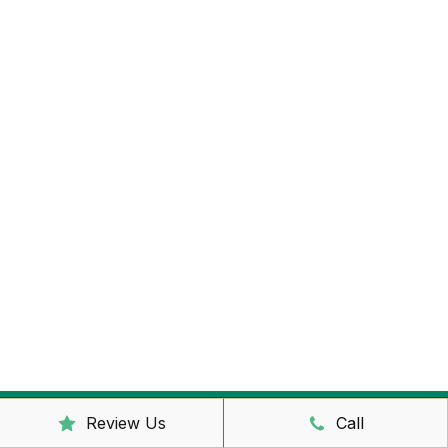
Review Us
Call