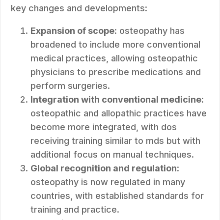
key changes and developments:
Expansion of scope
: osteopathy has
broadened to include more conventional
medical practices, allowing osteopathic
physicians to prescribe medications and
perform surgeries.
Integration with conventional medicine
:
osteopathic and allopathic practices have
become more integrated, with dos
receiving training similar to mds but with
additional focus on manual techniques.
Global recognition and regulation
:
osteopathy is now regulated in many
countries, with established standards for
training and practice.