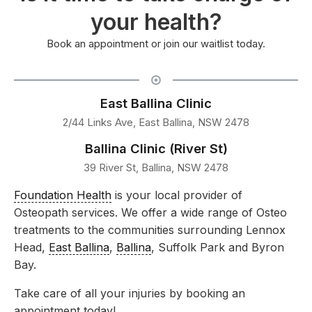
your health?
Book an appointment or join our waitlist today.
East Ballina Clinic
2/44 Links Ave, East Ballina, NSW 2478
Ballina Clinic (River St)
39 River St, Ballina, NSW 2478
Foundation Health
is your local provider of
Osteopath services. We offer a wide range of Osteo
treatments to the communities surrounding Lennox
Head,
East Ballina
,
Ballina
, Suffolk Park and Byron
Bay.
Take care of all your injuries by booking an
appointment today!