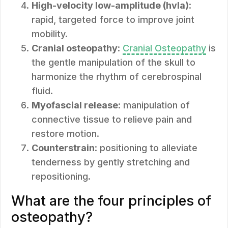
High-velocity low-amplitude (hvla)
:
rapid, targeted force to improve joint
mobility.
Cranial osteopathy
:
Cranial Osteopathy
is
the gentle manipulation of the skull to
harmonize the rhythm of cerebrospinal
fluid.
Myofascial release
: manipulation of
connective tissue to relieve pain and
restore motion.
Counterstrain
: positioning to alleviate
tenderness by gently stretching and
repositioning.
What are the four principles of
osteopathy?