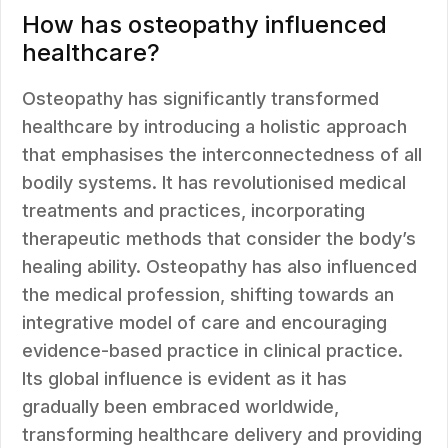
How has osteopathy influenced
healthcare?
Osteopathy has significantly transformed
healthcare by introducing a holistic approach
that emphasises the interconnectedness of all
bodily systems. It has revolutionised medical
treatments and practices, incorporating
therapeutic methods that consider the body’s
healing ability. Osteopathy has also influenced
the medical profession, shifting towards an
integrative model of care and encouraging
evidence-based practice in clinical practice.
Its global influence is evident as it has
gradually been embraced worldwide,
transforming healthcare delivery and providing