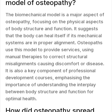
model of osteopathy?
The biomechanical model is a major aspect of
osteopathy, focusing on the physical aspects
of body structure and function. It suggests
that the body can heal itself if its mechanical
systems are in proper alignment. Osteopaths
use this model to provide services, using
manual therapies to correct structural
misalignments causing discomfort or disease.
It is also a key component of professional
development courses, emphasising the
importance of understanding the interplay
between body structure and function for
optimal health.
How did osteopathy spread