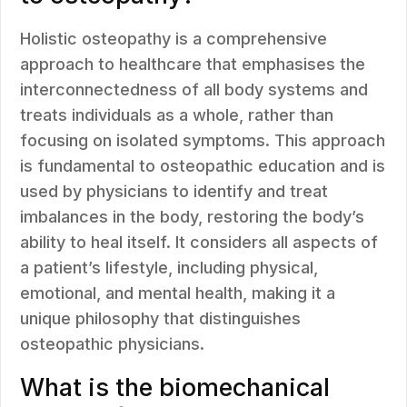
Holistic osteopathy is a comprehensive
approach to healthcare that emphasises the
interconnectedness of all body systems and
treats individuals as a whole, rather than
focusing on isolated symptoms. This approach
is fundamental to osteopathic education and is
used by physicians to identify and treat
imbalances in the body, restoring the body’s
ability to heal itself. It considers all aspects of
a patient’s lifestyle, including physical,
emotional, and mental health, making it a
unique philosophy that distinguishes
osteopathic physicians.
What is the biomechanical