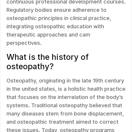
continuous professional development courses.
Regulatory bodies ensure adherence to
osteopathic principles in clinical practice,
integrating osteopathic education with
therapeutic approaches and cam
perspectives.
What is the history of
osteopathy?
Osteopathy, originating in the late 19th century
in the united states, is a holistic health practice
that focuses on the interrelation of the body’s
systems. Traditional osteopathy believed that
many diseases stem from bone displacement,
and osteopathic treatment aimed to correct
these issues. Today, osteopathy programs