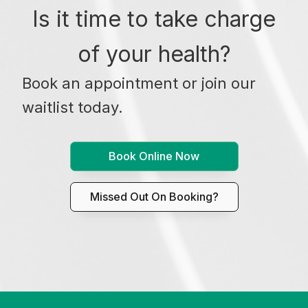
Is it time to take charge
of your health?
Book an appointment or join our
waitlist today.
Book Online Now
Missed Out On Booking?