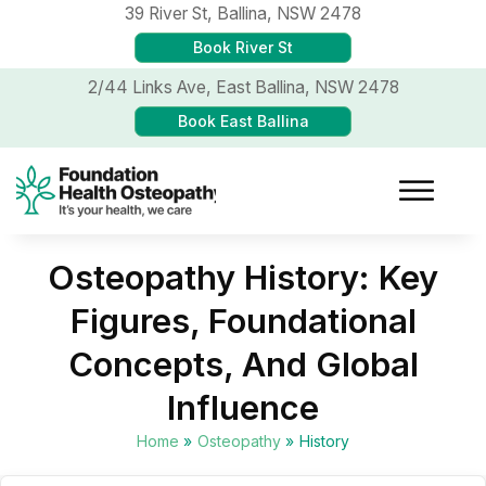
39 River St,
Ballina, NSW 2478
Book River St
2/44 Links Ave,
East Ballina, NSW 2478
Book East Ballina
Osteopathy History: Key
Figures, Foundational
Concepts, And Global
Influence
Home
»
Osteopathy
»
History