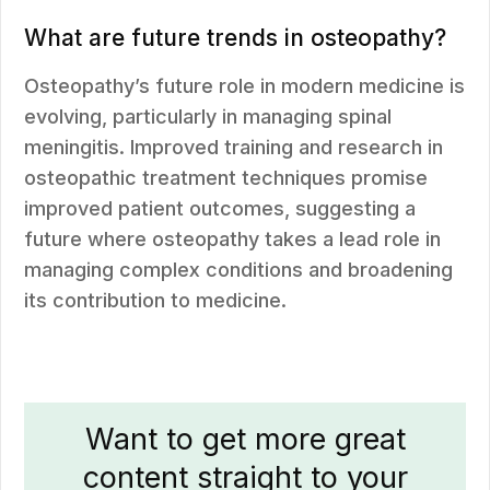
What are future trends in osteopathy?
Osteopathy’s future role in modern medicine is
evolving, particularly in managing spinal
meningitis. Improved training and research in
osteopathic treatment techniques promise
improved patient outcomes, suggesting a
future where osteopathy takes a lead role in
managing complex conditions and broadening
its contribution to medicine.
Want to get more great
content straight to your