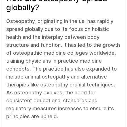
globally?
Osteopathy, originating in the us, has rapidly
spread globally due to its focus on holistic
health and the interplay between body
structure and function. It has led to the growth
of osteopathic medicine colleges worldwide,
training physicians in practice medicine
concepts. The practice has also expanded to
include animal osteopathy and alternative
therapies like osteopathy cranial techniques.
As osteopathy evolves, the need for
consistent educational standards and
regulatory measures increases to ensure its
principles are upheld.