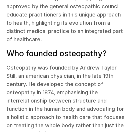
approved by the general osteopathic council
educate practitioners in this unique approach
to health, highlighting its evolution from a
distinct medical practice to an integrated part
of healthcare.
Who founded osteopathy?
Osteopathy was founded by Andrew Taylor
Still, an american physician, in the late 19th
century. He developed the concept of
osteopathy in 1874, emphasising the
interrelationship between structure and
function in the human body and advocating for
a holistic approach to health care that focuses
on treating the whole body rather than just the