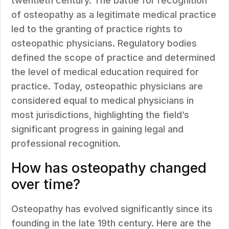
twentieth century. The battle for recognition
of osteopathy as a legitimate medical practice
led to the granting of practice rights to
osteopathic physicians. Regulatory bodies
defined the scope of practice and determined
the level of medical education required for
practice. Today, osteopathic physicians are
considered equal to medical physicians in
most jurisdictions, highlighting the field’s
significant progress in gaining legal and
professional recognition.
How has osteopathy changed
over time?
Osteopathy has evolved significantly since its
founding in the late 19th century. Here are the