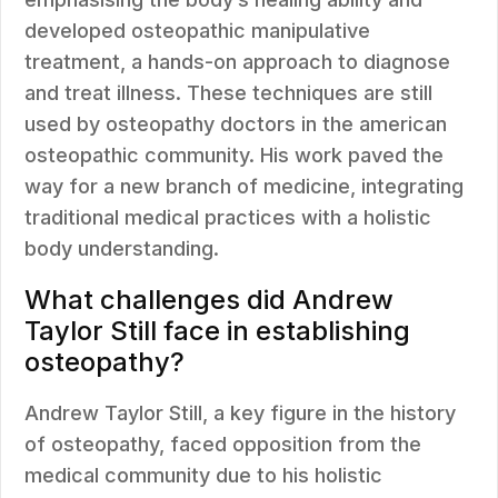
developed osteopathic manipulative
treatment, a hands-on approach to diagnose
and treat illness. These techniques are still
used by osteopathy doctors in the american
osteopathic community. His work paved the
way for a new branch of medicine, integrating
traditional medical practices with a holistic
body understanding.
What challenges did Andrew
Taylor Still face in establishing
osteopathy?
Andrew Taylor Still, a key figure in the history
of osteopathy, faced opposition from the
medical community due to his holistic