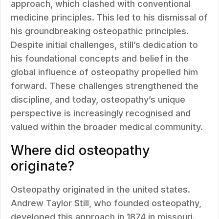
approach, which clashed with conventional
medicine principles. This led to his dismissal of
his groundbreaking osteopathic principles.
Despite initial challenges, still’s dedication to
his foundational concepts and belief in the
global influence of osteopathy propelled him
forward. These challenges strengthened the
discipline, and today, osteopathy’s unique
perspective is increasingly recognised and
valued within the broader medical community.
Where did osteopathy
originate?
Osteopathy originated in the united states.
Andrew Taylor Still, who founded osteopathy,
developed this approach in 1874 in missouri.