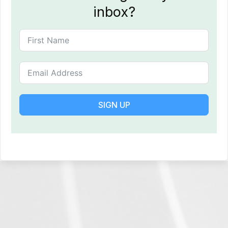
inbox?
SIGN UP