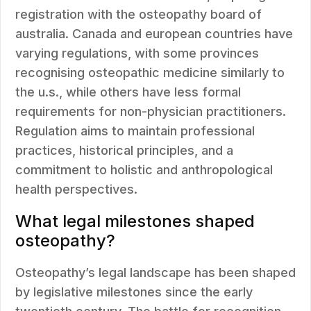
registration with the osteopathy board of
australia. Canada and european countries have
varying regulations, with some provinces
recognising osteopathic medicine similarly to
the u.s., while others have less formal
requirements for non-physician practitioners.
Regulation aims to maintain professional
practices, historical principles, and a
commitment to holistic and anthropological
health perspectives.
What legal milestones shaped
osteopathy?
Osteopathy’s legal landscape has been shaped
by legislative milestones since the early