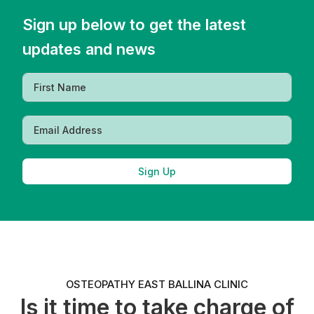
Sign up below to get the latest
updates and news
Sign Up
OSTEOPATHY EAST BALLINA CLINIC
Is it time to take charge of