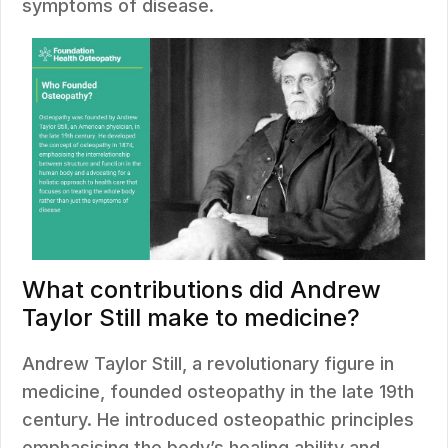
symptoms of disease.
What contributions did Andrew
Taylor Still make to medicine?
Andrew Taylor Still, a revolutionary figure in
medicine, founded osteopathy in the late 19th
century. He introduced osteopathic principles
emphasising the body’s healing ability and