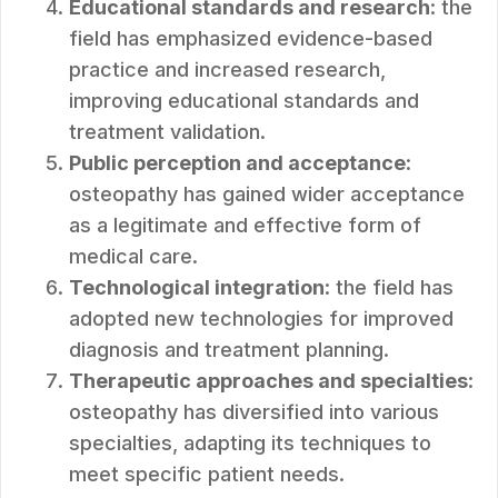
Educational standards and research
: the
field has emphasized evidence-based
practice and increased research,
improving educational standards and
treatment validation.
Public perception and acceptance
:
osteopathy has gained wider acceptance
as a legitimate and effective form of
medical care.
Technological integration
: the field has
adopted new technologies for improved
diagnosis and treatment planning.
Therapeutic approaches and specialties
:
osteopathy has diversified into various
specialties, adapting its techniques to
meet specific patient needs.