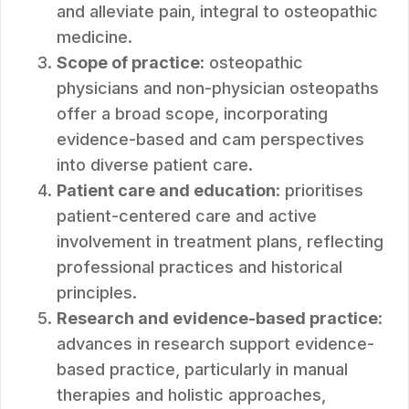
and alleviate pain, integral to osteopathic
medicine.
Scope of practice
: osteopathic
physicians and non-physician osteopaths
offer a broad scope, incorporating
evidence-based and cam perspectives
into diverse patient care.
Patient care and education
: prioritises
patient-centered care and active
involvement in treatment plans, reflecting
professional practices and historical
principles.
Research and evidence-based practice
:
advances in research support evidence-
based practice, particularly in manual
therapies and holistic approaches,