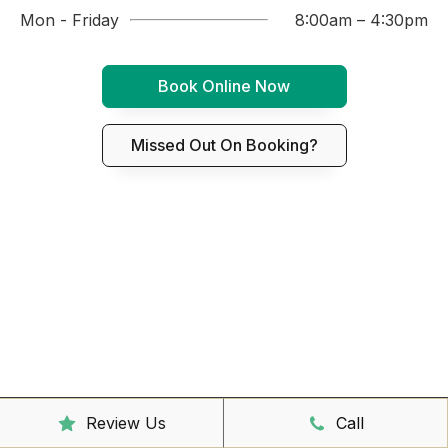
Mon - Friday
8:00am – 4:30pm
Book Online Now
Missed Out On Booking?
Review Us
Call