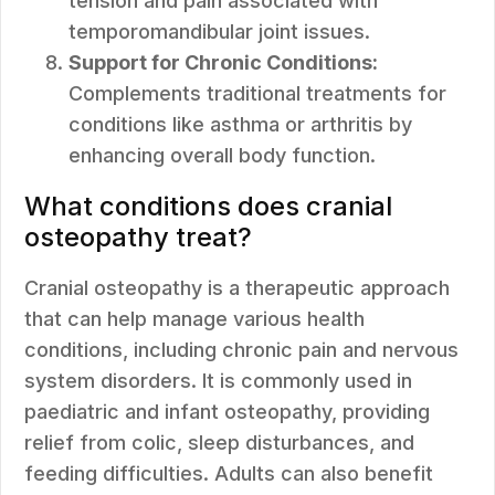
tension and pain associated with
temporomandibular joint issues.
Support for Chronic Conditions:
Complements traditional treatments for
conditions like asthma or arthritis by
enhancing overall body function.
What conditions does cranial
osteopathy treat?
Cranial osteopathy is a therapeutic approach
that can help manage various health
conditions, including chronic pain and nervous
system disorders. It is commonly used in
paediatric and infant osteopathy, providing
relief from colic, sleep disturbances, and
feeding difficulties. Adults can also benefit