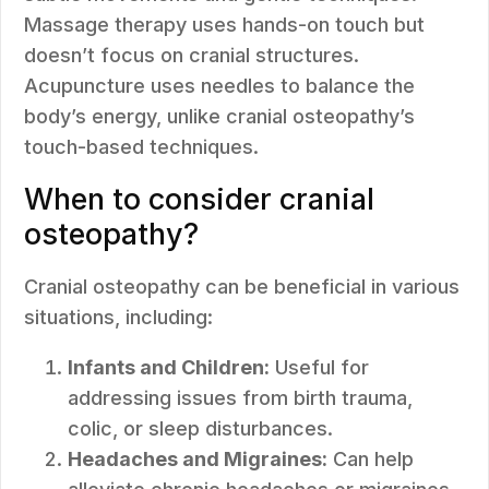
Massage therapy uses hands-on touch but
doesn’t focus on cranial structures.
Acupuncture uses needles to balance the
body’s energy, unlike cranial osteopathy’s
touch-based techniques.
When to consider cranial
osteopathy?
Cranial osteopathy can be beneficial in various
situations, including:
Infants and Children:
Useful for
addressing issues from birth trauma,
colic, or sleep disturbances.
Headaches and Migraines:
Can help