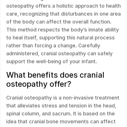
osteopathy offers a holistic approach to health
care, recognizing that disturbances in one area
of the body can affect the overall function.
This method respects the body’s innate ability
to heal itself, supporting this natural process
rather than forcing a change. Carefully
administered, cranial osteopathy can safely
support the well-being of your infant.
What benefits does cranial
osteopathy offer?
Cranial osteopathy is a non-invasive treatment
that alleviates stress and tension in the head,
spinal column, and sacrum. It is based on the
idea that cranial bone movements can affect