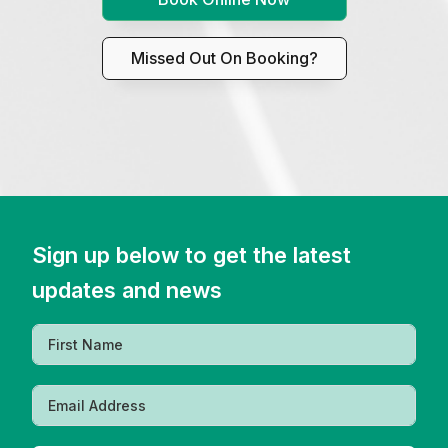
Missed Out On Booking?
Sign up below to get the latest
updates and news