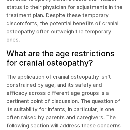
status to their physician for adjustments in the
treatment plan. Despite these temporary
discomforts, the potential benefits of cranial
osteopathy often outweigh the temporary
ones.
What are the age restrictions
for cranial osteopathy?
The application of cranial osteopathy isn’t
constrained by age, and its safety and
efficacy across different age groups is a
pertinent point of discussion. The question of
its suitability for infants, in particular, is one
often raised by parents and caregivers. The
following section will address these concerns