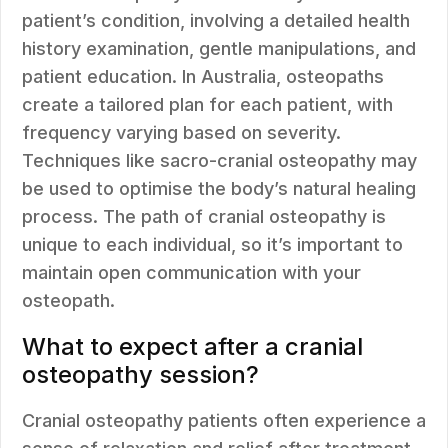
patient’s condition, involving a detailed health
history examination, gentle manipulations, and
patient education. In Australia, osteopaths
create a tailored plan for each patient, with
frequency varying based on severity.
Techniques like sacro-cranial osteopathy may
be used to optimise the body’s natural healing
process. The path of cranial osteopathy is
unique to each individual, so it’s important to
maintain open communication with your
osteopath.
What to expect after a cranial
osteopathy session?
Cranial osteopathy patients often experience a