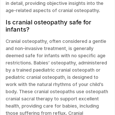
in detail, providing objective insights into the
age-related aspects of cranial osteopathy.
Is cranial osteopathy safe for
infants?
Cranial osteopathy, often considered a gentle
and non-invasive treatment, is generally
deemed safe for infants with no specific age
restrictions. Babies’ osteopathy, administered
by a trained paediatric cranial osteopath or
pediatric cranial osteopath, is designed to
work with the natural rhythms of your child’s
body. These cranial osteopaths use osteopath
cranial sacral therapy to support excellent
health, providing care for babies, including
those suffering from reflux. Cranial