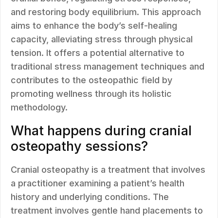
and restoring body equilibrium. This approach
aims to enhance the body’s self-healing
capacity, alleviating stress through physical
tension. It offers a potential alternative to
traditional stress management techniques and
contributes to the osteopathic field by
promoting wellness through its holistic
methodology.
What happens during cranial
osteopathy sessions?
Cranial osteopathy is a treatment that involves
a practitioner examining a patient’s health
history and underlying conditions. The
treatment involves gentle hand placements to