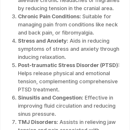
alleviate chronic headaches or migraines
by reducing tension in the cranial area.
Chronic Pain Conditions:
Suitable for
managing pain from conditions like neck
and back pain, or fibromyalgia.
Stress and Anxiety:
Aids in reducing
symptoms of stress and anxiety through
inducing relaxation.
Post-traumatic Stress Disorder (PTSD):
Helps release physical and emotional
tension, complementing comprehensive
PTSD treatment.
Sinusitis and Congestion:
Effective in
improving fluid circulation and reducing
sinus pressure.
TMJ Disorders:
Assists in relieving jaw