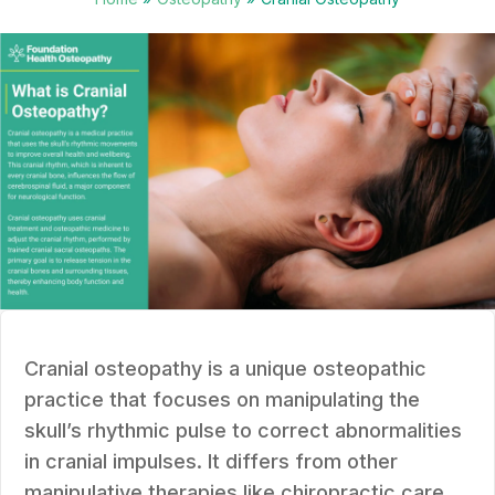
Cranial osteopathy is a unique osteopathic
practice that focuses on manipulating the
skull’s rhythmic pulse to correct abnormalities
in cranial impulses. It differs from other
manipulative therapies like chiropractic care,