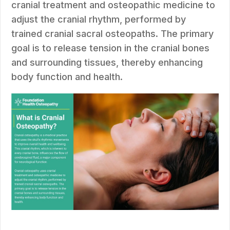
cranial treatment and osteopathic medicine to
adjust the cranial rhythm, performed by
trained cranial sacral osteopaths. The primary
goal is to release tension in the cranial bones
and surrounding tissues, thereby enhancing
body function and health.