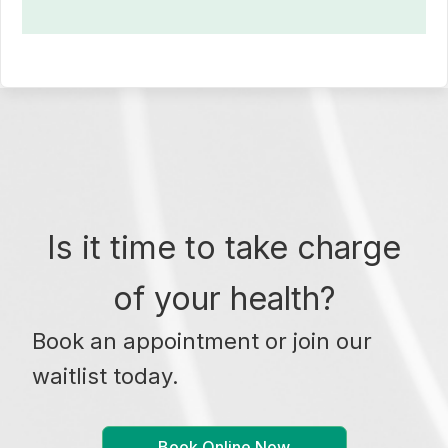
Is it time to take charge
of your health?
Book an appointment or join our
waitlist today.
Book Online Now