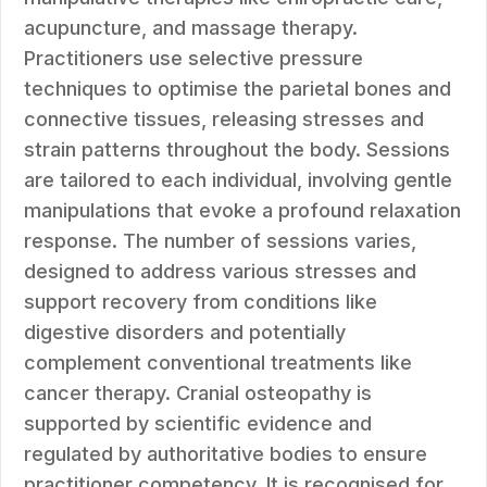
acupuncture, and massage therapy.
Practitioners use selective pressure
techniques to optimise the parietal bones and
connective tissues, releasing stresses and
strain patterns throughout the body. Sessions
are tailored to each individual, involving gentle
manipulations that evoke a profound relaxation
response. The number of sessions varies,
designed to address various stresses and
support recovery from conditions like
digestive disorders and potentially
complement conventional treatments like
cancer therapy. Cranial osteopathy is
supported by scientific evidence and
regulated by authoritative bodies to ensure
practitioner competency. It is recognised for