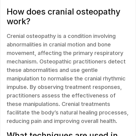
How does cranial osteopathy
work?
Crenial osteopathy is a condition involving
abnormalities in cranial motion and bone
movement, affecting the primary respiratory
mechanism. Osteopathic practitioners detect
these abnormalities and use gentle
manipulation to normalise the cranial rhythmic
impulse. By observing treatment responses,
practitioners assess the effectiveness of
these manipulations. Crenial treatments
facilitate the body’s natural healing processes,
reducing pain and improving overall health.
What techniques are used in