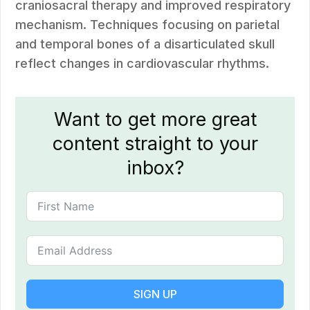
craniosacral therapy and improved respiratory
mechanism. Techniques focusing on parietal
and temporal bones of a disarticulated skull
reflect changes in cardiovascular rhythms.
Want to get more great
content straight to your
inbox?
SIGN UP