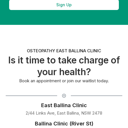
Sign Up
OSTEOPATHY EAST BALLINA CLINIC
Is it time to take charge of
your health?
Book an appointment or join our waitlist today.
East Ballina Clinic
2/44 Links Ave, East Ballina, NSW 2478
Ballina Clinic (River St)