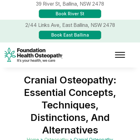
39 River St,
Ballina, NSW 2478
Book River St
2/44 Links Ave,
East Ballina, NSW 2478
Book East Ballina
Cranial Osteopathy:
Essential Concepts,
Techniques,
Distinctions, And
Alternatives
Home
»
Osteopathy
»
Cranial Osteopathy