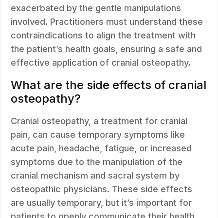
exacerbated by the gentle manipulations
involved. Practitioners must understand these
contraindications to align the treatment with
the patient’s health goals, ensuring a safe and
effective application of cranial osteopathy.
What are the side effects of cranial
osteopathy?
Cranial osteopathy, a treatment for cranial
pain, can cause temporary symptoms like
acute pain, headache, fatigue, or increased
symptoms due to the manipulation of the
cranial mechanism and sacral system by
osteopathic physicians. These side effects
are usually temporary, but it’s important for
patients to openly communicate their health