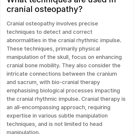
cranial osteopathy?
Cranial osteopathy involves precise
techniques to detect and correct
abnormalities in the cranial rhythmic impulse.
These techniques, primarily physical
manipulation of the skull, focus on enhancing
cranial bone mobility. They also consider the
intricate connections between the cranium
and sacrum, with bio-cranial therapy
emphasising biological processes impacting
the cranial rhythmic impulse. Cranial therapy is
an all-encompassing approach, requiring
expertise in various subtle manipulation
techniques, and is not limited to head
manipulation.