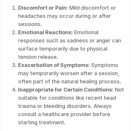
Discomfort or Pain:
Mild discomfort or
headaches may occur during or after
sessions.
Emotional Reactions:
Emotional
responses such as sadness or anger can
surface temporarily due to physical
tension release.
Exacerbation of Symptoms:
Symptoms
may temporarily worsen after a session,
often part of the natural healing process.
Inappropriate for Certain Conditions:
Not
suitable for conditions like recent head
trauma or bleeding disorders. Always
consult a healthcare provider before
starting treatment.