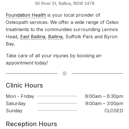
39 River St, Ballina, NSW 2478
Foundation Health
is your local provider of
Osteopath services. We offer a wide range of Osteo
treatments to the communities surrounding Lennox
Head,
East Ballina
,
Ballina
, Suffolk Park and Byron
Bay.
Take care of all your injuries by booking an
appointment today!
Clinic Hours
Mon - Friday
8:00am – 6:30pm
Saturday
9:00am – 3:00pm
Sunday
CLOSED
Reception Hours