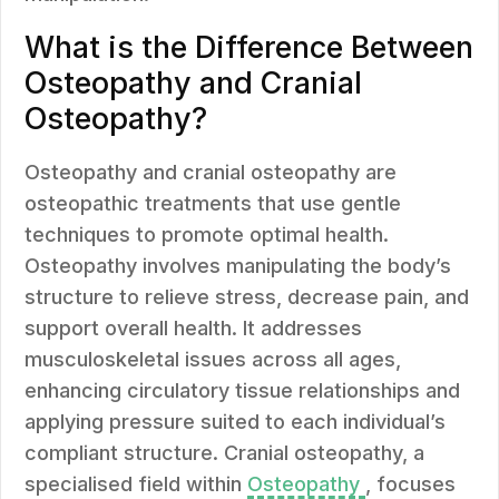
What is the Difference Between
Osteopathy and Cranial
Osteopathy?
Osteopathy and cranial osteopathy are
osteopathic treatments that use gentle
techniques to promote optimal health.
Osteopathy involves manipulating the body’s
structure to relieve stress, decrease pain, and
support overall health. It addresses
musculoskeletal issues across all ages,
enhancing circulatory tissue relationships and
applying pressure suited to each individual’s
compliant structure. Cranial osteopathy, a
specialised field within
Osteopathy
, focuses