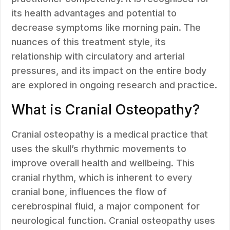
its health advantages and potential to
decrease symptoms like morning pain. The
nuances of this treatment style, its
relationship with circulatory and arterial
pressures, and its impact on the entire body
are explored in ongoing research and practice.
What is Cranial Osteopathy?
Cranial osteopathy is a medical practice that
uses the skull’s rhythmic movements to
improve overall health and wellbeing. This
cranial rhythm, which is inherent to every
cranial bone, influences the flow of
cerebrospinal fluid, a major component for
neurological function. Cranial osteopathy uses