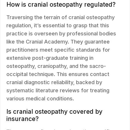
How is cranial osteopathy regulated?
Traversing the terrain of cranial osteopathy
regulation, it’s essential to grasp that this
practice is overseen by professional bodies
like the Cranial Academy. They guarantee
practitioners meet specific standards for
extensive post-graduate training in
osteopathy, craniopathy, and the sacro-
occipital technique. This ensures contact
cranial diagnostic reliability, backed by
systematic literature reviews for treating
various medical conditions.
Is cranial osteopathy covered by
insurance?