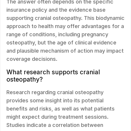
The answer often depends on the specific
insurance policy and the evidence base
supporting cranial osteopathy. This biodynamic
approach to health may offer advantages for a
range of conditions, including pregnancy
osteopathy, but the age of clinical evidence
and plausible mechanism of action may impact
coverage decisions.
What research supports cranial
osteopathy?
Research regarding cranial osteopathy
provides some insight into its potential
benefits and risks, as well as what patients
might expect during treatment sessions.
Studies indicate a correlation between