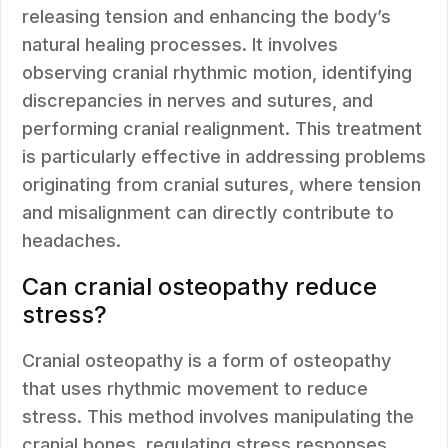
releasing tension and enhancing the body’s
natural healing processes. It involves
observing cranial rhythmic motion, identifying
discrepancies in nerves and sutures, and
performing cranial realignment. This treatment
is particularly effective in addressing problems
originating from cranial sutures, where tension
and misalignment can directly contribute to
headaches.
Can cranial osteopathy reduce
stress?
Cranial osteopathy is a form of osteopathy
that uses rhythmic movement to reduce
stress. This method involves manipulating the
cranial bones, regulating stress responses,