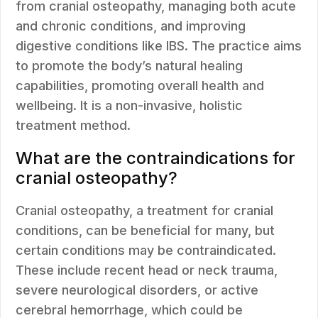
from cranial osteopathy, managing both acute
and chronic conditions, and improving
digestive conditions like IBS. The practice aims
to promote the body’s natural healing
capabilities, promoting overall health and
wellbeing. It is a non-invasive, holistic
treatment method.
What are the contraindications for
cranial osteopathy?
Cranial osteopathy, a treatment for cranial
conditions, can be beneficial for many, but
certain conditions may be contraindicated.
These include recent head or neck trauma,
severe neurological disorders, or active
cerebral hemorrhage, which could be