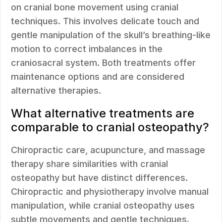
on cranial bone movement using cranial
techniques. This involves delicate touch and
gentle manipulation of the skull’s breathing-like
motion to correct imbalances in the
craniosacral system. Both treatments offer
maintenance options and are considered
alternative therapies.
What alternative treatments are
comparable to cranial osteopathy?
Chiropractic care, acupuncture, and massage
therapy share similarities with cranial
osteopathy but have distinct differences.
Chiropractic and physiotherapy involve manual
manipulation, while cranial osteopathy uses
subtle movements and gentle techniques.