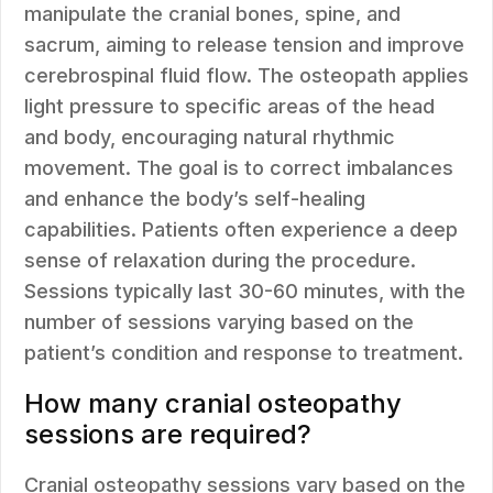
manipulate the cranial bones, spine, and
sacrum, aiming to release tension and improve
cerebrospinal fluid flow. The osteopath applies
light pressure to specific areas of the head
and body, encouraging natural rhythmic
movement. The goal is to correct imbalances
and enhance the body’s self-healing
capabilities. Patients often experience a deep
sense of relaxation during the procedure.
Sessions typically last 30-60 minutes, with the
number of sessions varying based on the
patient’s condition and response to treatment.
How many cranial osteopathy
sessions are required?
Cranial osteopathy sessions vary based on the