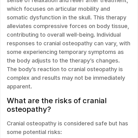
sense of relaxation and relief after treatment,
which focuses on articular mobility and
somatic dysfunction in the skull. This therapy
alleviates compressive forces on body tissue,
contributing to overall well-being. Individual
responses to cranial osteopathy can vary, with
some experiencing temporary symptoms as
the body adjusts to the therapy’s changes.
The body’s reaction to cranial osteopathy is
complex and results may not be immediately
apparent.
What are the risks of cranial
osteopathy?
Cranial osteopathy is considered safe but has
some potential risks: