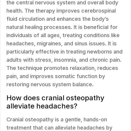
the central nervous system and overall body
health. The therapy improves cerebrospinal
fluid circulation and enhances the body’s
natural healing processes. It is beneficial for
individuals of all ages, treating conditions like
headaches, migraines, and sinus issues. It is
particularly effective in treating newborns and
adults with stress, insomnia, and chronic pain.
The technique promotes relaxation, reduces
pain, and improves somatic function by
restoring nervous system balance.
How does cranial osteopathy
alleviate headaches?
Cranial osteopathy is a gentle, hands-on
treatment that can alleviate headaches by