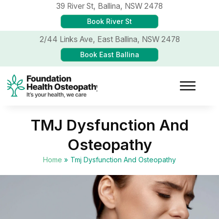
39 River St,
Ballina, NSW 2478
Book River St
2/44 Links Ave,
East Ballina, NSW 2478
Book East Ballina
TMJ Dysfunction And
Osteopathy
Home
»
Tmj Dysfunction And Osteopathy