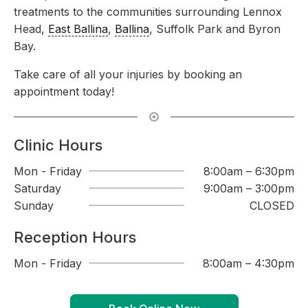
treatments to the communities surrounding Lennox
Head,
East Ballina
,
Ballina
, Suffolk Park and Byron
Bay.
Take care of all your injuries by booking an
appointment today!
Clinic Hours
Mon - Friday
8:00am – 6:30pm
Saturday
9:00am – 3:00pm
Sunday
CLOSED
Reception Hours
Mon - Friday
8:00am – 4:30pm