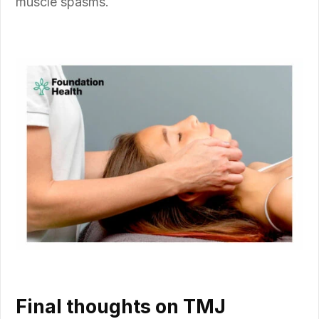
muscle spasms.
Final thoughts on TMJ