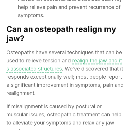
help relieve pain and prevent recurrence of
symptoms.
Can an osteopath realign my
jaw?
Osteopaths have several techniques that can be
used to relieve tension and
realign the jaw and it
s associated structures
. We’ve discovered that it
responds exceptionally well; most people report
a significant improvement in symptoms, pain and
realignment.
If misalignment is caused by postural or
muscular issues, osteopathic treatment can help
to alleviate your symptoms and relax any jaw