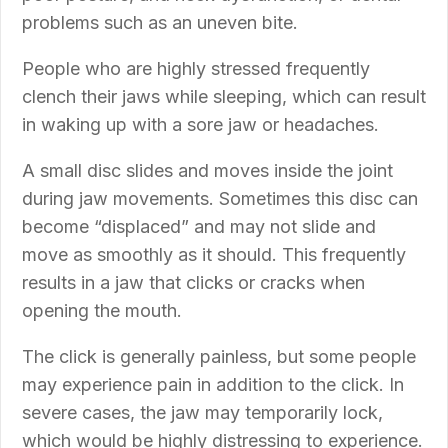
problems such as an uneven bite.
People who are highly stressed frequently
clench their jaws while sleeping, which can result
in waking up with a sore jaw or headaches.
A small disc slides and moves inside the joint
during jaw movements. Sometimes this disc can
become “displaced” and may not slide and
move as smoothly as it should. This frequently
results in a jaw that clicks or cracks when
opening the mouth.
The click is generally painless, but some people
may experience pain in addition to the click. In
severe cases, the jaw may temporarily lock,
which would be highly distressing to experience.