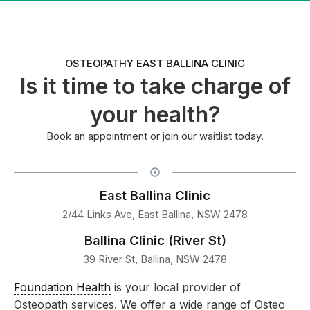
OSTEOPATHY EAST BALLINA CLINIC
Is it time to take charge of
your health?
Book an appointment or join our waitlist today.
East Ballina Clinic
2/44 Links Ave, East Ballina, NSW 2478
Ballina Clinic (River St)
39 River St, Ballina, NSW 2478
Foundation Health
is your local provider of
Osteopath services. We offer a wide range of Osteo