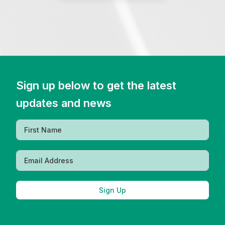
Sign up below to get the latest
updates and news
Sign Up