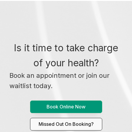
Is it time to take charge
of your health?
Book an appointment or join our
waitlist today.
Book Online Now
Missed Out On Booking?