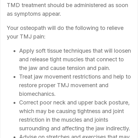
TMD treatment should be administered as soon
as symptoms appear.
Your osteopath will do the following to relieve
your TMJ pain:
Apply soft tissue techniques that will loosen
and release tight muscles that connect to
the jaw and cause tension and pain.
Treat jaw movement restrictions and help to
restore proper TMJ movement and
biomechanics.
Correct poor neck and upper back posture,
which may be causing tightness and joint
restriction in the muscles and joints
surrounding and affecting the jaw indirectly.
Advise on stretches and exercises that may