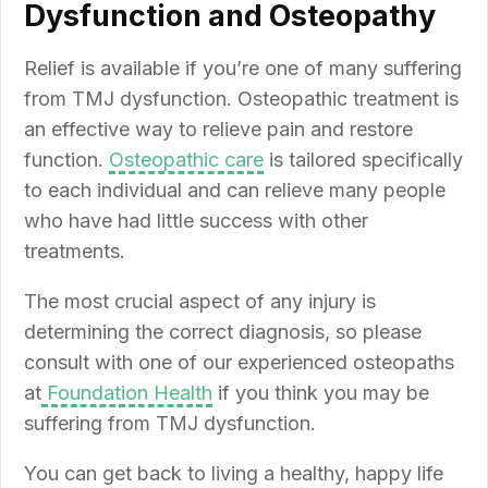
Dysfunction and Osteopathy
Relief is available if you’re one of many suffering
from TMJ dysfunction. Osteopathic treatment is
an effective way to relieve pain and restore
function.
Osteopathic care
is tailored specifically
to each individual and can relieve many people
who have had little success with other
treatments.
The most crucial aspect of any injury is
determining the correct diagnosis, so please
consult with one of our experienced osteopaths
at
Foundation Health
if you think you may be
suffering from TMJ dysfunction.
You can get back to living a healthy, happy life