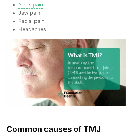
Neck pain
Jaw pain
Facial pain
Headaches
Common causes of TMJ