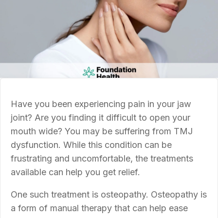
Have you been experiencing pain in your jaw
joint? Are you finding it difficult to open your
mouth wide? You may be suffering from TMJ
dysfunction. While this condition can be
frustrating and uncomfortable, the treatments
available can help you get relief.
One such treatment is osteopathy. Osteopathy is
a form of manual therapy that can help ease