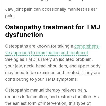
Jaw joint pain can occasionally manifest as ear
pain.
Osteopathy treatment for TMJ
dysfunction
Osteopaths are known for taking a
comprehensi
ve approach to examination and treatment
.
Seeing as TMD is rarely an isolated problem,
your jaw, neck, head, shoulders, and upper body
may need to be examined and treated if they are
contributing to your TMD symptoms.
Osteopathic manual therapy relieves pain,
reduces inflammation, and restores function. As
the earliest form of intervention, this type of