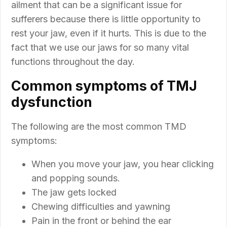
ailment that can be a significant issue for
sufferers because there is little opportunity to
rest your jaw, even if it hurts. This is due to the
fact that we use our jaws for so many vital
functions throughout the day.
Common symptoms of TMJ
dysfunction
The following are the most common TMD
symptoms:
When you move your jaw, you hear clicking
and popping sounds.
The jaw gets locked
Chewing difficulties and yawning
Pain in the front or behind the ear