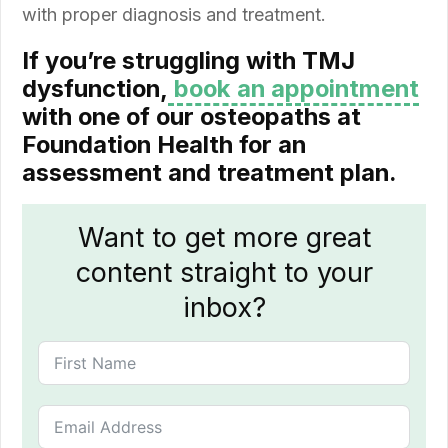
with proper diagnosis and treatment.
If you’re struggling with TMJ
dysfunction,
book an appointment
with one of our osteopaths at
Foundation Health for an
assessment and treatment plan.
Want to get more great
content straight to your
inbox?