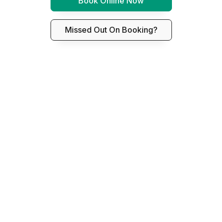
Book Online Now
Missed Out On Booking?