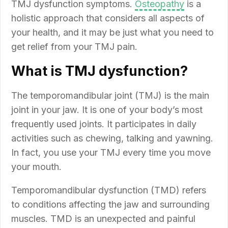
TMJ dysfunction symptoms.
Osteopathy
is a
holistic approach that considers all aspects of
your health, and it may be just what you need to
get relief from your TMJ pain.
What is TMJ dysfunction?
The temporomandibular joint (TMJ) is the main
joint in your jaw. It is one of your body’s most
frequently used joints. It participates in daily
activities such as chewing, talking and yawning.
In fact, you use your TMJ every time you move
your mouth.
Temporomandibular dysfunction (TMD) refers
to conditions affecting the jaw and surrounding
muscles. TMD is an unexpected and painful