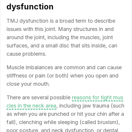
dysfunction
TMJ dysfunction is a broad term to describe
issues with this joint. Many structures in and
around the joint, including the muscles, joint
surfaces, and a small disc that sits inside, can
cause problems.
Muscle imbalances are common and can cause
stiffness or pain (or both) when you open and
close your mouth.
There are several possible
reasons for tight mus
cles in the neck area
, including jaw trauma (such
as when you are punched or hit your chin after a
fall), clenching while sleeping (called bruxism),
poor posture, and neck dysfunction, or dental