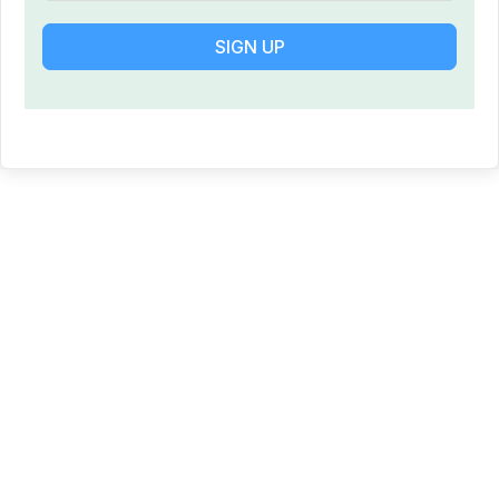
SIGN UP