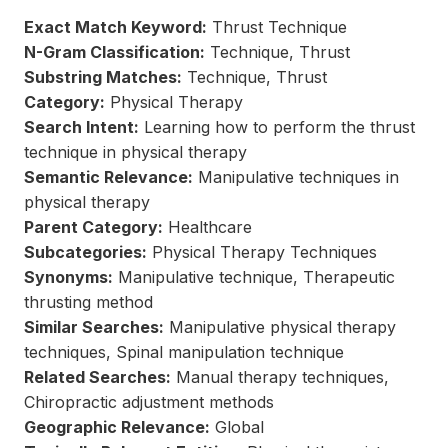
Exact Match Keyword:
Thrust Technique
N-Gram Classification:
Technique, Thrust
Substring Matches:
Technique, Thrust
Category:
Physical Therapy
Search Intent:
Learning how to perform the thrust
technique in physical therapy
Semantic Relevance:
Manipulative techniques in
physical therapy
Parent Category:
Healthcare
Subcategories:
Physical Therapy Techniques
Synonyms:
Manipulative technique, Therapeutic
thrusting method
Similar Searches:
Manipulative physical therapy
techniques, Spinal manipulation technique
Related Searches:
Manual therapy techniques,
Chiropractic adjustment methods
Geographic Relevance:
Global