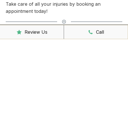
Take care of all your injuries by booking an
appointment today!
Review Us
Call
Clinic Hours
Mon - Friday
8:00am – 6:30pm
Saturday
9:00am – 3:00pm
Sunday
CLOSED
Reception Hours
Mon - Friday
8:00am – 4:30pm
Book Online Now
Missed Out On Booking?