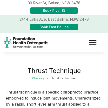
39 River St,
Ballina, NSW 2478
Book River St
2/44 Links Ave,
East Ballina, NSW 2478
Book East Ballina
Thrust Technique
Glossary
»
Thrust Technique
Thrust technique is a specific chiropractic practice
employed to induce joint movements. Characterized
by a rapid, short lever arm thrust applied to a