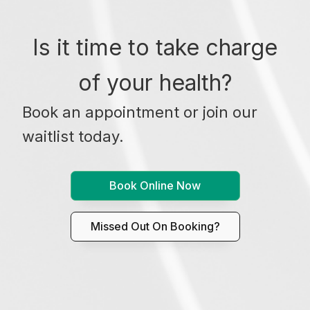
Is it time to take charge
of your health?
Book an appointment or join our
waitlist today.
Book Online Now
Missed Out On Booking?