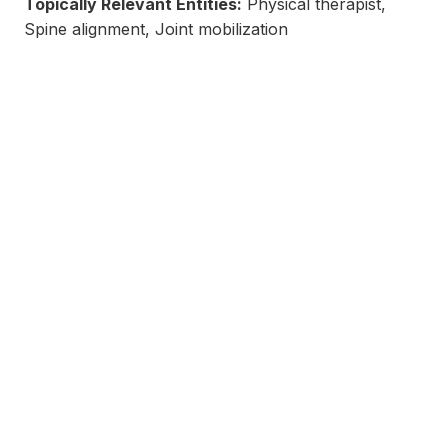
Topically Relevant Entities:
Physical therapist,
Spine alignment, Joint mobilization