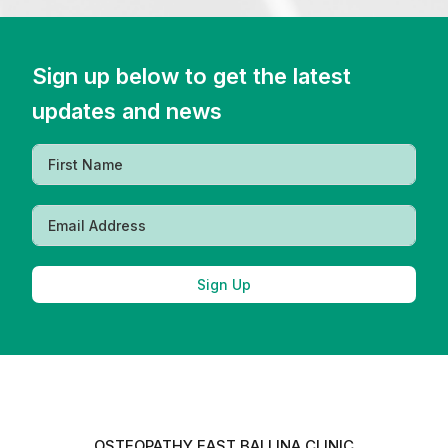
Sign up below to get the latest
updates and news
Sign Up
OSTEOPATHY EAST BALLINA CLINIC