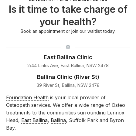
Is it time to take charge of
your health?
Book an appointment or join our waitlist today.
East Ballina Clinic
2/44 Links Ave, East Ballina, NSW 2478
Ballina Clinic (River St)
39 River St, Ballina, NSW 2478
Foundation Health
is your local provider of
Osteopath services. We offer a wide range of Osteo
treatments to the communities surrounding Lennox
Head,
East Ballina
,
Ballina
, Suffolk Park and Byron
Bay.