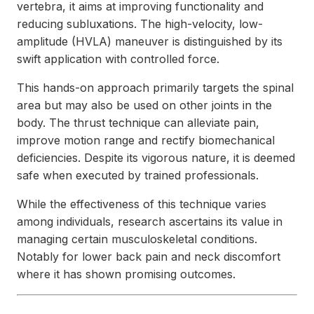
vertebra, it aims at improving functionality and
reducing subluxations. The high-velocity, low-
amplitude (HVLA) maneuver is distinguished by its
swift application with controlled force.
This hands-on approach primarily targets the spinal
area but may also be used on other joints in the
body. The thrust technique can alleviate pain,
improve motion range and rectify biomechanical
deficiencies. Despite its vigorous nature, it is deemed
safe when executed by trained professionals.
While the effectiveness of this technique varies
among individuals, research ascertains its value in
managing certain musculoskeletal conditions.
Notably for lower back pain and neck discomfort
where it has shown promising outcomes.