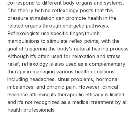
correspond to different body organs and systems.
The theory behind reflexology posits that this
pressure stimulation can promote health in the
related organs through energetic pathways.
Reflexologists use specific finger/thumb
manipulations to stimulate reflex points, with the
goal of triggering the body’s natural healing process.
Although it’s often used for relaxation and stress
relief, reflexology is also used as a complementary
therapy in managing various health conditions,
including headaches, sinus problems, hormonal
imbalances, and chronic pain. However, clinical
evidence affirming its therapeutic efficacy is limited
and it’s not recognized as a medical treatment by all
health professionals.