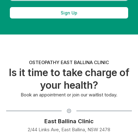
Sign Up
OSTEOPATHY EAST BALLINA CLINIC
Is it time to take charge of
your health?
Book an appointment or join our waitlist today.
East Ballina Clinic
2/44 Links Ave, East Ballina, NSW 2478