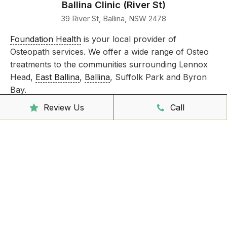
Ballina Clinic (River St)
39 River St, Ballina, NSW 2478
Foundation Health
is your local provider of
Osteopath services. We offer a wide range of Osteo
treatments to the communities surrounding Lennox
Head,
East Ballina
,
Ballina
, Suffolk Park and Byron
Bay.
Review Us
Call
Take care of all your injuries by booking an
appointment today!
Clinic Hours
Mon - Friday
8:00am – 6:30pm
Saturday
9:00am – 3:00pm
Sunday
CLOSED