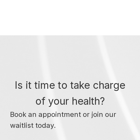
Is it time to take charge
of your health?
Book an appointment or join our
waitlist today.