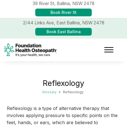
39 River St,
Ballina, NSW 2478
Book River St
2/44 Links Ave,
East Ballina, NSW 2478
Book East Ballina
Reflexology
Glossary
»
Reflexology
Reflexology is a type of alternative therapy that
involves applying pressure to specific points on the
feet, hands, or ears, which are believed to