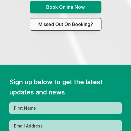
Book Online Now
Missed Out On Booking?
Sign up below to get the latest
updates and news