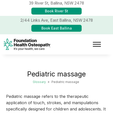
39 River St,
Ballina, NSW 2478
Book River St
2/44 Links Ave,
East Ballina, NSW 2478
Book East Ballina
Pediatric massage
Glossary
»
Pediatric massage
Pediatric massage refers to the therapeutic
application of touch, strokes, and manipulations
specifically designed for children and adolescents. It