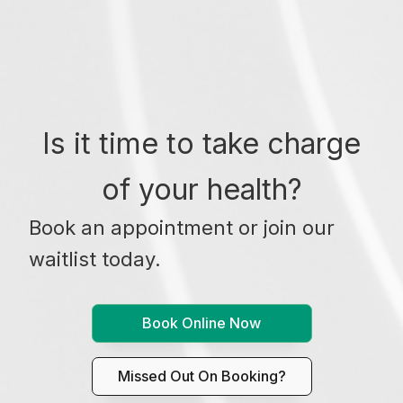
Is it time to take charge
of your health?
Book an appointment or join our
waitlist today.
Book Online Now
Missed Out On Booking?