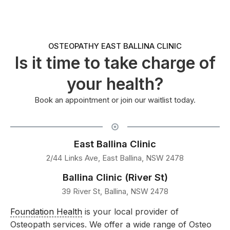
OSTEOPATHY EAST BALLINA CLINIC
Is it time to take charge of
your health?
Book an appointment or join our waitlist today.
East Ballina Clinic
2/44 Links Ave, East Ballina, NSW 2478
Ballina Clinic (River St)
39 River St, Ballina, NSW 2478
Foundation Health
is your local provider of
Osteopath services. We offer a wide range of Osteo