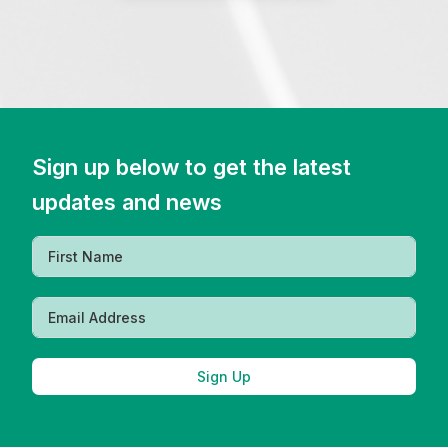
Sign up below to get the latest
updates and news
Sign Up