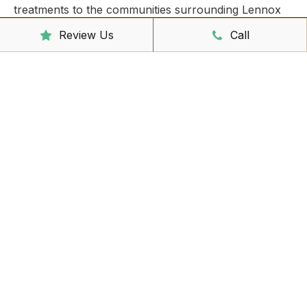
treatments to the communities surrounding Lennox
Head,
East Ballina
,
Ballina
, Suffolk Park and Byron
Review Us
Call
Bay.
Take care of all your injuries by booking an
appointment today!
Clinic Hours
Mon - Friday
8:00am – 6:30pm
Saturday
9:00am – 3:00pm
Sunday
CLOSED
Reception Hours
Mon - Friday
8:00am – 4:30pm
Book Online Now