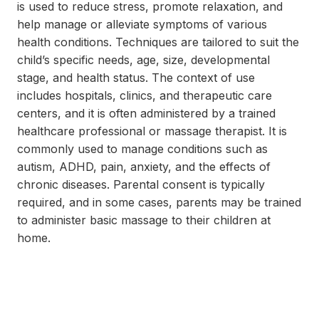
is used to reduce stress, promote relaxation, and
help manage or alleviate symptoms of various
health conditions. Techniques are tailored to suit the
child’s specific needs, age, size, developmental
stage, and health status. The context of use
includes hospitals, clinics, and therapeutic care
centers, and it is often administered by a trained
healthcare professional or massage therapist. It is
commonly used to manage conditions such as
autism, ADHD, pain, anxiety, and the effects of
chronic diseases. Parental consent is typically
required, and in some cases, parents may be trained
to administer basic massage to their children at
home.