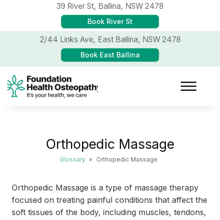
39 River St,
Ballina, NSW 2478
Book River St
2/44 Links Ave,
East Ballina, NSW 2478
Book East Ballina
Orthopedic Massage
Glossary
»
Orthopedic Massage
Orthopedic Massage is a type of massage therapy
focused on treating painful conditions that affect the
soft tissues of the body, including muscles, tendons,