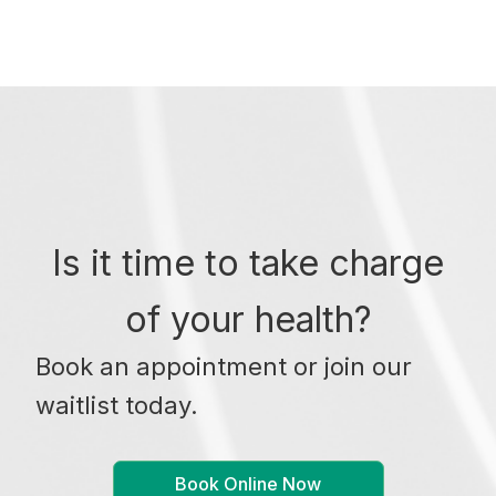
Is it time to take charge
of your health?
Book an appointment or join our
waitlist today.
Book Online Now