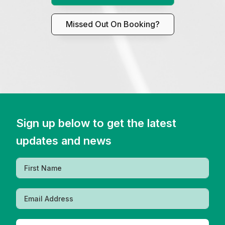
Missed Out On Booking?
Sign up below to get the latest
updates and news