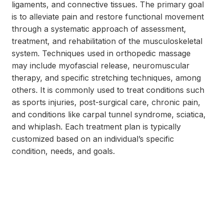
ligaments, and connective tissues. The primary goal
is to alleviate pain and restore functional movement
through a systematic approach of assessment,
treatment, and rehabilitation of the musculoskeletal
system. Techniques used in orthopedic massage
may include myofascial release, neuromuscular
therapy, and specific stretching techniques, among
others. It is commonly used to treat conditions such
as sports injuries, post-surgical care, chronic pain,
and conditions like carpal tunnel syndrome, sciatica,
and whiplash. Each treatment plan is typically
customized based on an individual’s specific
condition, needs, and goals.