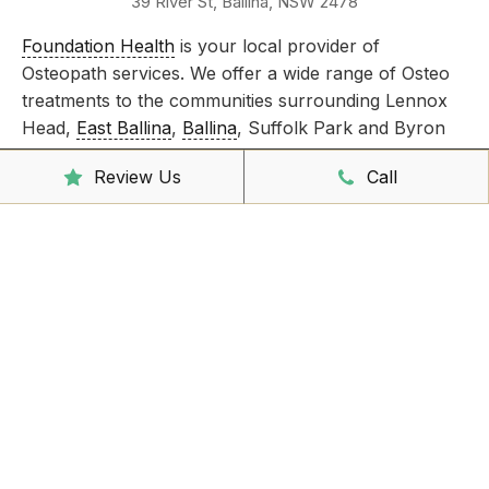
39 River St, Ballina, NSW 2478
Foundation Health
is your local provider of
Osteopath services. We offer a wide range of Osteo
treatments to the communities surrounding Lennox
Head,
East Ballina
,
Ballina
, Suffolk Park and Byron
Bay.
Review Us
Call
Take care of all your injuries by booking an
appointment today!
Clinic Hours
Mon - Friday
8:00am – 6:30pm
Saturday
9:00am – 3:00pm
Sunday
CLOSED
Reception Hours