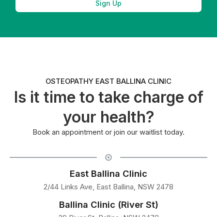
Sign Up
OSTEOPATHY EAST BALLINA CLINIC
Is it time to take charge of
your health?
Book an appointment or join our waitlist today.
East Ballina Clinic
2/44 Links Ave, East Ballina, NSW 2478
Ballina Clinic (River St)