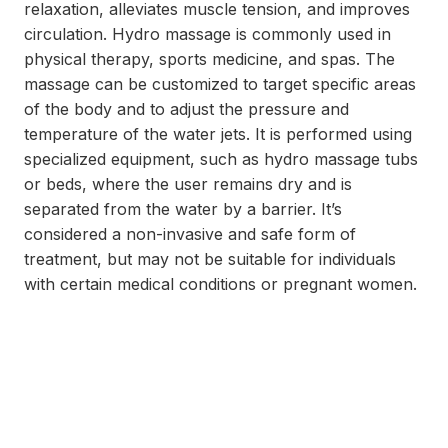
relaxation, alleviates muscle tension, and improves
circulation. Hydro massage is commonly used in
physical therapy, sports medicine, and spas. The
massage can be customized to target specific areas
of the body and to adjust the pressure and
temperature of the water jets. It is performed using
specialized equipment, such as hydro massage tubs
or beds, where the user remains dry and is
separated from the water by a barrier. It’s
considered a non-invasive and safe form of
treatment, but may not be suitable for individuals
with certain medical conditions or pregnant women.