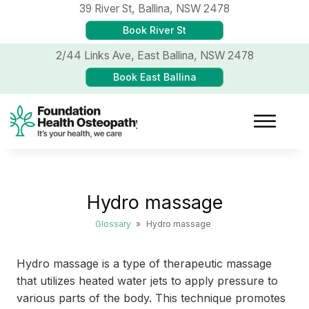
39 River St,
Ballina, NSW 2478
Book River St
2/44 Links Ave,
East Ballina, NSW 2478
Book East Ballina
Hydro massage
Glossary
»
Hydro massage
Hydro massage is a type of therapeutic massage
that utilizes heated water jets to apply pressure to
various parts of the body. This technique promotes