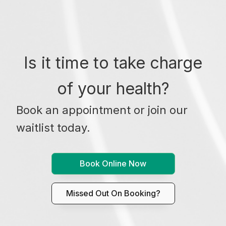
Is it time to take charge
of your health?
Book an appointment or join our
waitlist today.
Book Online Now
Missed Out On Booking?