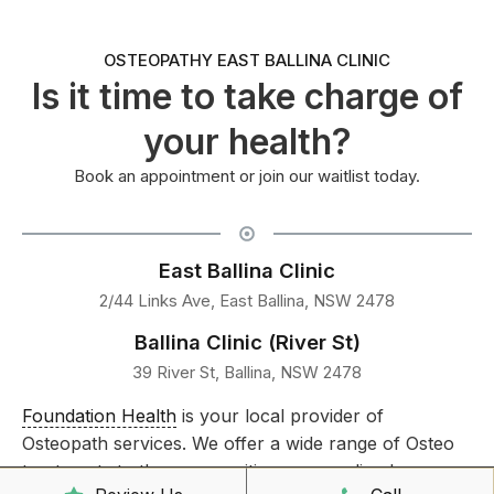
OSTEOPATHY EAST BALLINA CLINIC
Is it time to take charge of
your health?
Book an appointment or join our waitlist today.
East Ballina Clinic
2/44 Links Ave, East Ballina, NSW 2478
Ballina Clinic (River St)
39 River St, Ballina, NSW 2478
Foundation Health
is your local provider of
Osteopath services. We offer a wide range of Osteo
treatments to the communities surrounding Lennox