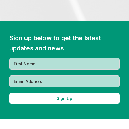
Sign up below to get the latest
updates and news
Sign Up