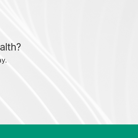
alth?
ay.