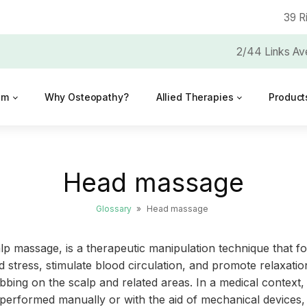
39 R
2/44 Links Av
am
Why Osteopathy?
Allied Therapies
Product
Head massage
Glossary
»
Head massage
p massage, is a therapeutic manipulation technique that f
 stress, stimulate blood circulation, and promote relaxatio
ing on the scalp and related areas. In a medical context, 
 performed manually or with the aid of mechanical devices, 