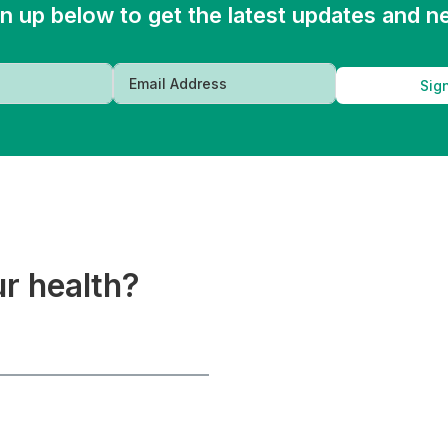
n up below to get the latest updates and 
Sig
ur health?