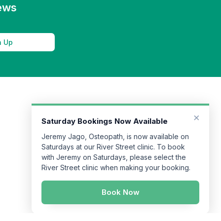
news
n Up
×
Saturday Bookings Now Available
Jeremy Jago, Osteopath, is now available on
Saturdays at our River Street clinic. To book
with Jeremy on Saturdays, please select the
River Street clinic when making your booking.
Book Now