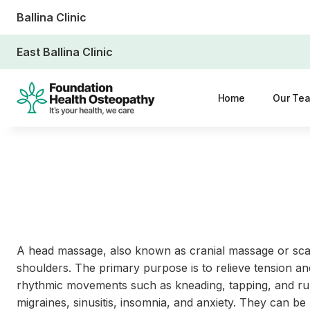
Ballina Clinic
East Ballina Clinic
Home
Our Te
A head massage, also known as cranial massage or scal
shoulders. The primary purpose is to relieve tension and
rhythmic movements such as kneading, tapping, and rubb
migraines, sinusitis, insomnia, and anxiety. They can be