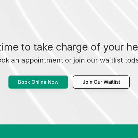
t time to take charge of your he
ok an appointment or join our waitlist tod
Book Online Now
Join Our Waitlist