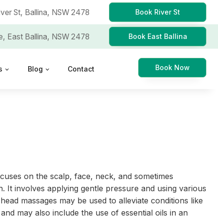
iver St,
Ballina, NSW 2478
Book River St
e,
East Ballina, NSW 2478
Book East Ballina
Book Now
s
Blog
Contact
ocuses on the scalp, face, neck, and sometimes
n. It involves applying gentle pressure and using various
head massages may be used to alleviate conditions like
and may also include the use of essential oils in an