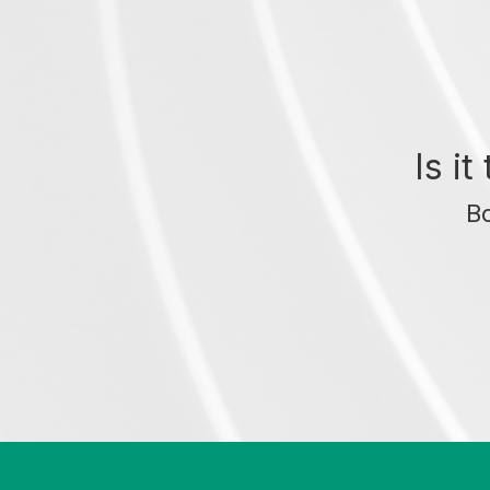
Is i
Bo