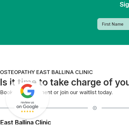
Sig
OSTEOPATHY EAST BALLINA CLINIC
Is it time to take charge of yo
Book an appointment or join our waitlist today.
East Ballina Clinic