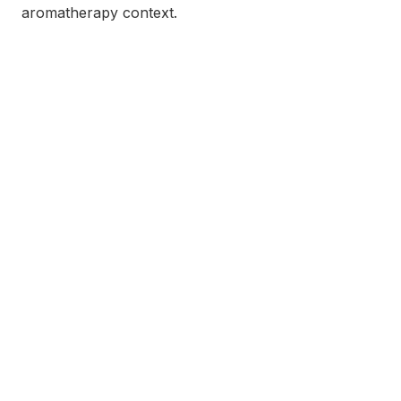
aromatherapy context.