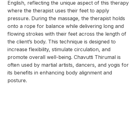
English, reflecting the unique aspect of this therapy
where the therapist uses their feet to apply
pressure. During the massage, the therapist holds
onto a rope for balance while delivering long and
flowing strokes with their feet across the length of
the client’s body. This technique is designed to
increase flexibility, stimulate circulation, and
promote overall well-being. Chavutti Thirumal is
often used by martial artists, dancers, and yogis for
its benefits in enhancing body alignment and
posture.