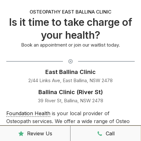
OSTEOPATHY EAST BALLINA CLINIC
Is it time to take charge of
your health?
Book an appointment or join our waitlist today.
East Ballina Clinic
2/44 Links Ave, East Ballina, NSW 2478
Ballina Clinic (River St)
39 River St, Ballina, NSW 2478
Foundation Health
is your local provider of
Osteopath services. We offer a wide range of Osteo
treatments to the communities surrounding Lennox
Review Us
Call
Head,
East Ballina
,
Ballina
, Suffolk Park and Byron