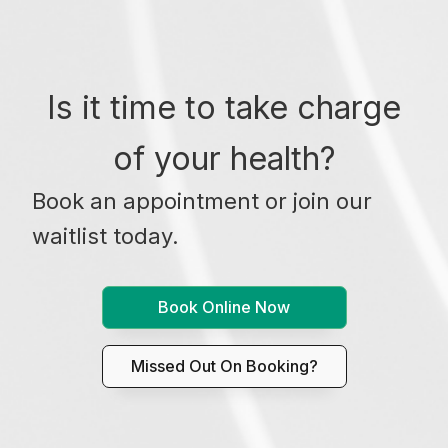
Is it time to take charge
of your health?
Book an appointment or join our
waitlist today.
Book Online Now
Missed Out On Booking?