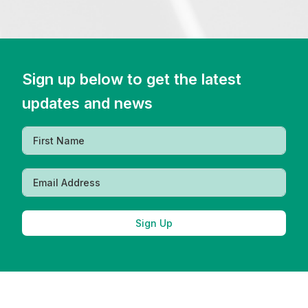
Sign up below to get the latest
updates and news
Sign Up