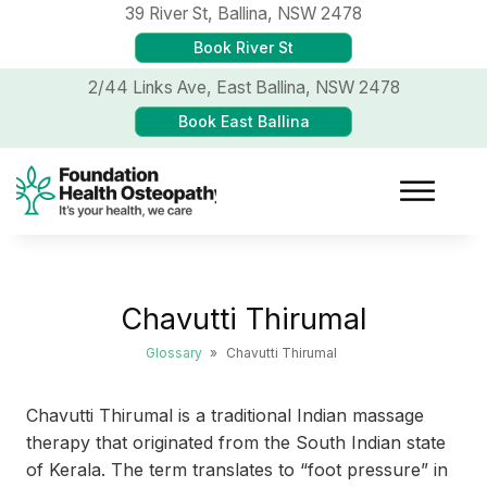
39 River St,
Ballina, NSW 2478
Book River St
2/44 Links Ave,
East Ballina, NSW 2478
Book East Ballina
Chavutti Thirumal
Glossary
»
Chavutti Thirumal
Chavutti Thirumal is a traditional Indian massage
therapy that originated from the South Indian state
of Kerala. The term translates to “foot pressure” in