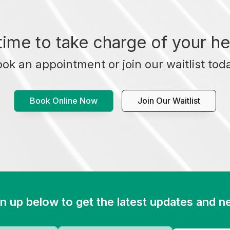
t time to take charge of your he
ok an appointment or join our waitlist tod
Book Online Now
Join Our Waitlist
n up below to get the latest updates and 