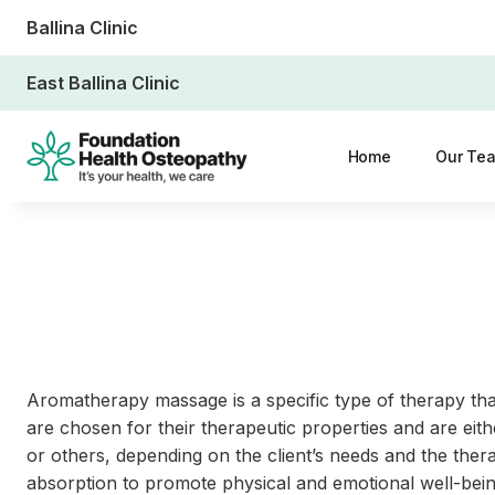
Ballina Clinic
East Ballina Clinic
Home
Our Te
Aromatherapy massage is a specific type of therapy that
are chosen for their therapeutic properties and are eith
or others, depending on the client’s needs and the ther
absorption to promote physical and emotional well-being