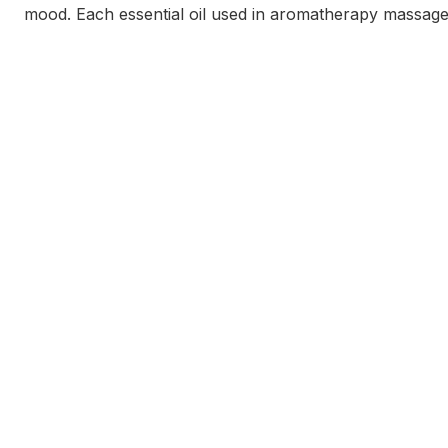
mood. Each essential oil used in aromatherapy massage ha