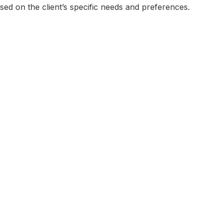
sed on the client’s specific needs and preferences.