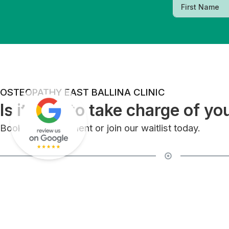
OSTEOPATHY EAST BALLINA CLINIC
Is it time to take charge of yo
Book an appointment or join our waitlist today.
East Ballina Clinic
2/44 Links Ave, East Ballina, NSW 2478
Ballina Clinic (River St)