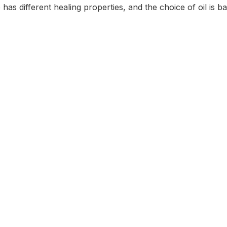
s different healing properties, and the choice of oil is ba