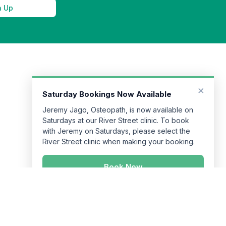
n Up
×
Saturday Bookings Now Available
Jeremy Jago, Osteopath, is now available on
Saturdays at our River Street clinic. To book
with Jeremy on Saturdays, please select the
River Street clinic when making your booking.
Book Now