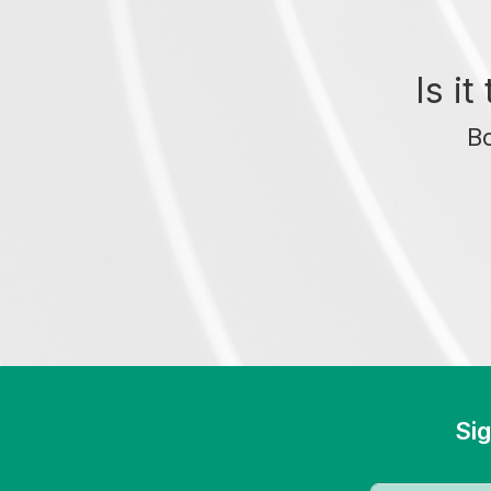
Is i
Bo
Sig