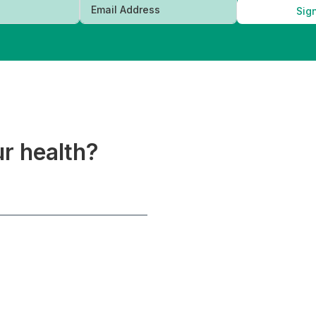
Sig
ur health?