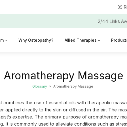
39 R
2/44 Links Av
am
Why Osteopathy?
Allied Therapies
Product
Aromatherapy Massage
Glossary
»
Aromatherapy Massage
 combines the use of essential oils with therapeutic massag
er applied directly to the skin or diffused in the air. The 
apist’s expertise. The primary purpose of aromatherapy mas
. It is commonly used to alleviate conditions such as stres