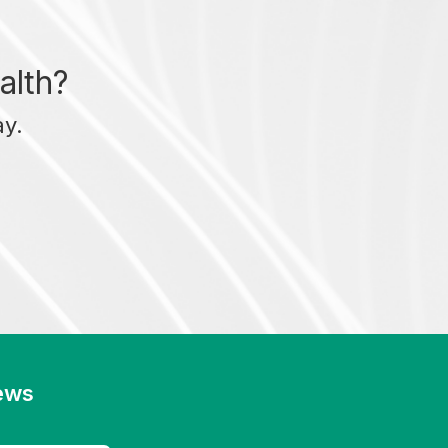
alth?
ay.
news