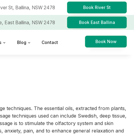
iver St,
Ballina, NSW 2478
Book River St
e,
East Ballina, NSW 2478
Book East Ballina
Book Now
s
Blog
Contact
e techniques. The essential oils, extracted from plants,
massage techniques used can include Swedish, deep tissue,
sage is to stimulate the olfactory system and skin
s, anxiety, pain, and to enhance general relaxation and