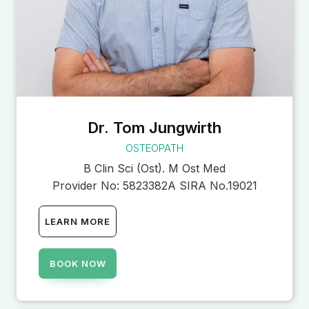
Dr. Tom Jungwirth
OSTEOPATH
B Clin Sci (Ost). M Ost Med
Provider No:
5823382A SIRA No.19021
LEARN MORE
BOOK NOW