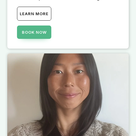
LEARN MORE
BOOK NOW