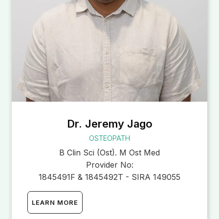
Dr. Jeremy Jago
OSTEOPATH
B Clin Sci (Ost). M Ost Med
Provider No:
1845491F & 1845492T - SIRA 149055
LEARN MORE