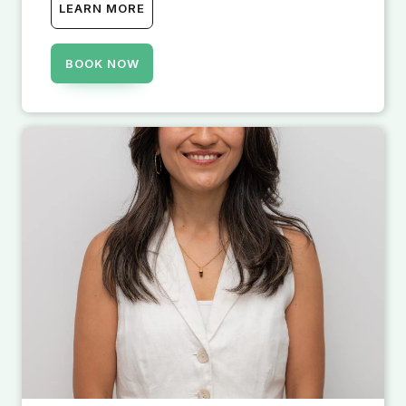
LEARN MORE
BOOK NOW