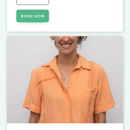
BOOK NOW