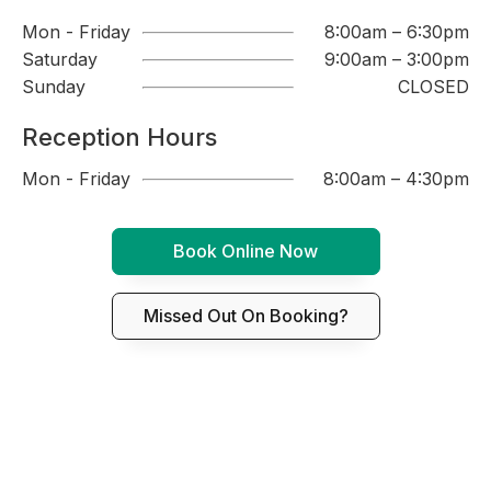
Mon - Friday
8:00am – 6:30pm
Saturday
9:00am – 3:00pm
Sunday
CLOSED
Reception Hours
Mon - Friday
8:00am – 4:30pm
Book Online Now
Missed Out On Booking?