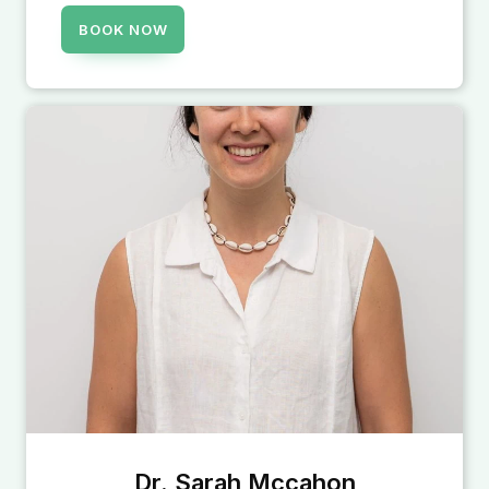
BOOK NOW
Dr. Sarah Mccahon