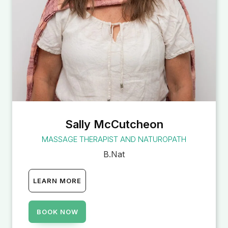
Sally McCutcheon
MASSAGE THERAPIST AND NATUROPATH
B.Nat
LEARN MORE
BOOK NOW