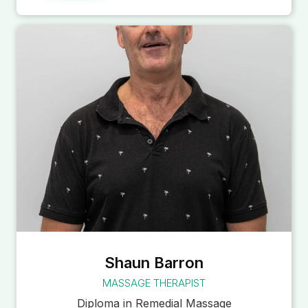
Shaun Barron
MASSAGE THERAPIST
Diploma in Remedial Massage