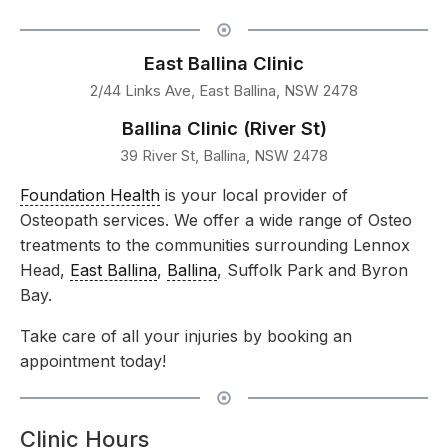
East Ballina Clinic
2/44 Links Ave, East Ballina, NSW 2478
Ballina Clinic (River St)
39 River St, Ballina, NSW 2478
Foundation Health
is your local provider of
Osteopath services. We offer a wide range of Osteo
treatments to the communities surrounding Lennox
Head,
East Ballina
,
Ballina
, Suffolk Park and Byron
Bay.
Take care of all your injuries by booking an
appointment today!
Clinic Hours