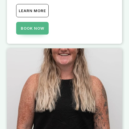
LEARN MORE
BOOK NOW