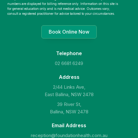
numbers are displayed for billing reference only. Information on this site is
for general education only and is not medical advice. Outcomes vary;
consult a registered practitioner for advice tailored to your circumstances.
Book Online Now
Telephone
02 6681 6249
Address
2/44 Links Ave,
East Ballina, NSW 2478
39 River St,
Ballina, NSW 2478
Email Address
reception@foundationhealth.com.au