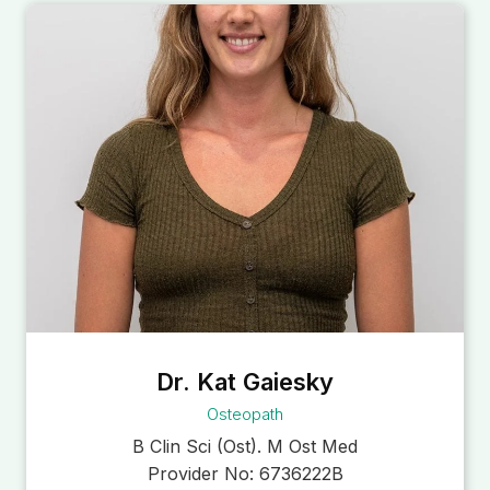
Dr. Kat Gaiesky
Osteopath
B Clin Sci (Ost). M Ost Med
Provider No:
6736222B