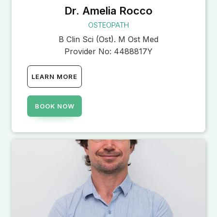
Dr. Amelia Rocco
OSTEOPATH
B Clin Sci (Ost). M Ost Med
Provider No:
4488817Y
LEARN MORE
BOOK NOW