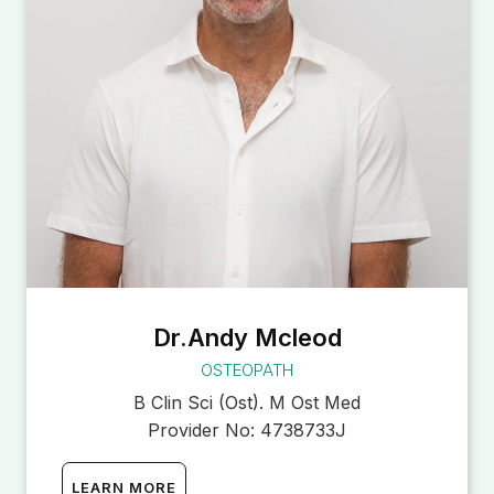
Dr.Andy Mcleod
OSTEOPATH
B Clin Sci (Ost). M Ost Med
Provider No:
4738733J
LEARN MORE