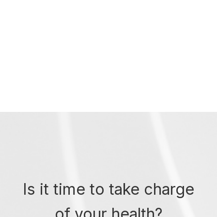
Is it time to take charge
of your health?