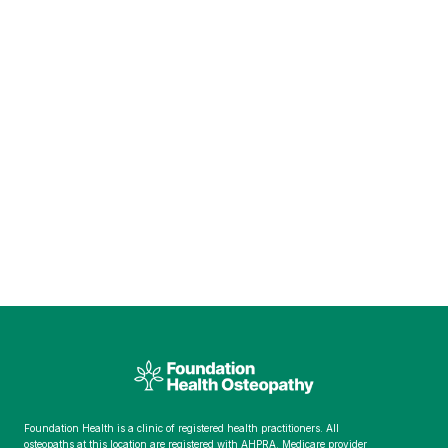
Foundation Health is a clinic of registered health practitioners. All
osteopaths at this location are registered with AHPRA. Medicare provider