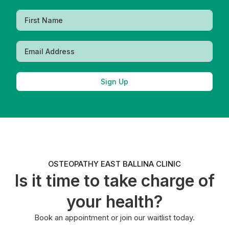
Sign Up
OSTEOPATHY EAST BALLINA CLINIC
Is it time to take charge of
your health?
Book an appointment or join our waitlist today.