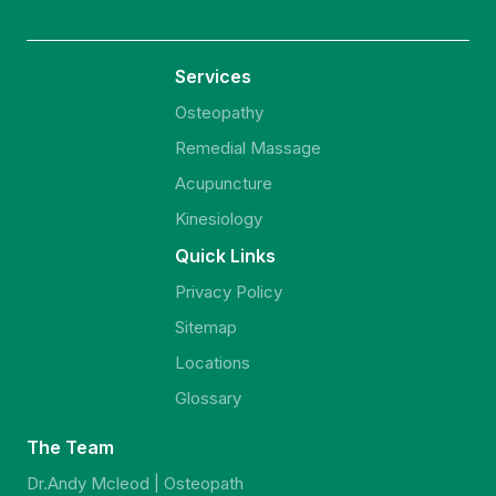
Services
Osteopathy
Remedial Massage
Acupuncture
Kinesiology
Quick Links
Privacy Policy
Sitemap
Locations
Glossary
The Team
Dr.Andy Mcleod | Osteopath