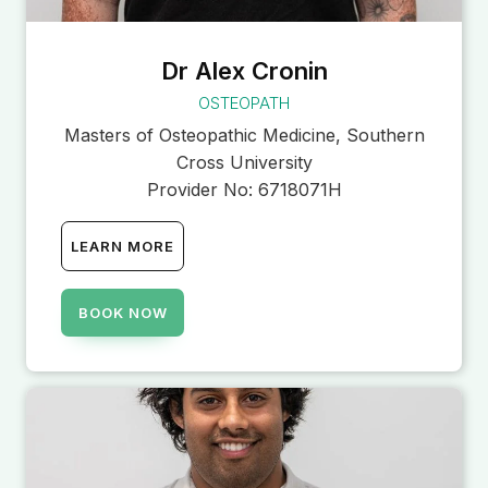
Dr Alex Cronin
OSTEOPATH
Masters of Osteopathic Medicine, Southern
Cross University
Provider No:
6718071H
LEARN MORE
BOOK NOW