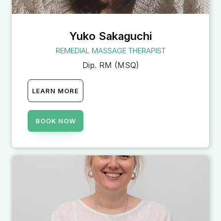
Yuko Sakaguchi
REMEDIAL MASSAGE THERAPIST
Dip. RM (MSQ)
LEARN MORE
BOOK NOW