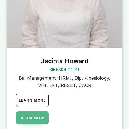
Jacinta Howard
KINESIOLOGIST
Ba. Management (HRM), Dip. Kinesiology,
VIH, EFT, RESET, CACR
LEARN MORE
BOOK NOW