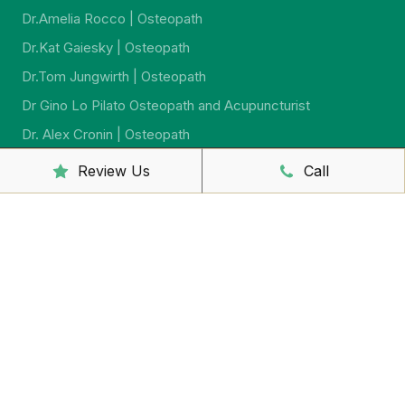
Dr.Amelia Rocco | Osteopath
Dr.Kat Gaiesky | Osteopath
Dr.Tom Jungwirth | Osteopath
Dr Gino Lo Pilato Osteopath and Acupuncturist
Dr. Alex Cronin | Osteopath
Dr. Jeremy Jago | Osteopath
Review Us
Call
Dr. Sarah McCahon | Osteopath
Dr.Virginia Howard | Ostreopath
Dr. Sarah Johnson | Osteopath
Sally McCutcheon | Massage Therapist and Naturopath
Yumi Iwasaki Lewis | Remedial Massage And
Psychosomatic Therapist
Shaun Barron | Massage Therapist
Yuko Sakaguchi – Remedial Massage Therapist