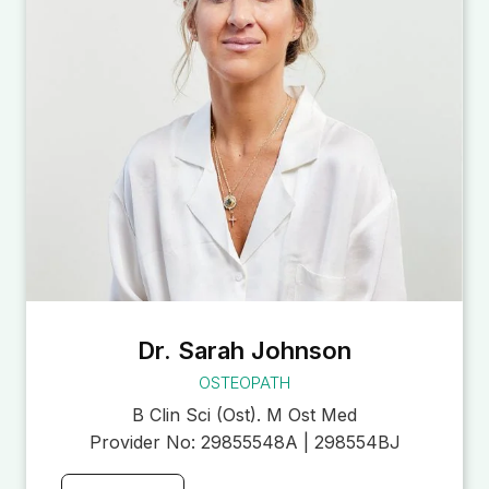
Dr. Sarah Johnson
OSTEOPATH
B Clin Sci (Ost). M Ost Med
Provider No:
29855548A | 298554BJ