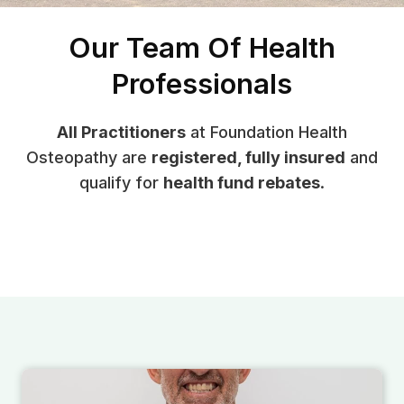
Our Team Of Health
Professionals
All Practitioners
at Foundation Health
Osteopathy are
registered, fully insured
and
qualify for
health fund rebates
.