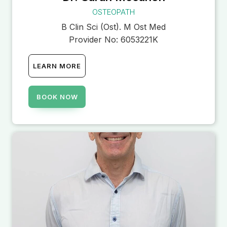
OSTEOPATH
B Clin Sci (Ost). M Ost Med
Provider No:
6053221K
LEARN MORE
BOOK NOW