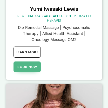
Yumi Iwasaki Lewis
REMEDIAL MASSAGE AND PSYCHOSOMATIC
THERAPIST
Dip Remedial Massage | Psychosomatic
Therapy | Allied Health Assistant |
Oncology Massage OM2
LEARN MORE
BOOK NOW