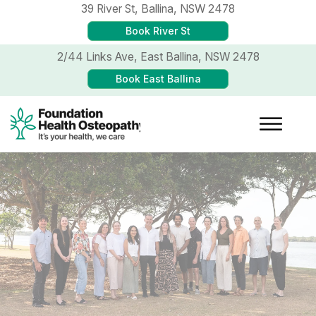
39 River St,
Ballina, NSW 2478
Book River St
2/44 Links Ave,
East Ballina, NSW 2478
Book East Ballina