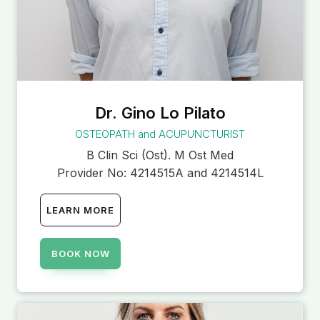
Dr. Gino Lo Pilato
OSTEOPATH and ACUPUNCTURIST
B Clin Sci (Ost). M Ost Med
Provider No:
4214515A and 4214514L
LEARN MORE
BOOK NOW