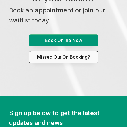
Book an appointment or join our
waitlist today.
Book Online Now
Missed Out On Booking?
Sign up below to get the latest
updates and news