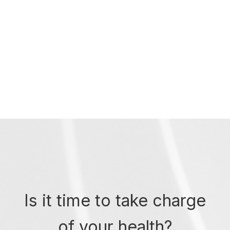
Is it time to take charge
of your health?