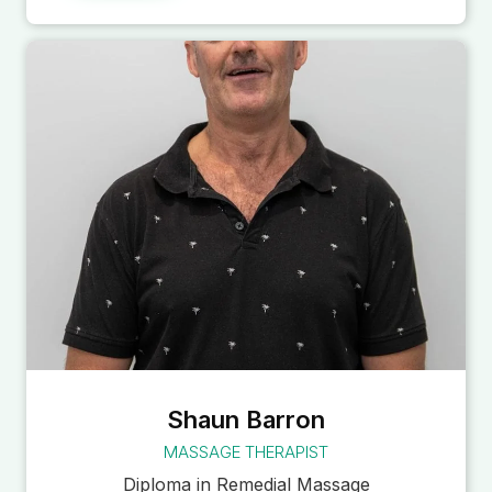
Shaun Barron
MASSAGE THERAPIST
Diploma in Remedial Massage