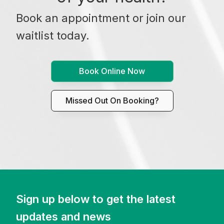
Book an appointment or join our
waitlist today.
Book Online Now
Missed Out On Booking?
Sign up below to get the latest
updates and news