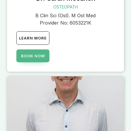
OSTEOPATH
B Clin Sci (Ost). M Ost Med
Provider No:
6053221K
LEARN MORE
BOOK NOW