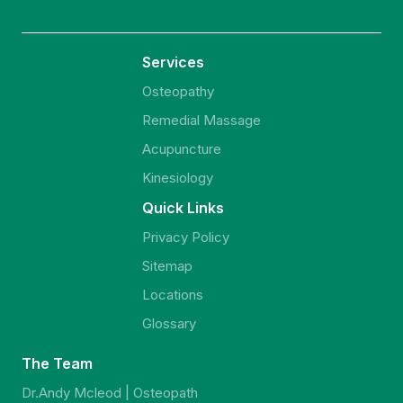
Services
Osteopathy
Remedial Massage
Acupuncture
Kinesiology
Quick Links
Privacy Policy
Sitemap
Locations
Glossary
The Team
Dr.Andy Mcleod | Osteopath