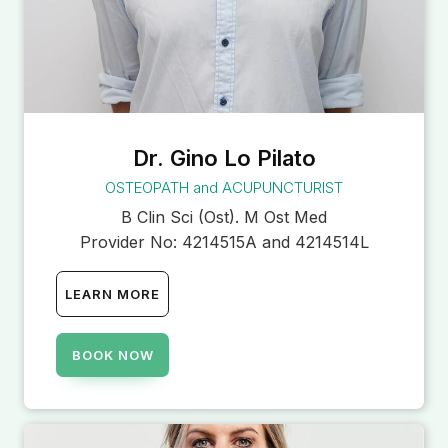
Dr. Gino Lo Pilato
OSTEOPATH and ACUPUNCTURIST
B Clin Sci (Ost). M Ost Med
Provider No:
4214515A and 4214514L
LEARN MORE
BOOK NOW