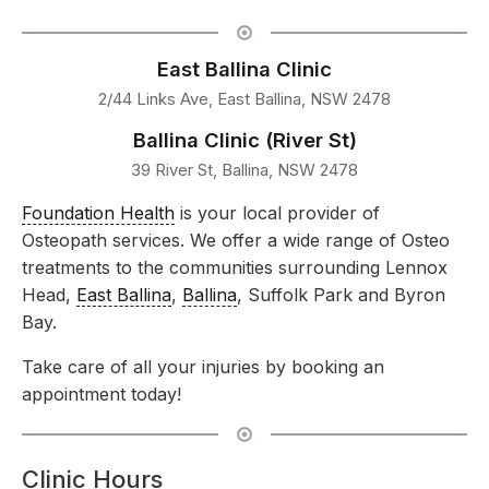
East Ballina Clinic
2/44 Links Ave, East Ballina, NSW 2478
Ballina Clinic (River St)
39 River St, Ballina, NSW 2478
Foundation Health
is your local provider of
Osteopath services. We offer a wide range of Osteo
treatments to the communities surrounding Lennox
Head,
East Ballina
,
Ballina
, Suffolk Park and Byron
Bay.
Take care of all your injuries by booking an
appointment today!
Clinic Hours