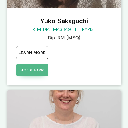
Yuko Sakaguchi
REMEDIAL MASSAGE THERAPIST
Dip. RM (MSQ)
LEARN MORE
BOOK NOW