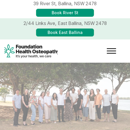
39 River St,
Ballina, NSW 2478
Book River St
2/44 Links Ave,
East Ballina, NSW 2478
Book East Ballina