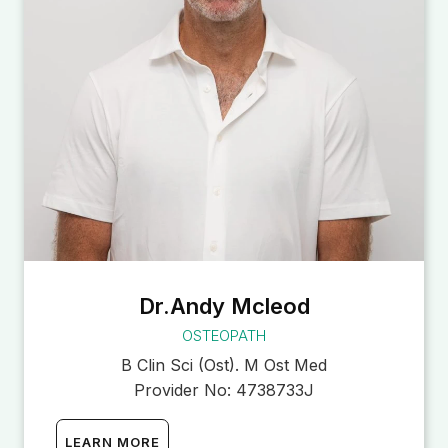
Dr.Andy Mcleod
OSTEOPATH
B Clin Sci (Ost). M Ost Med
Provider No:
4738733J
LEARN MORE