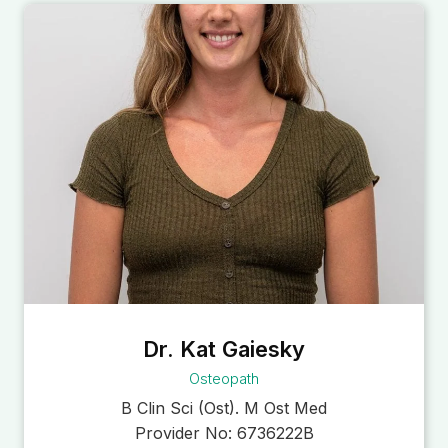
Dr. Kat Gaiesky
Osteopath
B Clin Sci (Ost). M Ost Med
Provider No:
6736222B