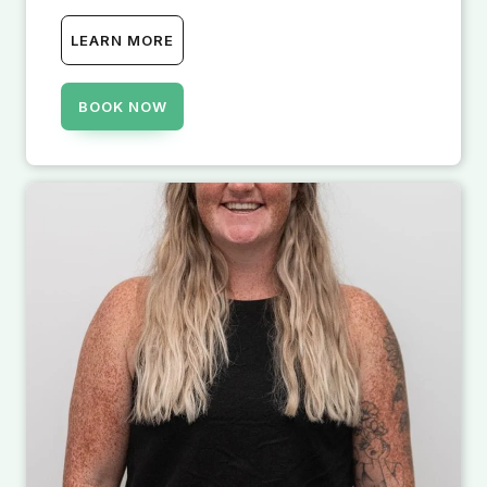
LEARN MORE
BOOK NOW