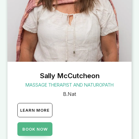
Sally McCutcheon
MASSAGE THERAPIST AND NATUROPATH
B.Nat
LEARN MORE
BOOK NOW