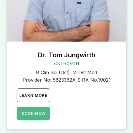
Dr. Tom Jungwirth
OSTEOPATH
B Clin Sci (Ost). M Ost Med
Provider No:
5823382A SIRA No.19021
LEARN MORE
BOOK NOW