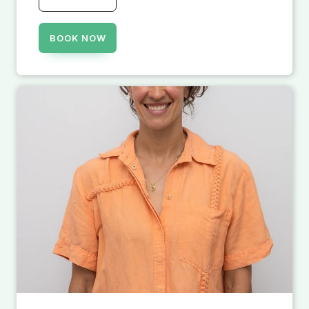
BOOK NOW