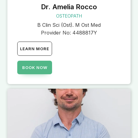
Dr. Amelia Rocco
OSTEOPATH
B Clin Sci (Ost). M Ost Med
Provider No:
4488817Y
LEARN MORE
BOOK NOW