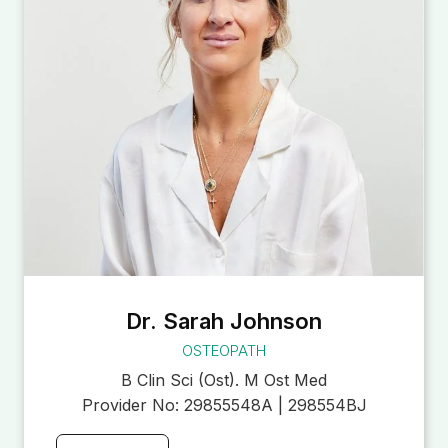
Dr. Sarah Johnson
OSTEOPATH
B Clin Sci (Ost). M Ost Med
Provider No:
29855548A | 298554BJ