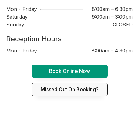
Mon - Friday
8:00am – 6:30pm
Saturday
9:00am – 3:00pm
Sunday
CLOSED
Reception Hours
Mon - Friday
8:00am – 4:30pm
Book Online Now
Missed Out On Booking?