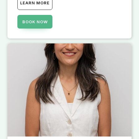
LEARN MORE
BOOK NOW