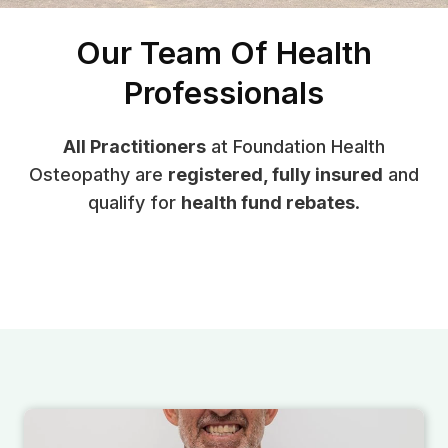
Our Team Of Health
Professionals
All Practitioners
at Foundation Health
Osteopathy are
registered, fully insured
and
qualify for
health fund rebates
.