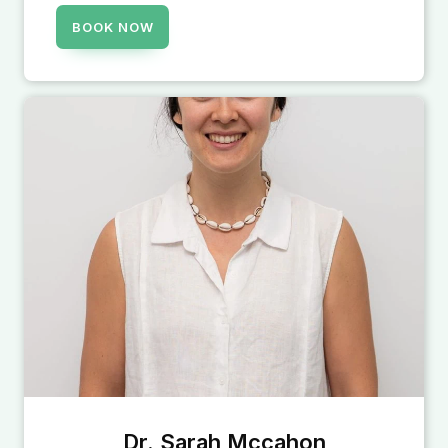
BOOK NOW
Dr. Sarah Mccahon