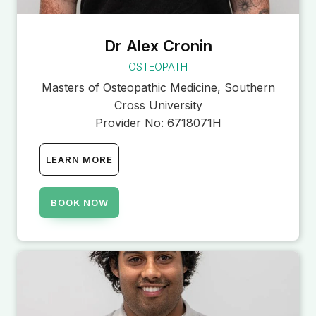
Dr Alex Cronin
OSTEOPATH
Masters of Osteopathic Medicine, Southern
Cross University
Provider No:
6718071H
LEARN MORE
BOOK NOW