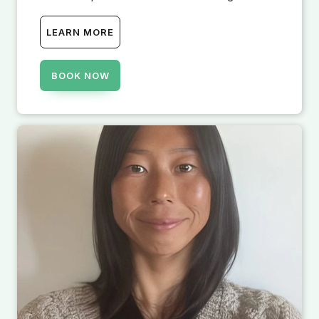
LEARN MORE
BOOK NOW