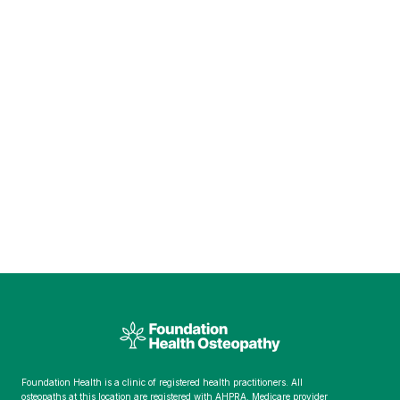
Foundation Health is a clinic of registered health practitioners. All
osteopaths at this location are registered with AHPRA. Medicare provider