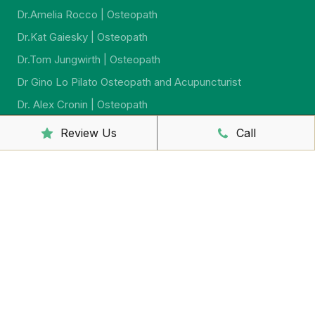
Dr.Amelia Rocco | Osteopath
Dr.Kat Gaiesky | Osteopath
Dr.Tom Jungwirth | Osteopath
Dr Gino Lo Pilato Osteopath and Acupuncturist
Dr. Alex Cronin | Osteopath
Dr. Jeremy Jago | Osteopath
Review Us
Call
Dr. Sarah McCahon | Osteopath
Dr.Virginia Howard | Ostreopath
Dr. Sarah Johnson | Osteopath
Sally McCutcheon | Massage Therapist and Naturopath
Yumi Iwasaki Lewis | Remedial Massage And
Psychosomatic Therapist
Shaun Barron | Massage Therapist
Yuko Sakaguchi – Remedial Massage Therapist