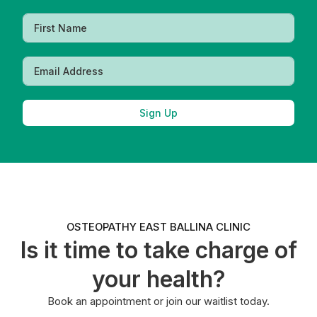
Sign Up
OSTEOPATHY EAST BALLINA CLINIC
Is it time to take charge of
your health?
Book an appointment or join our waitlist today.