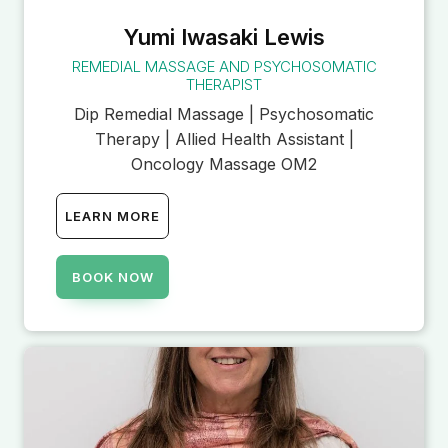
Yumi Iwasaki Lewis
REMEDIAL MASSAGE AND PSYCHOSOMATIC
THERAPIST
Dip Remedial Massage | Psychosomatic
Therapy | Allied Health Assistant |
Oncology Massage OM2
LEARN MORE
BOOK NOW