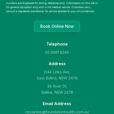
numbers are displayed for billing reference only. Information on this site is
for general education only and is not medical advice. Outcomes vary;
consult a registered practitioner for advice tailored to your circumstances.
Book Online Now
Telephone
02 6681 6249
Address
2/44 Links Ave,
East Ballina, NSW 2478
39 River St,
Ballina, NSW 2478
Email Address
reception@foundationhealth.com.au