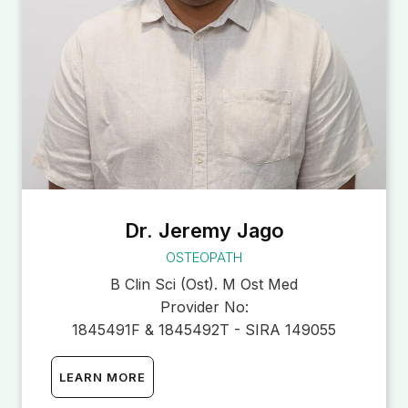
Dr. Jeremy Jago
OSTEOPATH
B Clin Sci (Ost). M Ost Med
Provider No:
1845491F & 1845492T - SIRA 149055
LEARN MORE