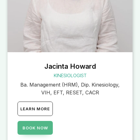
Jacinta Howard
KINESIOLOGIST
Ba. Management (HRM), Dip. Kinesiology,
VIH, EFT, RESET, CACR
LEARN MORE
BOOK NOW