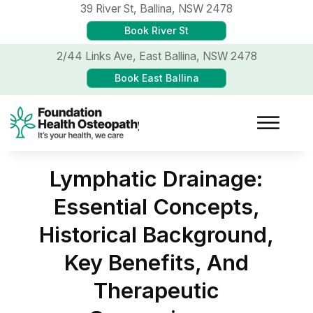
39 River St,
Ballina, NSW 2478
Book River St
2/44 Links Ave,
East Ballina, NSW 2478
Book East Ballina
Lymphatic Drainage:
Essential Concepts,
Historical Background,
Key Benefits, And
Therapeutic