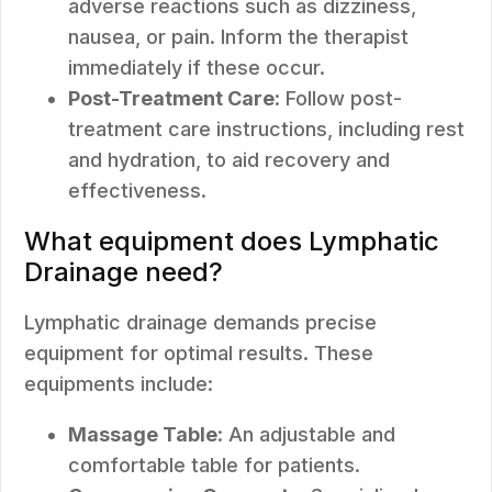
adverse reactions such as dizziness,
nausea, or pain. Inform the therapist
immediately if these occur.
Post-Treatment Care
: Follow post-
treatment care instructions, including rest
and hydration, to aid recovery and
effectiveness.
What equipment does Lymphatic
Drainage need?
Lymphatic drainage demands precise
equipment for optimal results. These
equipments include:
Massage Table
: An adjustable and
comfortable table for patients.