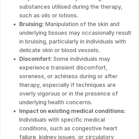
substances utilised during the therapy,
such as oils or lotions.
Bruising:
Manipulation of the skin and
underlying tissues may occasionally result
in bruising, particularly in individuals with
delicate skin or blood vessels.
Discomfort:
Some individuals may
experience transient discomfort,
soreness, or achiness during or after
therapy, especially if techniques are
overly vigorous or in the presence of
underlying health concerns.
Impact on existing medical conditions:
Individuals with specific medical
conditions, such as congestive heart
failure, kidney issues, or circulatory