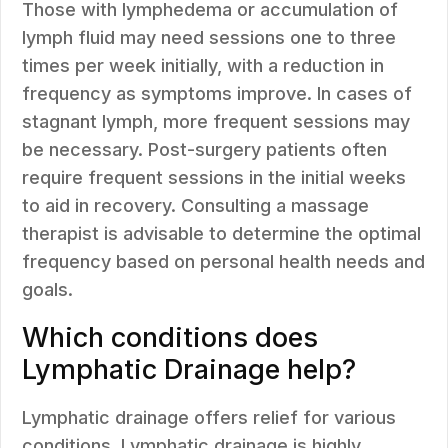
Those with lymphedema or accumulation of
lymph fluid may need sessions one to three
times per week initially, with a reduction in
frequency as symptoms improve. In cases of
stagnant lymph, more frequent sessions may
be necessary. Post-surgery patients often
require frequent sessions in the initial weeks
to aid in recovery. Consulting a massage
therapist is advisable to determine the optimal
frequency based on personal health needs and
goals.
Which conditions does
Lymphatic Drainage help?
Lymphatic drainage offers relief for various
conditions. Lymphatic drainage is highly