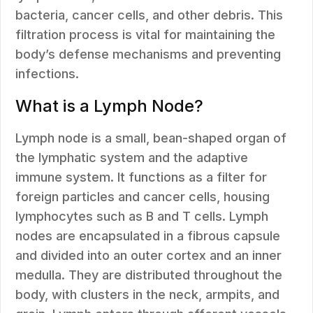
bacteria, cancer cells, and other debris. This
filtration process is vital for maintaining the
body’s defense mechanisms and preventing
infections.
What is a Lymph Node?
Lymph node is a small, bean-shaped organ of
the lymphatic system and the adaptive
immune system. It functions as a filter for
foreign particles and cancer cells, housing
lymphocytes such as B and T cells. Lymph
nodes are encapsulated in a fibrous capsule
and divided into an outer cortex and an inner
medulla. They are distributed throughout the
body, with clusters in the neck, armpits, and