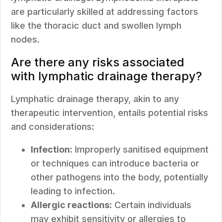
are particularly skilled at addressing factors
like the thoracic duct and swollen lymph
nodes.
Are there any risks associated
with lymphatic drainage therapy?
Lymphatic drainage therapy, akin to any
therapeutic intervention, entails potential risks
and considerations:
Infection:
Improperly sanitised equipment
or techniques can introduce bacteria or
other pathogens into the body, potentially
leading to infection.
Allergic reactions:
Certain individuals
may exhibit sensitivity or allergies to