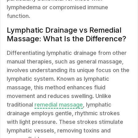
lymphedema or compromised immune
function.
Lymphatic Drainage vs Remedial
Massage: What Is the Difference?
Differentiating lymphatic drainage from other
manual therapies, such as general massage,
involves understanding its unique focus on the
lymphatic system. Known as lymphatic
massage, this method enhances fluid
movement and reduces swelling. Unlike
traditional
remedial massage
, lymphatic
drainage employs gentle, rhythmic strokes
with light pressure. These strokes stimulate
lymphatic vessels, removing toxins and