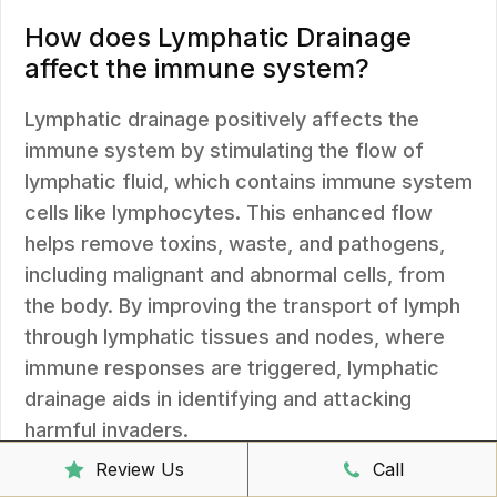
How does Lymphatic Drainage
affect the immune system?
Lymphatic drainage positively affects the
immune system by stimulating the flow of
lymphatic fluid, which contains immune system
cells like lymphocytes. This enhanced flow
helps remove toxins, waste, and pathogens,
including malignant and abnormal cells, from
the body. By improving the transport of lymph
through lymphatic tissues and nodes, where
immune responses are triggered, lymphatic
drainage aids in identifying and attacking
harmful invaders.
Review Us
Call
Lymphatic drainage also helps clear tissue