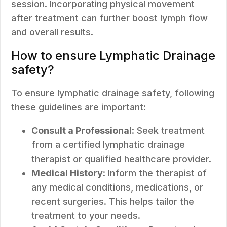
session. Incorporating physical movement
after treatment can further boost lymph flow
and overall results.
How to ensure Lymphatic Drainage
safety?
To ensure lymphatic drainage safety, following
these guidelines are important:
Consult a Professional
: Seek treatment
from a certified lymphatic drainage
therapist or qualified healthcare provider.
Medical History
: Inform the therapist of
any medical conditions, medications, or
recent surgeries. This helps tailor the
treatment to your needs.