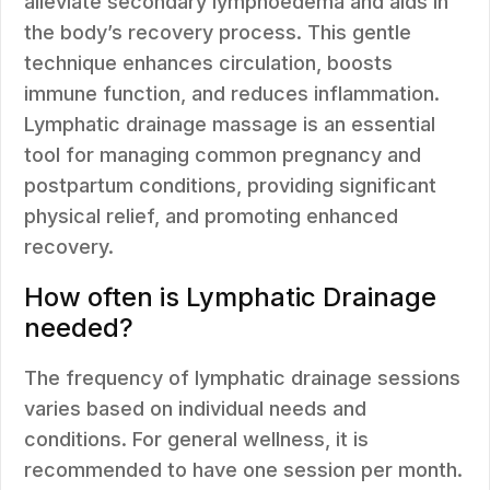
alleviate secondary lymphoedema and aids in
the body’s recovery process. This gentle
technique enhances circulation, boosts
immune function, and reduces inflammation.
Lymphatic drainage massage is an essential
tool for managing common pregnancy and
postpartum conditions, providing significant
physical relief, and promoting enhanced
recovery.
How often is Lymphatic Drainage
needed?
The frequency of lymphatic drainage sessions
varies based on individual needs and
conditions. For general wellness, it is
recommended to have one session per month.