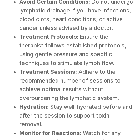
Avoid Certain Conditions
: Do not undergo
lymphatic drainage if you have infections,
blood clots, heart conditions, or active
cancer unless advised by a doctor.
Treatment Protocols
: Ensure the
therapist follows established protocols,
using gentle pressure and specific
techniques to stimulate lymph flow.
Treatment Sessions
: Adhere to the
recommended number of sessions to
achieve optimal results without
overburdening the lymphatic system.
Hydration
: Stay well-hydrated before and
after the session to support toxin
removal.
Monitor for Reactions
: Watch for any