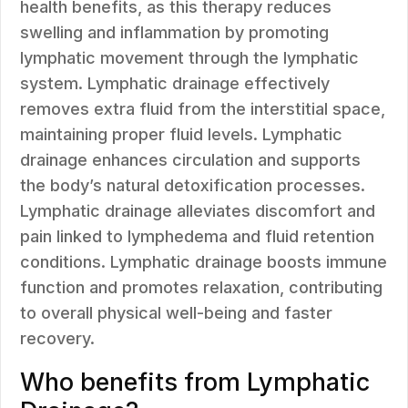
health benefits, as this therapy reduces
swelling and inflammation by promoting
lymphatic movement through the lymphatic
system. Lymphatic drainage effectively
removes extra fluid from the interstitial space,
maintaining proper fluid levels. Lymphatic
drainage enhances circulation and supports
the body’s natural detoxification processes.
Lymphatic drainage alleviates discomfort and
pain linked to lymphedema and fluid retention
conditions. Lymphatic drainage boosts immune
function and promotes relaxation, contributing
to overall physical well-being and faster
recovery.
Who benefits from Lymphatic