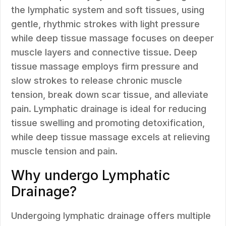
the lymphatic system and soft tissues, using
gentle, rhythmic strokes with light pressure
while deep tissue massage focuses on deeper
muscle layers and connective tissue. Deep
tissue massage employs firm pressure and
slow strokes to release chronic muscle
tension, break down scar tissue, and alleviate
pain. Lymphatic drainage is ideal for reducing
tissue swelling and promoting detoxification,
while deep tissue massage excels at relieving
muscle tension and pain.
Why undergo Lymphatic
Drainage?
Undergoing lymphatic drainage offers multiple