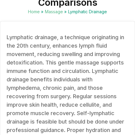
Comparisons
Home
»
Massage
»
Lymphatic Drainage
Lymphatic drainage, a technique originating in
the 20th century, enhances lymph fluid
movement, reducing swelling and improving
detoxification. This gentle massage supports
immune function and circulation. Lymphatic
drainage benefits individuals with
lymphedema, chronic pain, and those
recovering from surgery. Regular sessions
improve skin health, reduce cellulite, and
promote muscle recovery. Self-lymphatic
drainage is feasible but should be done under
professional guidance. Proper hydration and