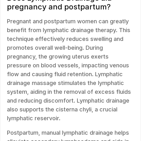
pregnancy and postpartum?
Pregnant and postpartum women can greatly
benefit from lymphatic drainage therapy. This
technique effectively reduces swelling and
promotes overall well-being. During
pregnancy, the growing uterus exerts
pressure on blood vessels, impacting venous
flow and causing fluid retention. Lymphatic
drainage massage stimulates the lymphatic
system, aiding in the removal of excess fluids
and reducing discomfort. Lymphatic drainage
also supports the cisterna chyli, a crucial
lymphatic reservoir.
Postpartum, manual lymphatic drainage helps