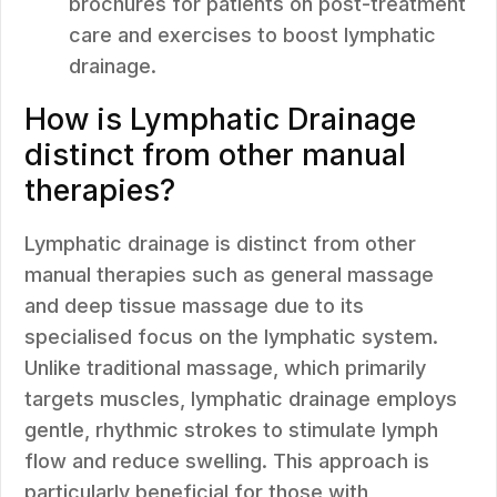
brochures for patients on post-treatment
care and exercises to boost lymphatic
drainage.
How is Lymphatic Drainage
distinct from other manual
therapies?
Lymphatic drainage is distinct from other
manual therapies such as general massage
and deep tissue massage due to its
specialised focus on the lymphatic system.
Unlike traditional massage, which primarily
targets muscles, lymphatic drainage employs
gentle, rhythmic strokes to stimulate lymph
flow and reduce swelling. This approach is
particularly beneficial for those with