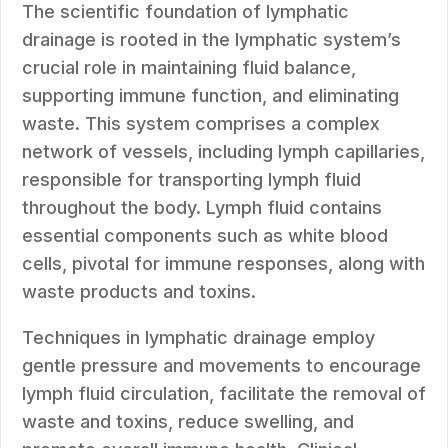
The scientific foundation of lymphatic
drainage is rooted in the lymphatic system’s
crucial role in maintaining fluid balance,
supporting immune function, and eliminating
waste. This system comprises a complex
network of vessels, including lymph capillaries,
responsible for transporting lymph fluid
throughout the body. Lymph fluid contains
essential components such as white blood
cells, pivotal for immune responses, along with
waste products and toxins.
Techniques in lymphatic drainage employ
gentle pressure and movements to encourage
lymph fluid circulation, facilitate the removal of
waste and toxins, reduce swelling, and