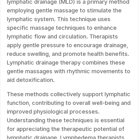
lymphatic drainage (MLD) is a primary method
employing gentle massage to stimulate the
lymphatic system. This technique uses
specific massage techniques to enhance
lymphatic flow and circulation. Therapists
apply gentle pressure to encourage drainage,
reduce swelling, and promote health benefits.
Lymphatic drainage therapy combines these
gentle massages with rhythmic movements to
aid detoxification.
These methods collectively support lymphatic
function, contributing to overall well-being and
improved physiological processes.
Understanding these techniques is essential
for appreciating the therapeutic potential of
lymphatic drainage. Lymphedema therapists