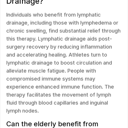
Drainage?
Individuals who benefit from lymphatic
drainage, including those with lymphedema or
chronic swelling, find substantial relief through
this therapy. Lymphatic drainage aids post-
surgery recovery by reducing inflammation
and accelerating healing. Athletes turn to
lymphatic drainage to boost circulation and
alleviate muscle fatigue. People with
compromised immune systems may
experience enhanced immune function. The
therapy facilitates the movement of lymph
fluid through blood capillaries and inguinal
lymph nodes.
Can the elderly benefit from