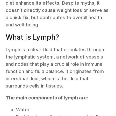
diet enhance its effects. Despite myths, it
doesn’t directly cause weight loss or serve as
a quick fix, but contributes to overall health
and well-being.
What is Lymph?
Lymph is a clear fluid that circulates through
the lymphatic system, a network of vessels
and nodes that play a crucial role in immune
function and fluid balance. It originates from
interstitial fluid, which is the fluid that
surrounds cells in tissues.
The main components of lymph are:
Water