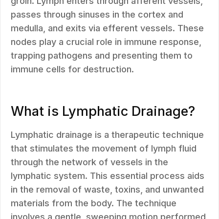
groin. Lymph enters through afferent vessels,
passes through sinuses in the cortex and
medulla, and exits via efferent vessels. These
nodes play a crucial role in immune response,
trapping pathogens and presenting them to
immune cells for destruction.
What is Lymphatic Drainage?
Lymphatic drainage is a therapeutic technique
that stimulates the movement of lymph fluid
through the network of vessels in the
lymphatic system. This essential process aids
in the removal of waste, toxins, and unwanted
materials from the body. The technique
involves a gentle, sweeping motion performed