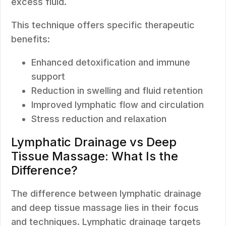
excess fluid.
This technique offers specific therapeutic
benefits:
Enhanced detoxification and immune
support
Reduction in swelling and fluid retention
Improved lymphatic flow and circulation
Stress reduction and relaxation
Lymphatic Drainage vs Deep
Tissue Massage: What Is the
Difference?
The difference between lymphatic drainage
and deep tissue massage lies in their focus
and techniques. Lymphatic drainage targets