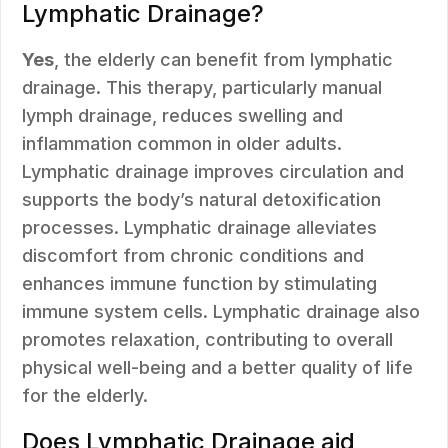
Lymphatic Drainage?
Yes
, the elderly can benefit from lymphatic
drainage. This therapy, particularly manual
lymph drainage, reduces swelling and
inflammation common in older adults.
Lymphatic drainage improves circulation and
supports the body’s natural detoxification
processes. Lymphatic drainage alleviates
discomfort from chronic conditions and
enhances immune function by stimulating
immune system cells. Lymphatic drainage also
promotes relaxation, contributing to overall
physical well-being and a better quality of life
for the elderly.
Does Lymphatic Drainage aid