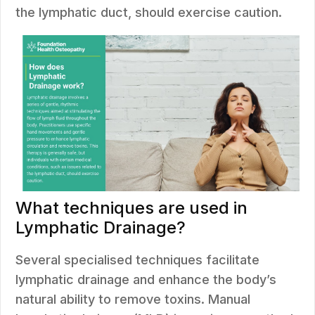
the lymphatic duct, should exercise caution.
What techniques are used in
Lymphatic Drainage?
Several specialised techniques facilitate
lymphatic drainage and enhance the body’s
natural ability to remove toxins. Manual