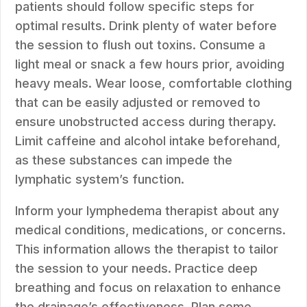
patients should follow specific steps for
optimal results. Drink plenty of water before
the session to flush out toxins. Consume a
light meal or snack a few hours prior, avoiding
heavy meals. Wear loose, comfortable clothing
that can be easily adjusted or removed to
ensure unobstructed access during therapy.
Limit caffeine and alcohol intake beforehand,
as these substances can impede the
lymphatic system’s function.
Inform your lymphedema therapist about any
medical conditions, medications, or concerns.
This information allows the therapist to tailor
the session to your needs. Practice deep
breathing and focus on relaxation to enhance
the drainage’s effectiveness. Plan some