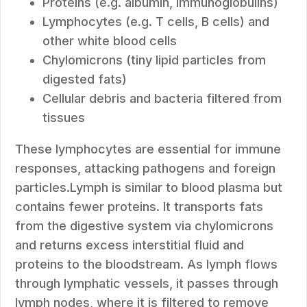
Proteins (e.g. albumin, immunoglobulins)
Lymphocytes (e.g. T cells, B cells) and
other white blood cells
Chylomicrons (tiny lipid particles from
digested fats)
Cellular debris and bacteria filtered from
tissues
These lymphocytes are essential for immune
responses, attacking pathogens and foreign
particles.Lymph is similar to blood plasma but
contains fewer proteins. It transports fats
from the digestive system via chylomicrons
and returns excess interstitial fluid and
proteins to the bloodstream. As lymph flows
through lymphatic vessels, it passes through
lymph nodes, where it is filtered to remove