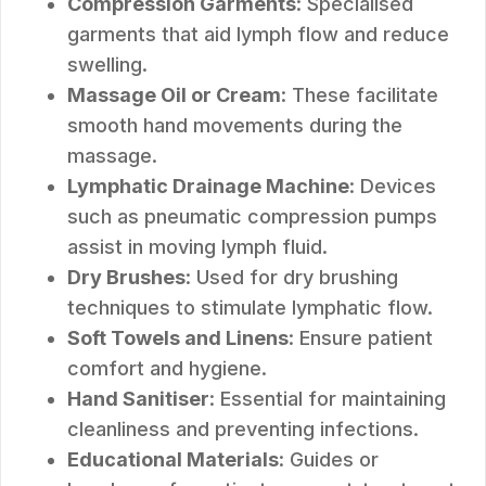
Compression Garments
: Specialised
garments that aid lymph flow and reduce
swelling.
Massage Oil or Cream
: These facilitate
smooth hand movements during the
massage.
Lymphatic Drainage Machine
: Devices
such as pneumatic compression pumps
assist in moving lymph fluid.
Dry Brushes
: Used for dry brushing
techniques to stimulate lymphatic flow.
Soft Towels and Linens
: Ensure patient
comfort and hygiene.
Hand Sanitiser
: Essential for maintaining
cleanliness and preventing infections.
Educational Materials
: Guides or