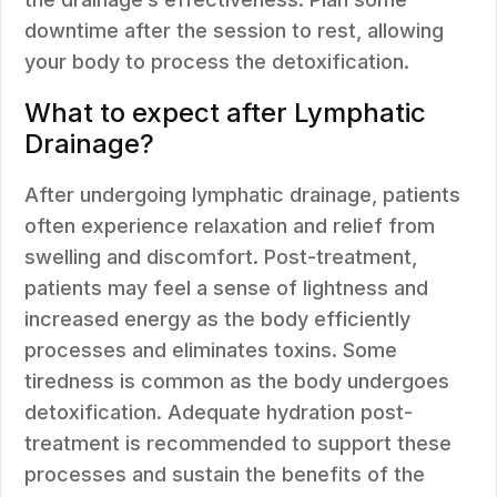
downtime after the session to rest, allowing
your body to process the detoxification.
What to expect after Lymphatic
Drainage?
After undergoing lymphatic drainage, patients
often experience relaxation and relief from
swelling and discomfort. Post-treatment,
patients may feel a sense of lightness and
increased energy as the body efficiently
processes and eliminates toxins. Some
tiredness is common as the body undergoes
detoxification. Adequate hydration post-
treatment is recommended to support these
processes and sustain the benefits of the