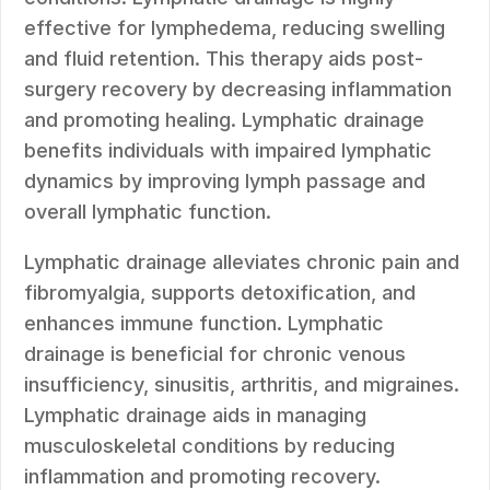
effective for lymphedema, reducing swelling
and fluid retention. This therapy aids post-
surgery recovery by decreasing inflammation
and promoting healing. Lymphatic drainage
benefits individuals with impaired lymphatic
dynamics by improving lymph passage and
overall lymphatic function.
Lymphatic drainage alleviates chronic pain and
fibromyalgia, supports detoxification, and
enhances immune function. Lymphatic
drainage is beneficial for chronic venous
insufficiency, sinusitis, arthritis, and migraines.
Lymphatic drainage aids in managing
musculoskeletal conditions by reducing
inflammation and promoting recovery.