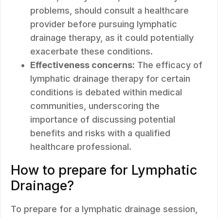
problems, should consult a healthcare
provider before pursuing lymphatic
drainage therapy, as it could potentially
exacerbate these conditions.
Effectiveness concerns:
The efficacy of
lymphatic drainage therapy for certain
conditions is debated within medical
communities, underscoring the
importance of discussing potential
benefits and risks with a qualified
healthcare professional.
How to prepare for Lymphatic
Drainage?
To prepare for a lymphatic drainage session,