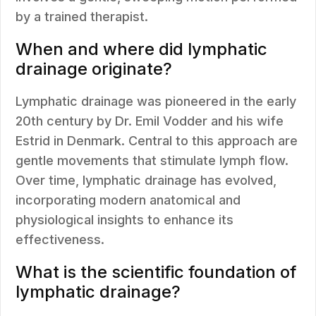
by a trained therapist.
When and where did lymphatic
drainage originate?
Lymphatic drainage was pioneered in the early
20th century by Dr. Emil Vodder and his wife
Estrid in Denmark. Central to this approach are
gentle movements that stimulate lymph flow.
Over time, lymphatic drainage has evolved,
incorporating modern anatomical and
physiological insights to enhance its
effectiveness.
What is the scientific foundation of
lymphatic drainage?