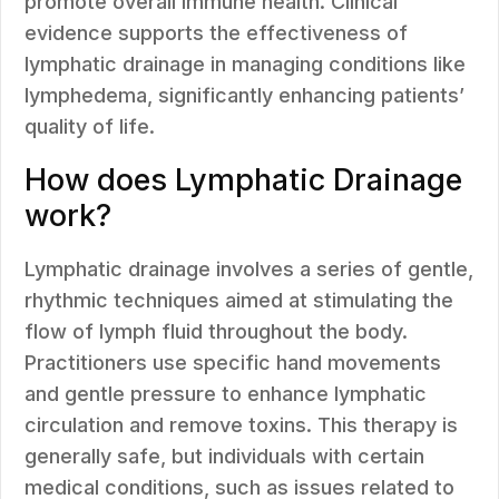
promote overall immune health. Clinical
evidence supports the effectiveness of
lymphatic drainage in managing conditions like
lymphedema, significantly enhancing patients’
quality of life.
How does Lymphatic Drainage
work?
Lymphatic drainage involves a series of gentle,
rhythmic techniques aimed at stimulating the
flow of lymph fluid throughout the body.
Practitioners use specific hand movements
and gentle pressure to enhance lymphatic
circulation and remove toxins. This therapy is
generally safe, but individuals with certain
medical conditions, such as issues related to