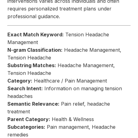
interventions varies across individuals and often
requires personalized treatment plans under
professional guidance.
Exact Match Keyword:
Tension Headache
Management
N-gram Classification:
Headache Management,
Tension Headache
Substring Matches:
Headache Management,
Tension Headache
Category:
Healthcare / Pain Management
Search Intent:
Information on managing tension
headaches
Semantic Relevance:
Pain relief, headache
treatment
Parent Category:
Health & Wellness
Subcategories:
Pain management, Headache
remedies