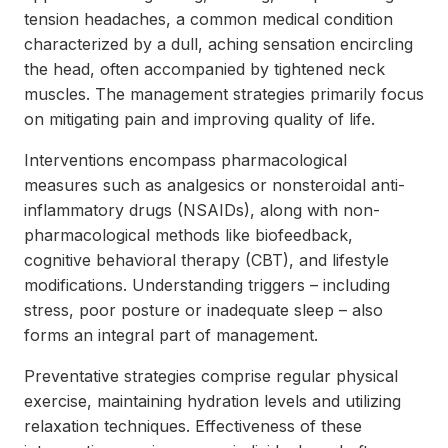
tension headaches, a common medical condition
characterized by a dull, aching sensation encircling
the head, often accompanied by tightened neck
muscles. The management strategies primarily focus
on mitigating pain and improving quality of life.
Interventions encompass pharmacological
measures such as analgesics or nonsteroidal anti-
inflammatory drugs (NSAIDs), along with non-
pharmacological methods like biofeedback,
cognitive behavioral therapy (CBT), and lifestyle
modifications. Understanding triggers – including
stress, poor posture or inadequate sleep – also
forms an integral part of management.
Preventative strategies comprise regular physical
exercise, maintaining hydration levels and utilizing
relaxation techniques. Effectiveness of these