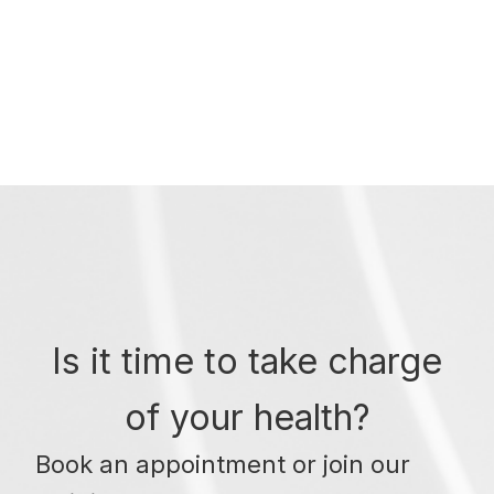
Is it time to take charge
of your health?
Book an appointment or join our