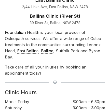
East Ballina Clinic
2/44 Links Ave, East Ballina, NSW 2478
Ballina Clinic (River St)
39 River St, Ballina, NSW 2478
Foundation Health
is your local provider of
Osteopath services. We offer a wide range of Osteo
treatments to the communities surrounding Lennox
Head,
East Ballina
,
Ballina
, Suffolk Park and Byron
Bay.
Take care of all your injuries by booking an
appointment today!
Clinic Hours
Mon - Friday
8:00am – 6:30pm
Saturday
9:00am – 3:00pm