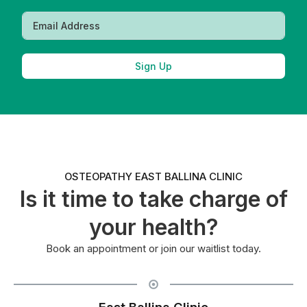
Sign Up
OSTEOPATHY EAST BALLINA CLINIC
Is it time to take charge of
your health?
Book an appointment or join our waitlist today.