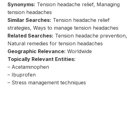
Synonyms:
Tension headache relief, Managing
tension headaches
Similar Searches:
Tension headache relief
strategies, Ways to manage tension headaches
Related Searches:
Tension headache prevention,
Natural remedies for tension headaches
Geographic Relevance:
Worldwide
Topically Relevant Entities:
– Acetaminophen
– Ibuprofen
– Stress management techniques