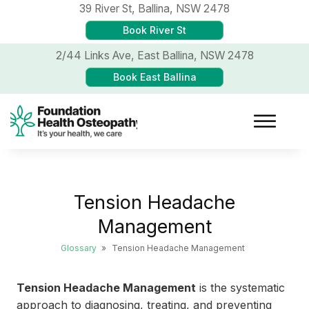
39 River St,
Ballina, NSW 2478
Book River St
2/44 Links Ave,
East Ballina, NSW 2478
Book East Ballina
Tension Headache
Management
Glossary
»
Tension Headache Management
Tension Headache Management
is the systematic
approach to diagnosing, treating, and preventing