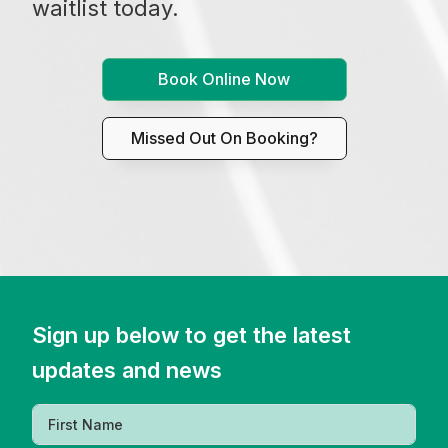
waitlist today.
Book Online Now
Missed Out On Booking?
Sign up below to get the latest
updates and news