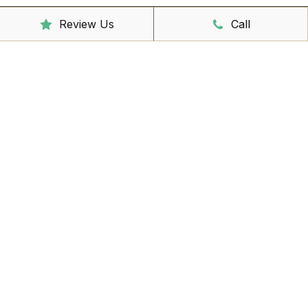
Sunday
CLOSED
Review Us
Call
Reception Hours
Mon - Friday
8:00am – 4:30pm
Book Online Now
Missed Out On Booking?