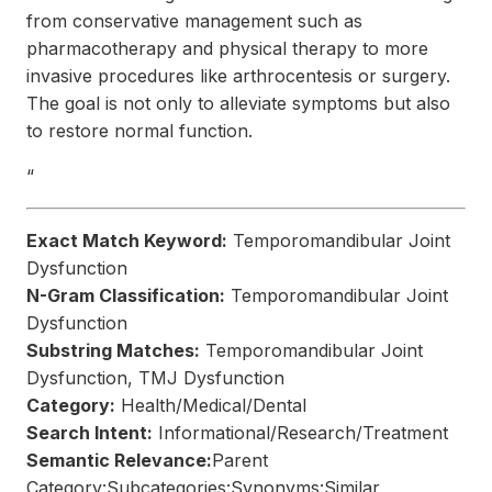
from conservative management such as
pharmacotherapy and physical therapy to more
invasive procedures like arthrocentesis or surgery.
The goal is not only to alleviate symptoms but also
to restore normal function.
“
Exact Match Keyword:
Temporomandibular Joint
Dysfunction
N-Gram Classification:
Temporomandibular Joint
Dysfunction
Substring Matches:
Temporomandibular Joint
Dysfunction, TMJ Dysfunction
Category:
Health/Medical/Dental
Search Intent:
Informational/Research/Treatment
Semantic Relevance:
Parent
Category:Subcategories:Synonyms:Similar