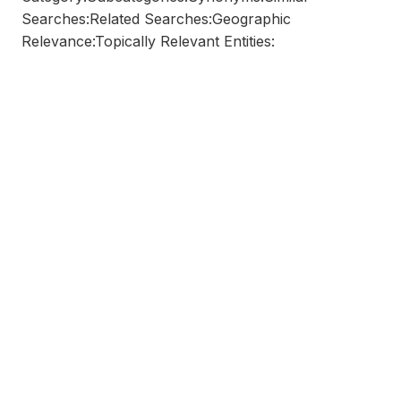
Searches:Related Searches:Geographic
Relevance:Topically Relevant Entities: