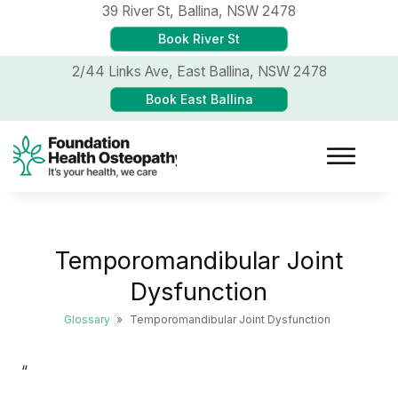
39 River St,
Ballina, NSW 2478
Book River St
2/44 Links Ave,
East Ballina, NSW 2478
Book East Ballina
Temporomandibular Joint
Dysfunction
Glossary
»
Temporomandibular Joint Dysfunction
“