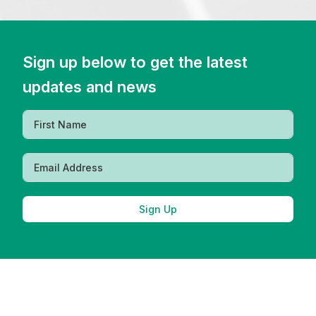
Sign up below to get the latest
updates and news
Sign Up