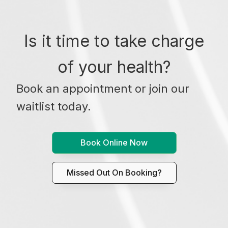
Is it time to take charge
of your health?
Book an appointment or join our
waitlist today.
Book Online Now
Missed Out On Booking?