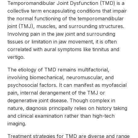
Temporomandibular Joint Dysfunction (TMD) is a
collective term encapsulating conditions that impair
the normal functioning of the temporomandibular
joint (TMJ), muscles, and surrounding structures.
Involving pain in the jaw joint and surrounding
tissues or limitation in jaw movement, it is often
correlated with aural symptoms like tinnitus and
vertigo.
The etiology of TMD remains multifactorial,
involving biomechanical, neuromuscular, and
psychosocial factors. It can manifest as myofascial
pain, internal derangement of the TMJ or
degenerative joint disease. Though complex in
nature, diagnosis principally relies on history taking
and clinical examination rather than high-tech
imaging.
Treatment strategies for TMD are diverse and range