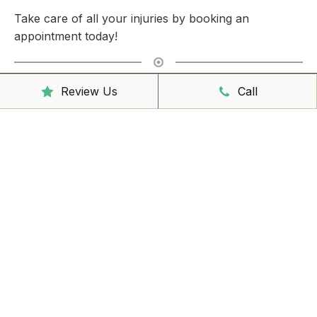
Take care of all your injuries by booking an
appointment today!
Clinic Hours
Review Us
Call
Mon - Friday
8:00am – 6:30pm
Saturday
9:00am – 3:00pm
Sunday
CLOSED
Reception Hours
Mon - Friday
8:00am – 4:30pm
Book Online Now
Missed Out On Booking?