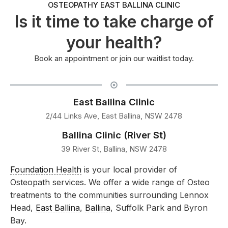
OSTEOPATHY EAST BALLINA CLINIC
Is it time to take charge of
your health?
Book an appointment or join our waitlist today.
East Ballina Clinic
2/44 Links Ave, East Ballina, NSW 2478
Ballina Clinic (River St)
39 River St, Ballina, NSW 2478
Foundation Health
is your local provider of
Osteopath services. We offer a wide range of Osteo
treatments to the communities surrounding Lennox
Head,
East Ballina
,
Ballina
, Suffolk Park and Byron
Bay.