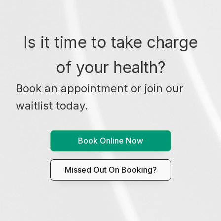
Is it time to take charge
of your health?
Book an appointment or join our
waitlist today.
Book Online Now
Missed Out On Booking?