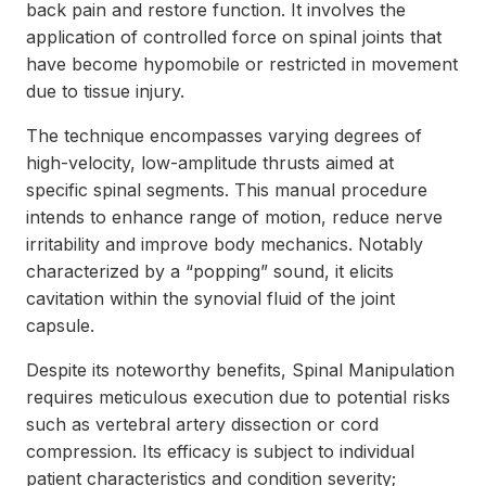
back pain and restore function. It involves the
application of controlled force on spinal joints that
have become hypomobile or restricted in movement
due to tissue injury.
The technique encompasses varying degrees of
high-velocity, low-amplitude thrusts aimed at
specific spinal segments. This manual procedure
intends to enhance range of motion, reduce nerve
irritability and improve body mechanics. Notably
characterized by a “popping” sound, it elicits
cavitation within the synovial fluid of the joint
capsule.
Despite its noteworthy benefits, Spinal Manipulation
requires meticulous execution due to potential risks
such as vertebral artery dissection or cord
compression. Its efficacy is subject to individual
patient characteristics and condition severity;