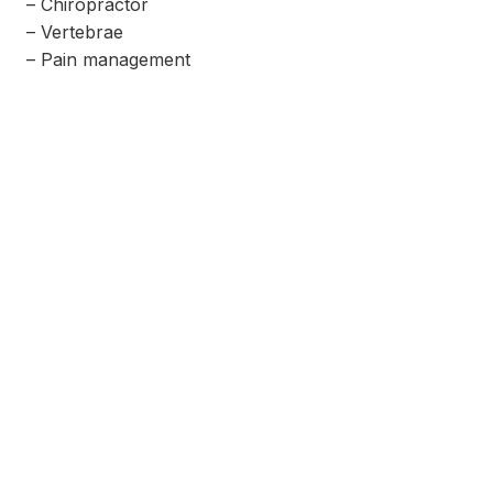
– Chiropractor
– Vertebrae
– Pain management