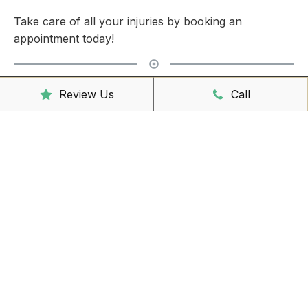
Take care of all your injuries by booking an
appointment today!
Clinic Hours
Review Us
Call
Mon - Friday
8:00am – 6:30pm
Saturday
9:00am – 3:00pm
Sunday
CLOSED
Reception Hours
Mon - Friday
8:00am – 4:30pm
Book Online Now
Missed Out On Booking?