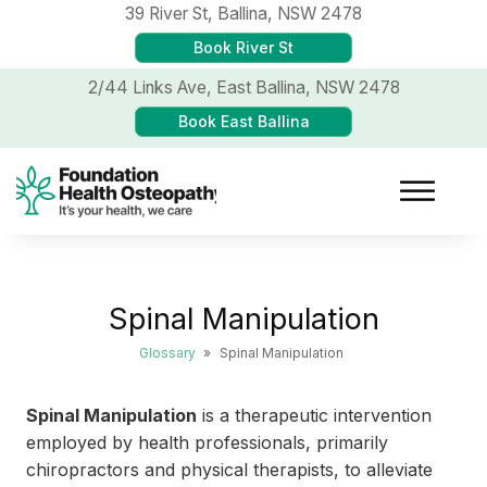
39 River St,
Ballina, NSW 2478
Book River St
2/44 Links Ave,
East Ballina, NSW 2478
Book East Ballina
Spinal Manipulation
Glossary
»
Spinal Manipulation
Spinal Manipulation
is a therapeutic intervention
employed by health professionals, primarily
chiropractors and physical therapists, to alleviate