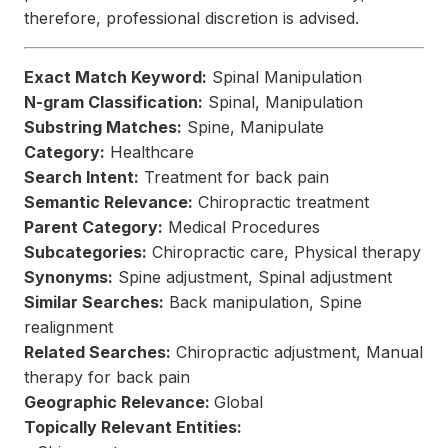
therefore, professional discretion is advised.
Exact Match Keyword:
Spinal Manipulation
N-gram Classification:
Spinal, Manipulation
Substring Matches:
Spine, Manipulate
Category:
Healthcare
Search Intent:
Treatment for back pain
Semantic Relevance:
Chiropractic treatment
Parent Category:
Medical Procedures
Subcategories:
Chiropractic care, Physical therapy
Synonyms:
Spine adjustment, Spinal adjustment
Similar Searches:
Back manipulation, Spine
realignment
Related Searches:
Chiropractic adjustment, Manual
therapy for back pain
Geographic Relevance:
Global
Topically Relevant Entities: