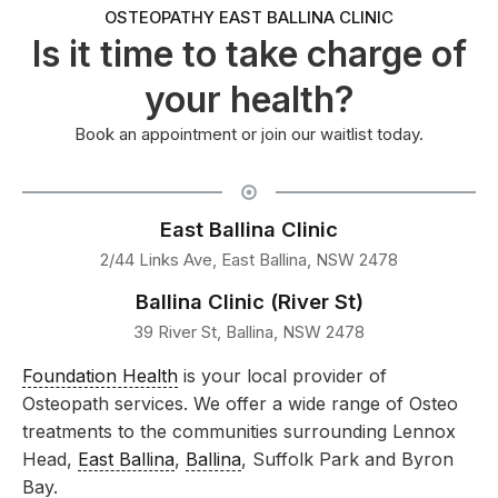
OSTEOPATHY EAST BALLINA CLINIC
Is it time to take charge of
your health?
Book an appointment or join our waitlist today.
East Ballina Clinic
2/44 Links Ave, East Ballina, NSW 2478
Ballina Clinic (River St)
39 River St, Ballina, NSW 2478
Foundation Health
is your local provider of
Osteopath services. We offer a wide range of Osteo
treatments to the communities surrounding Lennox
Head,
East Ballina
,
Ballina
, Suffolk Park and Byron
Bay.