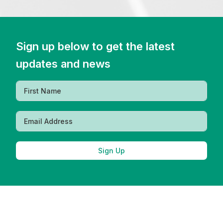
Sign up below to get the latest
updates and news
Sign Up