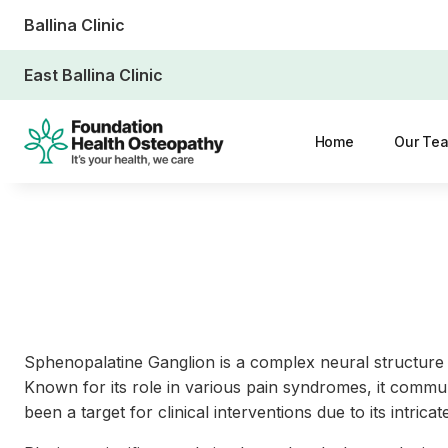
Ballina Clinic
East Ballina Clinic
Home
Our Te
Sphenopalatine Ganglion is a complex neural structure s
Known for its role in various pain syndromes, it commun
been a target for clinical interventions due to its intr