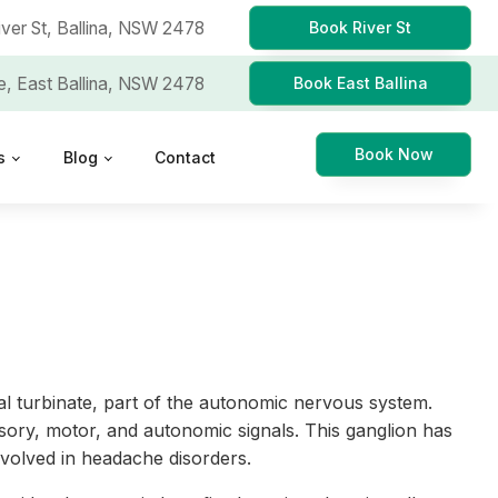
iver St,
Ballina, NSW 2478
Book River St
e,
East Ballina, NSW 2478
Book East Ballina
Book Now
s
Blog
Contact
al turbinate, part of the autonomic nervous system.
sory, motor, and autonomic signals. This ganglion has
involved in headache disorders.