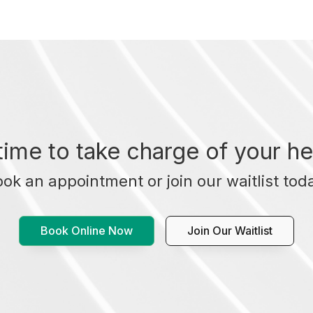
t time to take charge of your he
ok an appointment or join our waitlist tod
Book Online Now
Join Our Waitlist