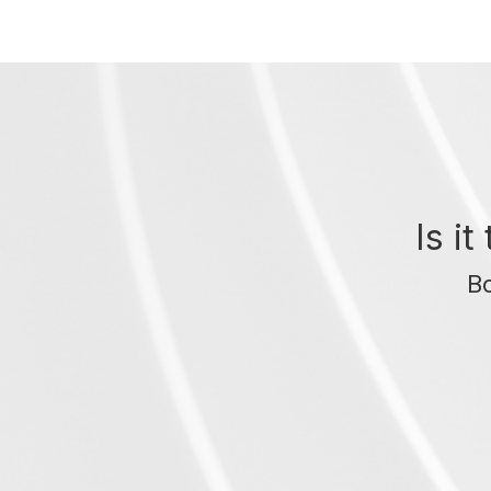
Is i
Bo