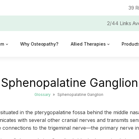
39 R
2/44 Links Av
am
Why Osteopathy?
Allied Therapies
Product
Sphenopalatine Ganglion
Glossary
»
Sphenopalatine Ganglion
ituated in the pterygopalatine fossa behind the middle nas
icates with several other cranial nerves and transmits sen
icate connections to the trigeminal nerve—the primary nerve 