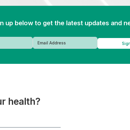
n up below to get the latest updates and 
Sig
ur health?