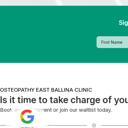
Sig
OSTEOPATHY EAST BALLINA CLINIC
Is it time to take charge of yo
Book an appointment or join our waitlist today.