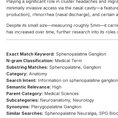
Playing a significant role in cluster headaches and migr
minimally invasive access via the nasal cavity—a feature
production), rhinorrhea (nasal discharge), and certain a
Despite its small size—measuring roughly 5mm—it carries
has increased over time, further research into its role
Exact Match Keyword:
Sphenopalatine Ganglion
N-gram Classification:
Medical Term
Substring Matches:
Sphenopalatine, Ganglion
Category:
Anatomy
Search Intent:
Information on sphenopalatine ganglion 
Semantic Relevance:
High
Parent Category:
Medical Sciences
Subcategories:
Neuroanatomy, Neurology
Synonyms:
Pterygopalatine Ganglion
Similar Searches:
Sphenopalatine Neuralgia, SPG Bloc