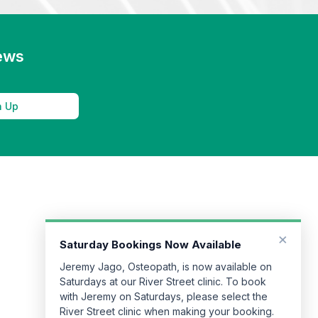
news
n Up
×
Saturday Bookings Now Available
Jeremy Jago, Osteopath, is now available on
Saturdays at our River Street clinic. To book
with Jeremy on Saturdays, please select the
River Street clinic when making your booking.