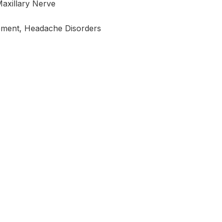
Maxillary Nerve
ement, Headache Disorders