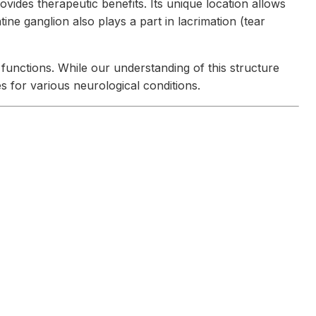
vides therapeutic benefits. Its unique location allows
ine ganglion also plays a part in lacrimation (tear
functions. While our understanding of this structure
 for various neurological conditions.