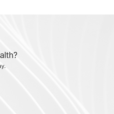
alth?
ay.