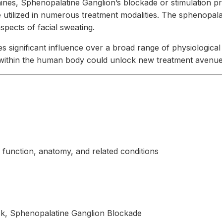
aines, Sphenopalatine Ganglion’s blockade or stimulation pro
 utilized in numerous treatment modalities. The sphenopalat
spects of facial sweating.
 significant influence over a broad range of physiological 
s within the human body could unlock new treatment avenues
function, anatomy, and related conditions
k, Sphenopalatine Ganglion Blockade