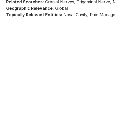
Related Searches:
Cranial Nerves, Trigeminal Nerve, 
Geographic Relevance:
Global
Topically Relevant Entities:
Nasal Cavity, Pain Manag