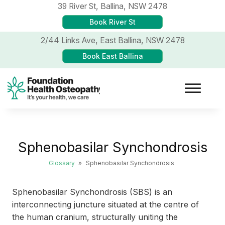
39 River St,
Ballina, NSW 2478
Book River St
2/44 Links Ave,
East Ballina, NSW 2478
Book East Ballina
Sphenobasilar Synchondrosis
Glossary
»
Sphenobasilar Synchondrosis
Sphenobasilar Synchondrosis (SBS) is an
interconnecting juncture situated at the centre of
the human cranium, structurally uniting the