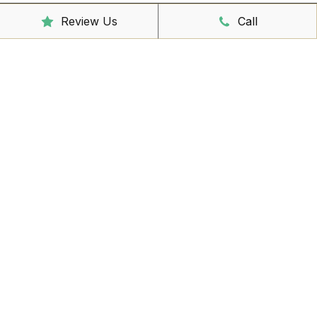
Review Us
Call
Clinic Hours
Mon - Friday
8:00am – 6:30pm
Saturday
9:00am – 3:00pm
Sunday
CLOSED
Reception Hours
Mon - Friday
8:00am – 4:30pm
Book Online Now
Missed Out On Booking?