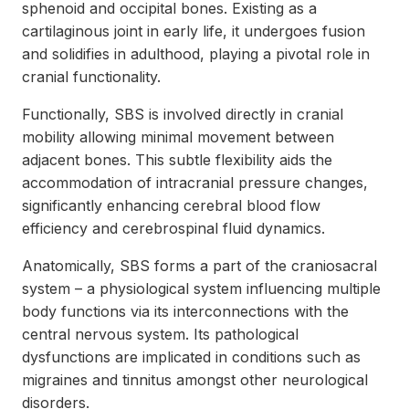
sphenoid and occipital bones. Existing as a
cartilaginous joint in early life, it undergoes fusion
and solidifies in adulthood, playing a pivotal role in
cranial functionality.
Functionally, SBS is involved directly in cranial
mobility allowing minimal movement between
adjacent bones. This subtle flexibility aids the
accommodation of intracranial pressure changes,
significantly enhancing cerebral blood flow
efficiency and cerebrospinal fluid dynamics.
Anatomically, SBS forms a part of the craniosacral
system – a physiological system influencing multiple
body functions via its interconnections with the
central nervous system. Its pathological
dysfunctions are implicated in conditions such as
migraines and tinnitus amongst other neurological
disorders.