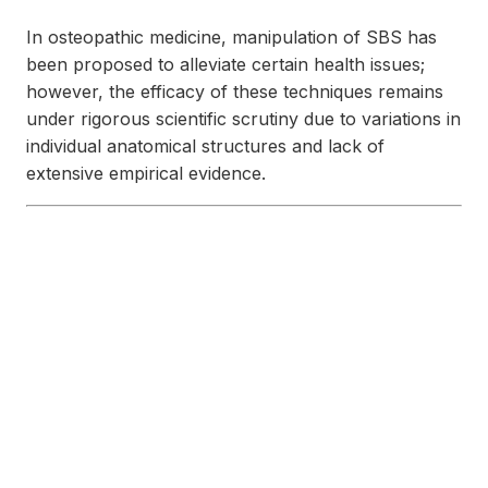
In osteopathic medicine, manipulation of SBS has
been proposed to alleviate certain health issues;
however, the efficacy of these techniques remains
under rigorous scientific scrutiny due to variations in
individual anatomical structures and lack of
extensive empirical evidence.