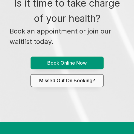
Is it time to take charge
of your health?
Book an appointment or join our
waitlist today.
Book Online Now
Missed Out On Booking?