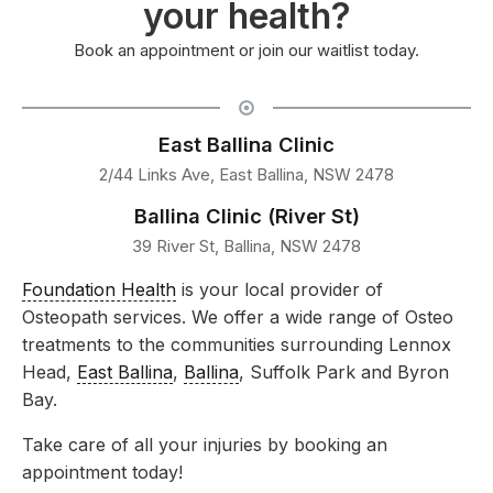
your health?
Book an appointment or join our waitlist today.
East Ballina Clinic
2/44 Links Ave, East Ballina, NSW 2478
Ballina Clinic (River St)
39 River St, Ballina, NSW 2478
Foundation Health
is your local provider of
Osteopath services. We offer a wide range of Osteo
treatments to the communities surrounding Lennox
Head,
East Ballina
,
Ballina
, Suffolk Park and Byron
Bay.
Take care of all your injuries by booking an
appointment today!