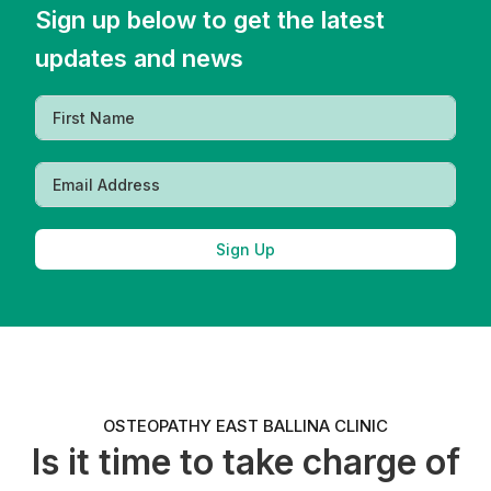
Sign up below to get the latest
updates and news
Sign Up
OSTEOPATHY EAST BALLINA CLINIC
Is it time to take charge of