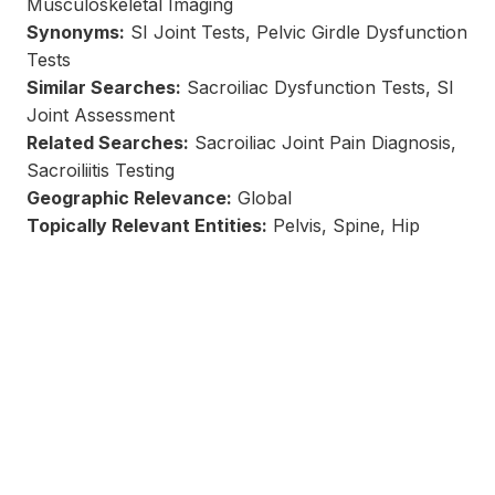
Musculoskeletal Imaging
Synonyms:
SI Joint Tests, Pelvic Girdle Dysfunction
Tests
Similar Searches:
Sacroiliac Dysfunction Tests, SI
Joint Assessment
Related Searches:
Sacroiliac Joint Pain Diagnosis,
Sacroiliitis Testing
Geographic Relevance:
Global
Topically Relevant Entities:
Pelvis, Spine, Hip