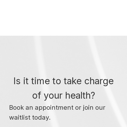
Is it time to take charge
of your health?
Book an appointment or join our
waitlist today.