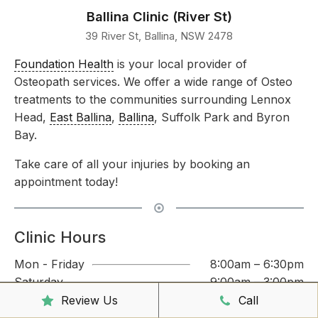
Ballina Clinic (River St)
39 River St, Ballina, NSW 2478
Foundation Health
is your local provider of
Osteopath services. We offer a wide range of Osteo
treatments to the communities surrounding Lennox
Head,
East Ballina
,
Ballina
, Suffolk Park and Byron
Bay.
Take care of all your injuries by booking an
appointment today!
Clinic Hours
Mon - Friday
8:00am – 6:30pm
Saturday
9:00am – 3:00pm
Sunday
CLOSED
Review Us
Call