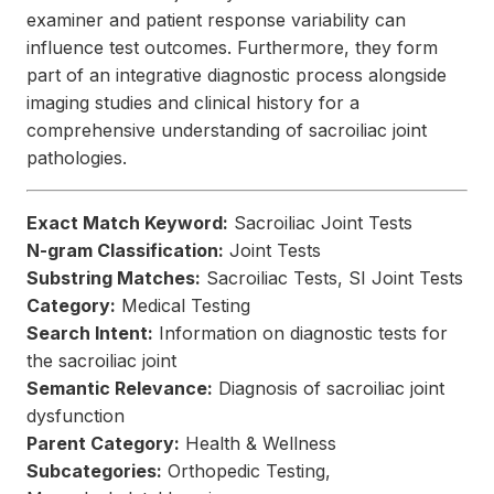
examiner and patient response variability can
influence test outcomes. Furthermore, they form
part of an integrative diagnostic process alongside
imaging studies and clinical history for a
comprehensive understanding of sacroiliac joint
pathologies.
Exact Match Keyword:
Sacroiliac Joint Tests
N-gram Classification:
Joint Tests
Substring Matches:
Sacroiliac Tests, SI Joint Tests
Category:
Medical Testing
Search Intent:
Information on diagnostic tests for
the sacroiliac joint
Semantic Relevance:
Diagnosis of sacroiliac joint
dysfunction
Parent Category:
Health & Wellness
Subcategories:
Orthopedic Testing,