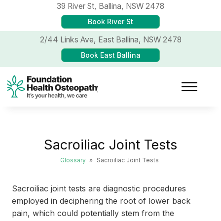
39 River St,
Ballina, NSW 2478
Book River St
2/44 Links Ave,
East Ballina, NSW 2478
Book East Ballina
Sacroiliac Joint Tests
Glossary
»
Sacroiliac Joint Tests
Sacroiliac joint tests are diagnostic procedures
employed in deciphering the root of lower back
pain, which could potentially stem from the