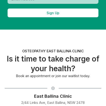
Sign Up
OSTEOPATHY EAST BALLINA CLINIC
Is it time to take charge of
your health?
Book an appointment or join our waitlist today.
East Ballina Clinic
2/44 Links Ave, East Ballina, NSW 2478