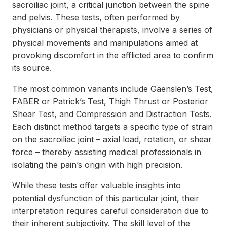
sacroiliac joint, a critical junction between the spine
and pelvis. These tests, often performed by
physicians or physical therapists, involve a series of
physical movements and manipulations aimed at
provoking discomfort in the afflicted area to confirm
its source.
The most common variants include Gaenslen’s Test,
FABER or Patrick’s Test, Thigh Thrust or Posterior
Shear Test, and Compression and Distraction Tests.
Each distinct method targets a specific type of strain
on the sacroiliac joint – axial load, rotation, or shear
force – thereby assisting medical professionals in
isolating the pain’s origin with high precision.
While these tests offer valuable insights into
potential dysfunction of this particular joint, their
interpretation requires careful consideration due to
their inherent subjectivity. The skill level of the