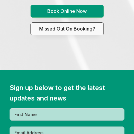
Book Online Now
Missed Out On Booking?
Sign up below to get the latest
updates and news