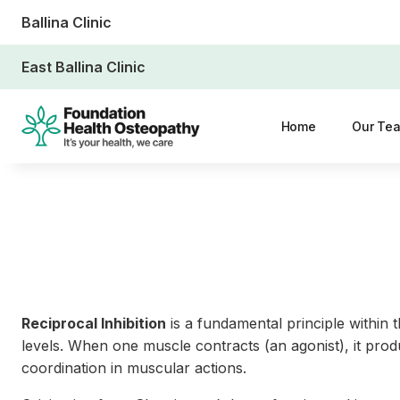
Ballina Clinic
East Ballina Clinic
Home
Our Te
Reciprocal Inhibition
is a fundamental principle within 
levels. When one muscle contracts (an agonist), it prod
coordination in muscular actions.