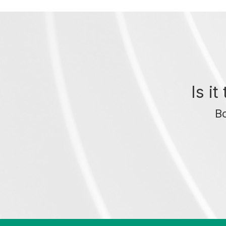
Is i
Bo