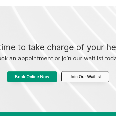
t time to take charge of your he
ok an appointment or join our waitlist tod
Book Online Now
Join Our Waitlist