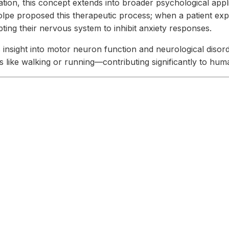
tion, this concept extends into broader psychological appli
lpe proposed this therapeutic process; when a patient expe
ing their nervous system to inhibit anxiety responses.
 insight into motor neuron function and neurological disorder
es like walking or running—contributing significantly to h