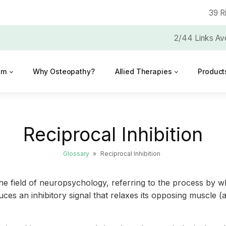
39 R
2/44 Links Av
am
Why Osteopathy?
Allied Therapies
Product
Reciprocal Inhibition
Glossary
»
Reciprocal Inhibition
the field of neuropsychology, referring to the process by w
uces an inhibitory signal that relaxes its opposing muscle