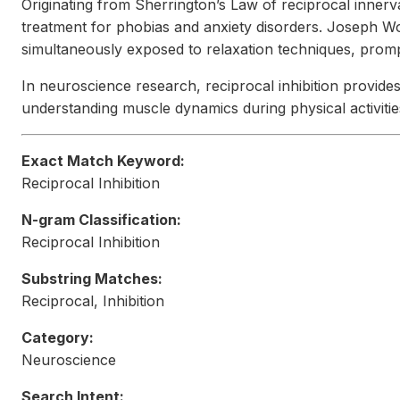
Originating from Sherrington’s Law of reciprocal innerva
treatment for phobias and anxiety disorders. Joseph Wo
simultaneously exposed to relaxation techniques, prompt
In neuroscience research, reciprocal inhibition provides
understanding muscle dynamics during physical activiti
Exact Match Keyword:
Reciprocal Inhibition
N-gram Classification:
Reciprocal Inhibition
Substring Matches:
Reciprocal, Inhibition
Category:
Neuroscience
Search Intent: