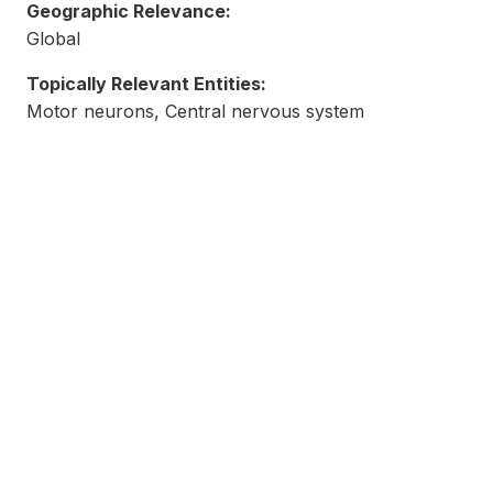
Geographic Relevance:
Global
Topically Relevant Entities:
Motor neurons, Central nervous system