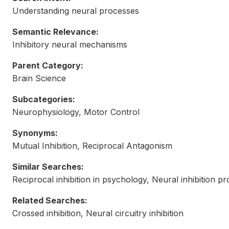
Understanding neural processes
Semantic Relevance:
Inhibitory neural mechanisms
Parent Category:
Brain Science
Subcategories:
Neurophysiology, Motor Control
Synonyms:
Mutual Inhibition, Reciprocal Antagonism
Similar Searches:
Reciprocal inhibition in psychology, Neural inhibition p
Related Searches:
Crossed inhibition, Neural circuitry inhibition