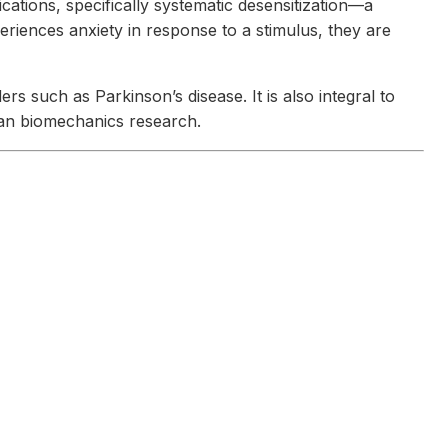
cations, specifically systematic desensitization—a
riences anxiety in response to a stimulus, they are
s such as Parkinson’s disease. It is also integral to
uman biomechanics research.