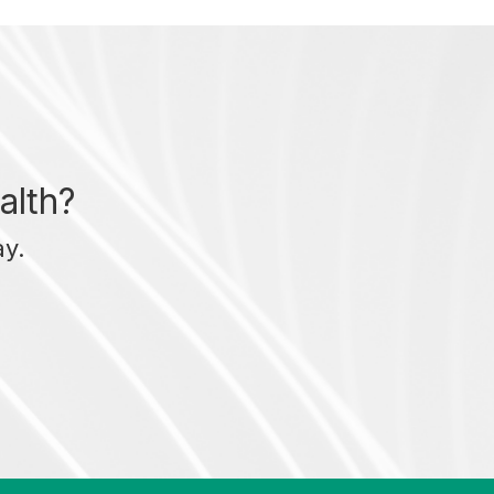
alth?
ay.