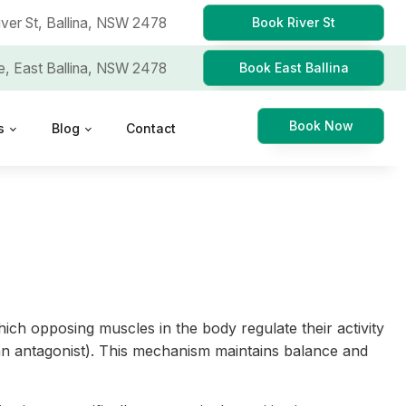
iver St,
Ballina, NSW 2478
Book River St
e,
East Ballina, NSW 2478
Book East Ballina
Book Now
s
Blog
Contact
hich opposing muscles in the body regulate their activity
 (an antagonist). This mechanism maintains balance and