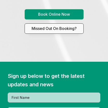
Book Online Now
Missed Out On Booking?
Sign up below to get the latest
updates and news