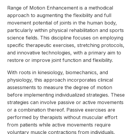
Range of Motion Enhancement is a methodical
approach to augmenting the flexibility and full
movement potential of joints in the human body,
particularly within physical rehabilitation and sports
science fields. This discipline focuses on employing
specific therapeutic exercises, stretching protocols,
and innovative technologies, with a primary aim to
restore or improve joint function and flexibility.
With roots in kinesiology, biomechanics, and
physiology, this approach incorporates clinical
assessments to measure the degree of motion
before implementing individualized strategies. These
strategies can involve passive or active movements
or a combination thereof. Passive exercises are
performed by therapists without muscular effort
from patients while active movements require
voluntary muscle contractions from individuals.