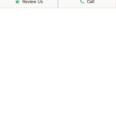
Review Us
Call
Reception Hours
Mon - Friday
8:00am – 4:30pm
Book Online Now
Missed Out On Booking?