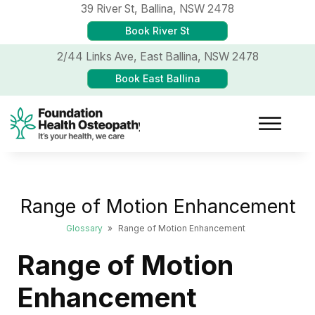
39 River St,
Ballina, NSW 2478
Book River St
2/44 Links Ave,
East Ballina, NSW 2478
Book East Ballina
Range of Motion Enhancement
Glossary
»
Range of Motion Enhancement
Range of Motion
Enhancement