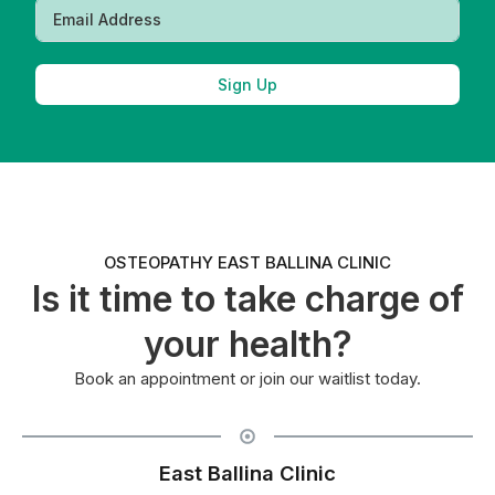
Sign Up
OSTEOPATHY EAST BALLINA CLINIC
Is it time to take charge of
your health?
Book an appointment or join our waitlist today.
East Ballina Clinic