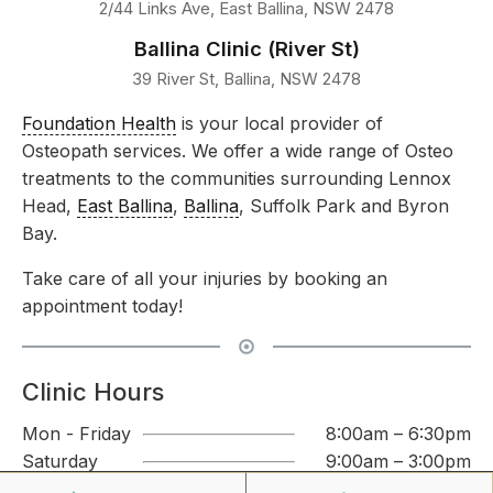
2/44 Links Ave, East Ballina, NSW 2478
Ballina Clinic (River St)
39 River St, Ballina, NSW 2478
Foundation Health
is your local provider of
Osteopath services. We offer a wide range of Osteo
treatments to the communities surrounding Lennox
Head,
East Ballina
,
Ballina
, Suffolk Park and Byron
Bay.
Take care of all your injuries by booking an
appointment today!
Clinic Hours
Mon - Friday
8:00am – 6:30pm
Saturday
9:00am – 3:00pm
Sunday
CLOSED