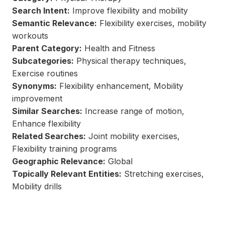
Search Intent:
Improve flexibility and mobility
Semantic Relevance:
Flexibility exercises, mobility
workouts
Parent Category:
Health and Fitness
Subcategories:
Physical therapy techniques,
Exercise routines
Synonyms:
Flexibility enhancement, Mobility
improvement
Similar Searches:
Increase range of motion,
Enhance flexibility
Related Searches:
Joint mobility exercises,
Flexibility training programs
Geographic Relevance:
Global
Topically Relevant Entities:
Stretching exercises,
Mobility drills