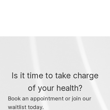
Is it time to take charge
of your health?
Book an appointment or join our
waitlist today.