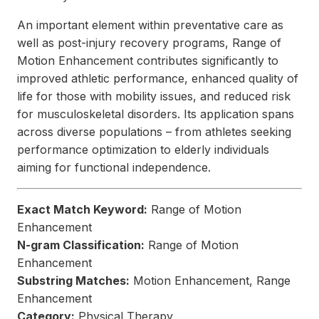
An important element within preventative care as
well as post-injury recovery programs, Range of
Motion Enhancement contributes significantly to
improved athletic performance, enhanced quality of
life for those with mobility issues, and reduced risk
for musculoskeletal disorders. Its application spans
across diverse populations – from athletes seeking
performance optimization to elderly individuals
aiming for functional independence.
Exact Match Keyword:
Range of Motion
Enhancement
N-gram Classification:
Range of Motion
Enhancement
Substring Matches:
Motion Enhancement, Range
Enhancement
Category:
Physical Therapy