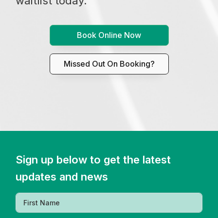
waitlist today.
Book Online Now
Missed Out On Booking?
Sign up below to get the latest
updates and news