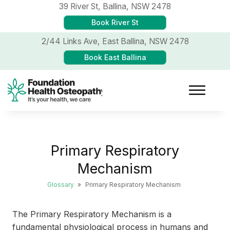
39 River St,
Ballina, NSW 2478
Book River St
2/44 Links Ave,
East Ballina, NSW 2478
Book East Ballina
Primary Respiratory
Mechanism
Glossary
»
Primary Respiratory Mechanism
The Primary Respiratory Mechanism is a
fundamental physiological process in humans and