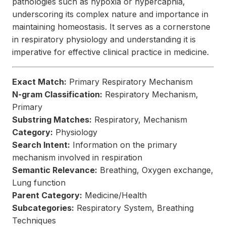
pathologies such as hypoxia or hypercapnia,
underscoring its complex nature and importance in
maintaining homeostasis. It serves as a cornerstone
in respiratory physiology and understanding it is
imperative for effective clinical practice in medicine.
Exact Match:
Primary Respiratory Mechanism
N-gram Classification:
Respiratory Mechanism,
Primary
Substring Matches:
Respiratory, Mechanism
Category:
Physiology
Search Intent:
Information on the primary
mechanism involved in respiration
Semantic Relevance:
Breathing, Oxygen exchange,
Lung function
Parent Category:
Medicine/Health
Subcategories:
Respiratory System, Breathing
Techniques