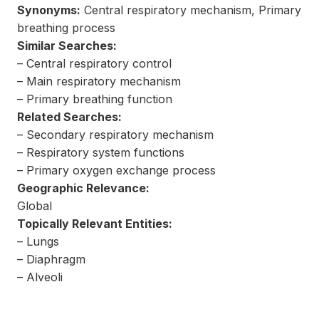
Synonyms:
Central respiratory mechanism, Primary
breathing process
Similar Searches:
– Central respiratory control
– Main respiratory mechanism
– Primary breathing function
Related Searches:
– Secondary respiratory mechanism
– Respiratory system functions
– Primary oxygen exchange process
Geographic Relevance:
Global
Topically Relevant Entities:
– Lungs
– Diaphragm
– Alveoli