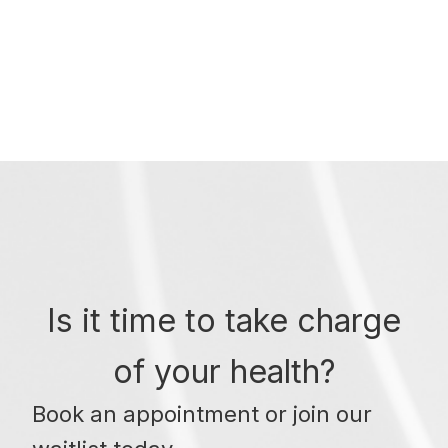
Is it time to take charge
of your health?
Book an appointment or join our