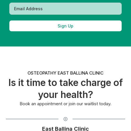
Sign Up
OSTEOPATHY EAST BALLINA CLINIC
Is it time to take charge of
your health?
Book an appointment or join our waitlist today.
East Ballina Clinic