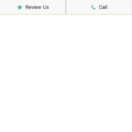
Sunday
CLOSED
Review Us
Call
Reception Hours
Mon - Friday
8:00am – 4:30pm
Book Online Now
Missed Out On Booking?