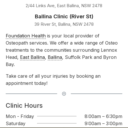
2/44 Links Ave, East Ballina, NSW 2478
Ballina Clinic (River St)
39 River St, Ballina, NSW 2478
Foundation Health
is your local provider of
Osteopath services. We offer a wide range of Osteo
treatments to the communities surrounding Lennox
Head,
East Ballina
,
Ballina
, Suffolk Park and Byron
Bay.
Take care of all your injuries by booking an
appointment today!
Clinic Hours
Mon - Friday
8:00am – 6:30pm
Saturday
9:00am – 3:00pm