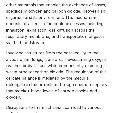
other mammals that enables the exchange of gases,
specifically oxygen and carbon dioxide, between an
organism and its environment. This mechanism
consists of a series of intricate processes including
inhalation, exhalation, gas diffusion across the
respiratory membrane, and transportation of gases
via the bloodstream.
Involving structures from the nasal cavity to the
alveoli within lungs, it ensures life-sustaining oxygen
reaches body tissues while concurrently expelling
waste product carbon dioxide. The regulation of this
delicate balance is mediated by the medulla
oblongata in the brainstem through chemoreceptors
that monitor blood levels of carbon dioxide and
oxygen.
Disruptions to this mechanism can lead to various