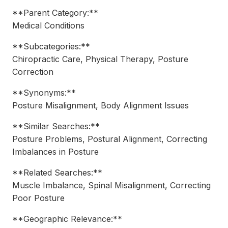
**Parent Category:**
Medical Conditions
**Subcategories:**
Chiropractic Care, Physical Therapy, Posture
Correction
**Synonyms:**
Posture Misalignment, Body Alignment Issues
**Similar Searches:**
Posture Problems, Postural Alignment, Correcting
Imbalances in Posture
**Related Searches:**
Muscle Imbalance, Spinal Misalignment, Correcting
Poor Posture
**Geographic Relevance:**