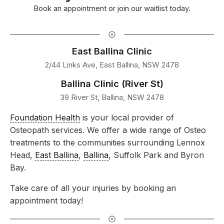
Book an appointment or join our waitlist today.
East Ballina Clinic
2/44 Links Ave, East Ballina, NSW 2478
Ballina Clinic (River St)
39 River St, Ballina, NSW 2478
Foundation Health
is your local provider of
Osteopath services. We offer a wide range of Osteo
treatments to the communities surrounding Lennox
Head,
East Ballina
,
Ballina
, Suffolk Park and Byron
Bay.
Take care of all your injuries by booking an
appointment today!