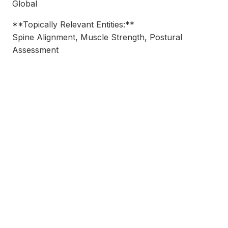
Global
**Topically Relevant Entities:**
Spine Alignment, Muscle Strength, Postural
Assessment