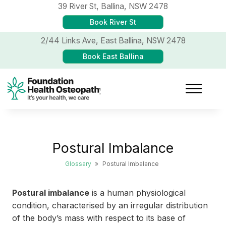
39 River St,
Ballina, NSW 2478
Book River St
2/44 Links Ave,
East Ballina, NSW 2478
Book East Ballina
Postural Imbalance
Glossary
»
Postural Imbalance
Postural imbalance
is a human physiological
condition, characterised by an irregular distribution
of the body’s mass with respect to its base of