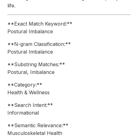
life.
**Exact Match Keyword:**
Postural Imbalance
**N-gram Classification:**
Postural Imbalance
**Substring Matches:**
Postural, Imbalance
**Category:**
Health & Wellness
**Search Intent:**
Informational
**Semantic Relevance:**
Musculoskeletal Health