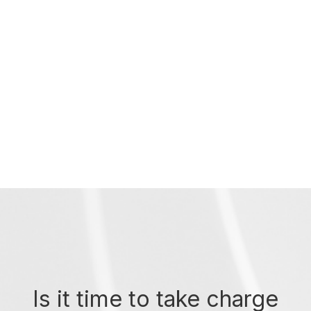
Is it time to take charge