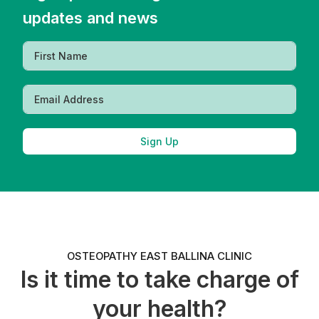
updates and news
Sign Up
OSTEOPATHY EAST BALLINA CLINIC
Is it time to take charge of
your health?