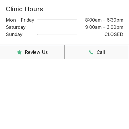
Clinic Hours
Mon - Friday
8:00am – 6:30pm
Saturday
9:00am – 3:00pm
Sunday
CLOSED
Reception Hours
Review Us
Call
Mon - Friday
8:00am – 4:30pm
Book Online Now
Missed Out On Booking?