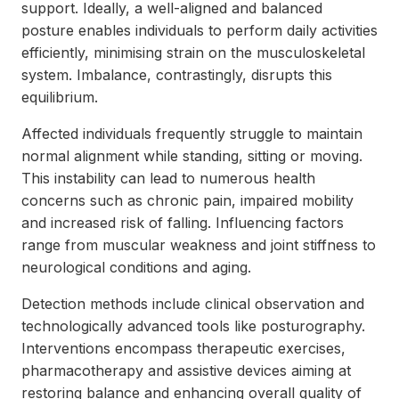
support. Ideally, a well-aligned and balanced
posture enables individuals to perform daily activities
efficiently, minimising strain on the musculoskeletal
system. Imbalance, contrastingly, disrupts this
equilibrium.
Affected individuals frequently struggle to maintain
normal alignment while standing, sitting or moving.
This instability can lead to numerous health
concerns such as chronic pain, impaired mobility
and increased risk of falling. Influencing factors
range from muscular weakness and joint stiffness to
neurological conditions and aging.
Detection methods include clinical observation and
technologically advanced tools like posturography.
Interventions encompass therapeutic exercises,
pharmacotherapy and assistive devices aiming at
restoring balance and enhancing overall quality of