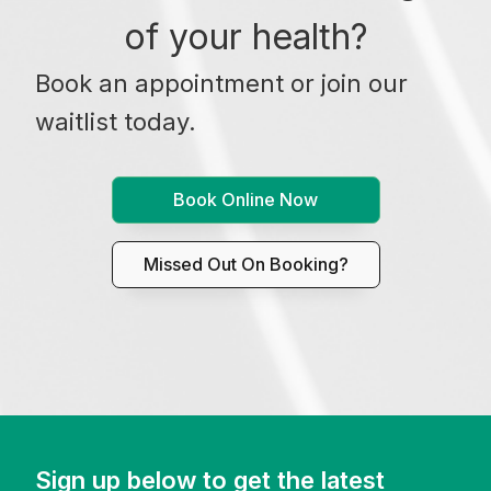
of your health?
Book an appointment or join our
waitlist today.
Book Online Now
Missed Out On Booking?
Sign up below to get the latest