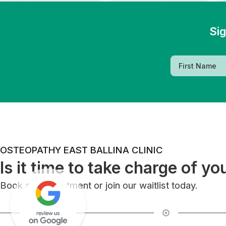
Sig
OSTEOPATHY EAST BALLINA CLINIC
Is it time to take charge of yo
Book an appointment or join our waitlist today.