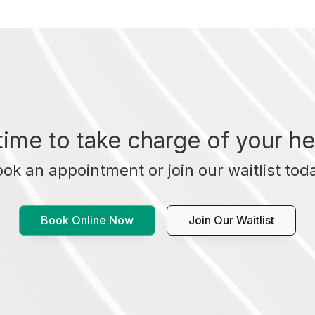
t time to take charge of your he
ok an appointment or join our waitlist tod
Book Online Now
Join Our Waitlist