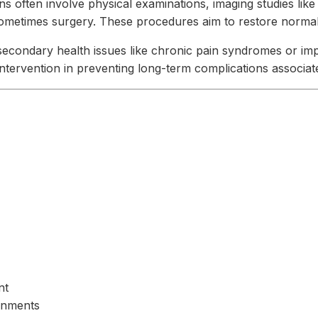
ons often involve physical examinations, imaging studies lik
sometimes surgery. These procedures aim to restore normal 
secondary health issues like chronic pain syndromes or impe
intervention in preventing long-term complications associat
nt
gnments