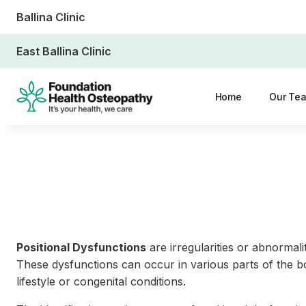
Ballina Clinic
East Ballina Clinic
Home
Our Te
Positional Dysfunctions
are irregularities or abnormali
These dysfunctions can occur in various parts of the bo
lifestyle or congenital conditions.