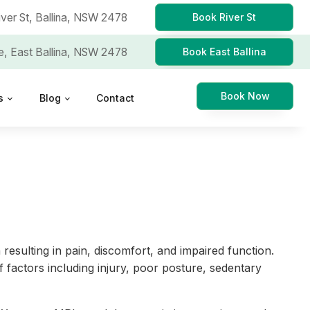
iver St,
Ballina, NSW 2478
Book River St
e,
East Ballina, NSW 2478
Book East Ballina
Book Now
s
Blog
Contact
 resulting in pain, discomfort, and impaired function.
 factors including injury, poor posture, sedentary