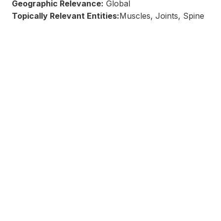
Geographic Relevance:
Global
Topically Relevant Entities:
Muscles, Joints, Spine