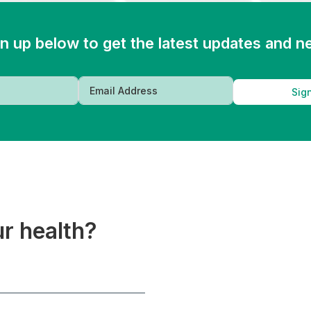
n up below to get the latest updates and 
Sig
ur health?