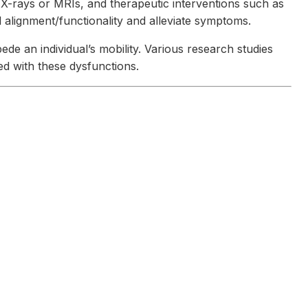
e X-rays or MRIs, and therapeutic interventions such as
alignment/functionality and alleviate symptoms.
de an individual’s mobility. Various research studies
ed with these dysfunctions.