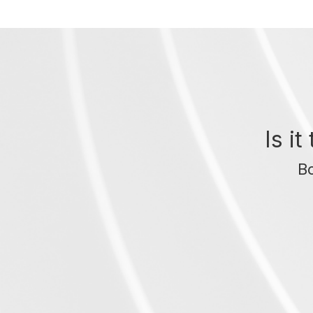
Is i
Bo