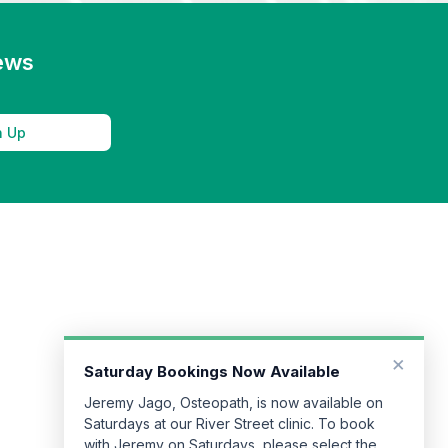
news
n Up
×
Saturday Bookings Now Available
Jeremy Jago, Osteopath, is now available on
Saturdays at our River Street clinic. To book
with Jeremy on Saturdays, please select the
River Street clinic when making your booking.
Book Now