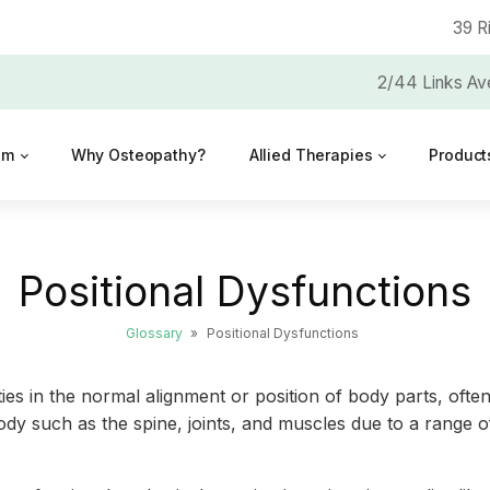
39 R
2/44 Links Av
am
Why Osteopathy?
Allied Therapies
Product
Positional Dysfunctions
Glossary
»
Positional Dysfunctions
ties in the normal alignment or position of body parts, often
dy such as the spine, joints, and muscles due to a range of