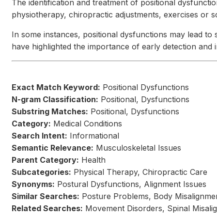
The identification and treatment of positional dysfuncti
physiotherapy, chiropractic adjustments, exercises or 
In some instances, positional dysfunctions may lead to 
have highlighted the importance of early detection and 
Exact Match Keyword:
Positional Dysfunctions
N-gram Classification:
Positional, Dysfunctions
Substring Matches:
Positional, Dysfunctions
Category:
Medical Conditions
Search Intent:
Informational
Semantic Relevance:
Musculoskeletal Issues
Parent Category:
Health
Subcategories:
Physical Therapy, Chiropractic Care
Synonyms:
Postural Dysfunctions, Alignment Issues
Similar Searches:
Posture Problems, Body Misalignme
Related Searches:
Movement Disorders, Spinal Misali