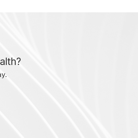
alth?
ay.