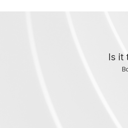
Is i
Bo