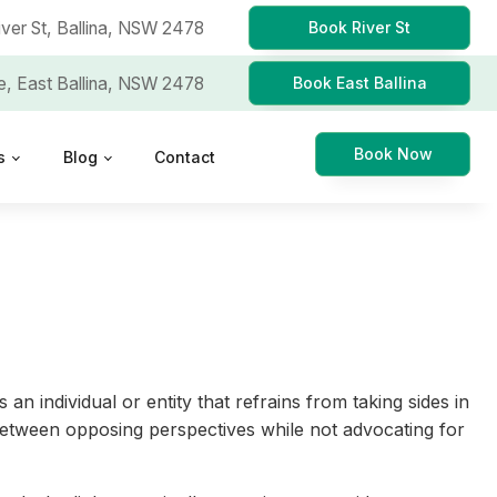
iver St,
Ballina, NSW 2478
Book River St
e,
East Ballina, NSW 2478
Book East Ballina
Book Now
s
Blog
Contact
 an individual or entity that refrains from taking sides in
ns between opposing perspectives while not advocating for