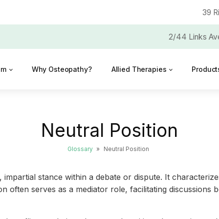
39 R
2/44 Links Av
am
Why Osteopathy?
Allied Therapies
Product
Neutral Position
Glossary
»
Neutral Position
impartial stance within a debate or dispute. It characterizes
tion often serves as a mediator role, facilitating discussio