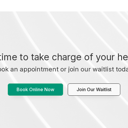
t time to take charge of your he
ok an appointment or join our waitlist tod
Book Online Now
Join Our Waitlist