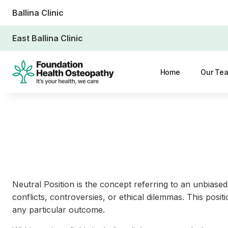
Ballina Clinic
East Ballina Clinic
Home
Our Te
Neutral Position is the concept referring to an unbiased, 
conflicts, controversies, or ethical dilemmas. This posi
any particular outcome.