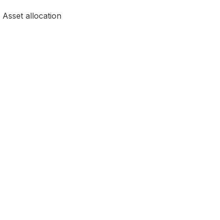
, Asset allocation