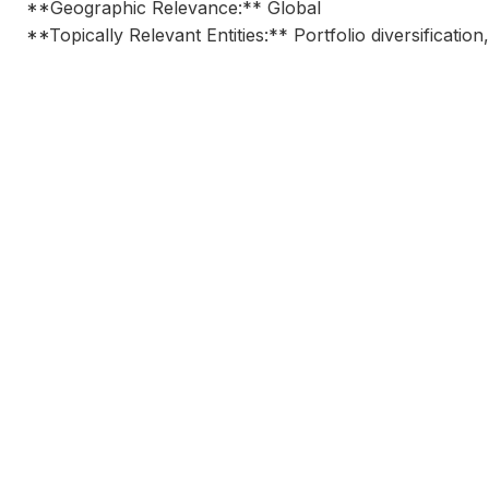
**Geographic Relevance:** Global
**Topically Relevant Entities:** Portfolio diversification