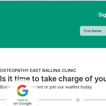
Sig
OSTEOPATHY EAST BALLINA CLINIC
Is it time to take charge of yo
Book an appointment or join our waitlist today.