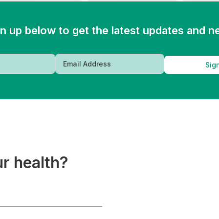
n up below to get the latest updates and 
Sig
ur health?