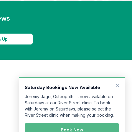
news
n Up
×
Saturday Bookings Now Available
Jeremy Jago, Osteopath, is now available on
Saturdays at our River Street clinic. To book
with Jeremy on Saturdays, please select the
River Street clinic when making your booking.
Book Now