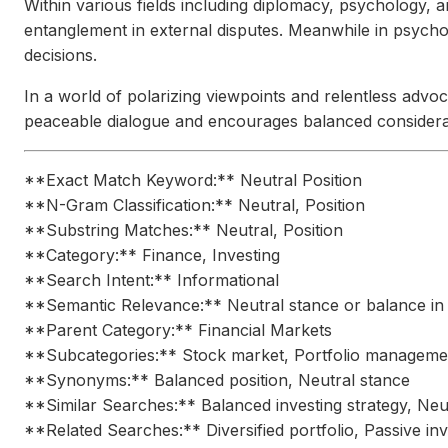
Within various fields including diplomacy, psychology, and
entanglement in external disputes. Meanwhile in psychol
decisions.
In a world of polarizing viewpoints and relentless advoc
peaceable dialogue and encourages balanced considerati
**Exact Match Keyword:** Neutral Position
**N-Gram Classification:** Neutral, Position
**Substring Matches:** Neutral, Position
**Category:** Finance, Investing
**Search Intent:** Informational
**Semantic Relevance:** Neutral stance or balance in 
**Parent Category:** Financial Markets
**Subcategories:** Stock market, Portfolio manageme
**Synonyms:** Balanced position, Neutral stance
**Similar Searches:** Balanced investing strategy, Neutr
**Related Searches:** Diversified portfolio, Passive in