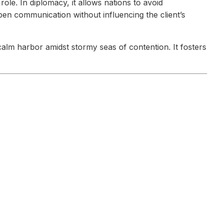
role. In diplomacy, it allows nations to avoid
pen communication without influencing the client’s
calm harbor amidst stormy seas of contention. It fosters