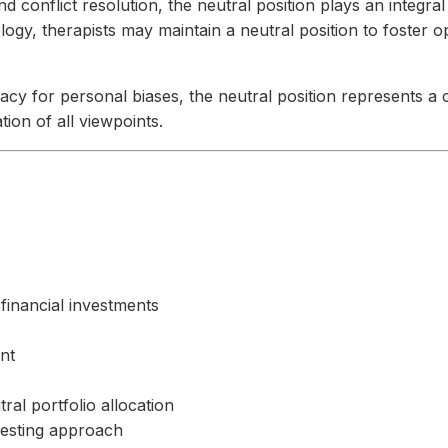
 conflict resolution, the neutral position plays an integral 
ogy, therapists may maintain a neutral position to foster o
acy for personal biases, the neutral position represents a 
on of all viewpoints.
financial investments
nt
al portfolio allocation
vesting approach