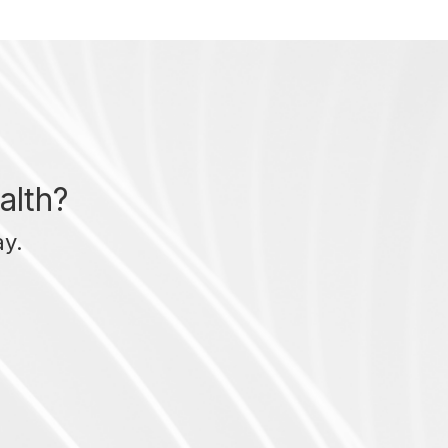
alth?
ay.