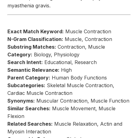
myasthenia gravis.
Exact Match Keyword:
Muscle Contraction
N-Gram Classification:
Muscle, Contraction
Substring Matches:
Contraction, Muscle
Category:
Biology, Physiology
Search Intent:
Educational, Research
Semantic Relevance:
High
Parent Category:
Human Body Functions
Subcategories:
Skeletal Muscle Contraction,
Cardiac Muscle Contraction
Synonyms:
Muscular Contraction, Muscle Function
Similar Searches:
Muscle Movement, Muscle
Flexion
Related Searches:
Muscle Relaxation, Actin and
Myosin Interaction