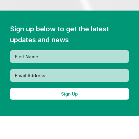
Sign up below to get the latest
updates and news
Sign Up