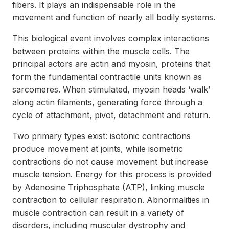
fibers. It plays an indispensable role in the
movement and function of nearly all bodily systems.
This biological event involves complex interactions
between proteins within the muscle cells. The
principal actors are actin and myosin, proteins that
form the fundamental contractile units known as
sarcomeres. When stimulated, myosin heads ‘walk’
along actin filaments, generating force through a
cycle of attachment, pivot, detachment and return.
Two primary types exist: isotonic contractions
produce movement at joints, while isometric
contractions do not cause movement but increase
muscle tension. Energy for this process is provided
by Adenosine Triphosphate (ATP), linking muscle
contraction to cellular respiration. Abnormalities in
muscle contraction can result in a variety of
disorders, including muscular dystrophy and