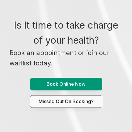
Is it time to take charge
of your health?
Book an appointment or join our
waitlist today.
Book Online Now
Missed Out On Booking?