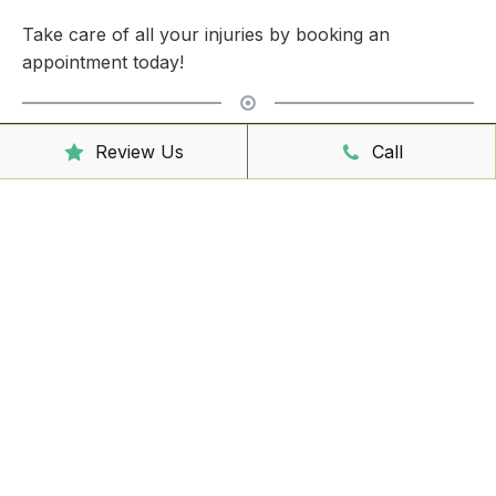
Take care of all your injuries by booking an
appointment today!
Clinic Hours
Review Us
Call
Mon - Friday
8:00am – 6:30pm
Saturday
9:00am – 3:00pm
Sunday
CLOSED
Reception Hours
Mon - Friday
8:00am – 4:30pm
Book Online Now
Missed Out On Booking?