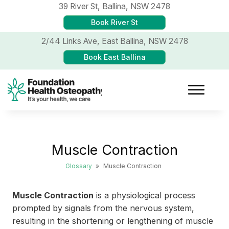
39 River St,
Ballina, NSW 2478
Book River St
2/44 Links Ave,
East Ballina, NSW 2478
Book East Ballina
Muscle Contraction
Glossary
»
Muscle Contraction
Muscle Contraction
is a physiological process
prompted by signals from the nervous system,
resulting in the shortening or lengthening of muscle