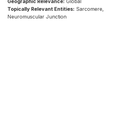
Geographic Relevance:
Global
Topically Relevant Entities:
Sarcomere,
Neuromuscular Junction