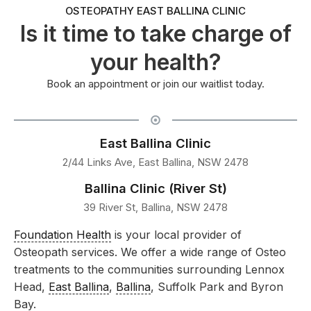
OSTEOPATHY EAST BALLINA CLINIC
Is it time to take charge of
your health?
Book an appointment or join our waitlist today.
East Ballina Clinic
2/44 Links Ave, East Ballina, NSW 2478
Ballina Clinic (River St)
39 River St, Ballina, NSW 2478
Foundation Health
is your local provider of
Osteopath services. We offer a wide range of Osteo
treatments to the communities surrounding Lennox
Head,
East Ballina
,
Ballina
, Suffolk Park and Byron
Bay.