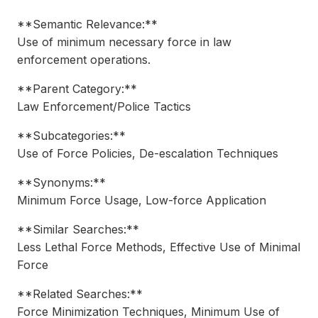
**Semantic Relevance:**
Use of minimum necessary force in law
enforcement operations.
**Parent Category:**
Law Enforcement/Police Tactics
**Subcategories:**
Use of Force Policies, De-escalation Techniques
**Synonyms:**
Minimum Force Usage, Low-force Application
**Similar Searches:**
Less Lethal Force Methods, Effective Use of Minimal
Force
**Related Searches:**
Force Minimization Techniques, Minimum Use of