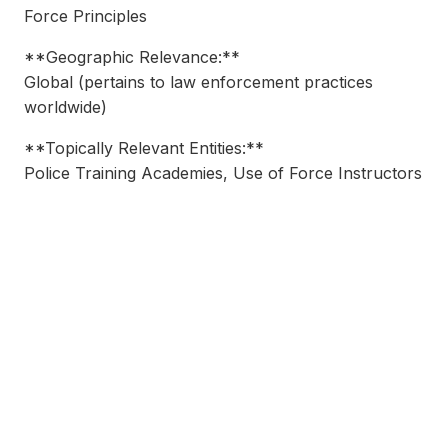
Force Principles
**Geographic Relevance:**
Global (pertains to law enforcement practices
worldwide)
**Topically Relevant Entities:**
Police Training Academies, Use of Force Instructors