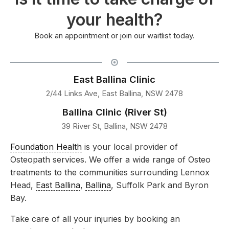
your health?
Book an appointment or join our waitlist today.
East Ballina Clinic
2/44 Links Ave, East Ballina, NSW 2478
Ballina Clinic (River St)
39 River St, Ballina, NSW 2478
Foundation Health
is your local provider of
Osteopath services. We offer a wide range of Osteo
treatments to the communities surrounding Lennox
Head,
East Ballina
,
Ballina
, Suffolk Park and Byron
Bay.
Take care of all your injuries by booking an