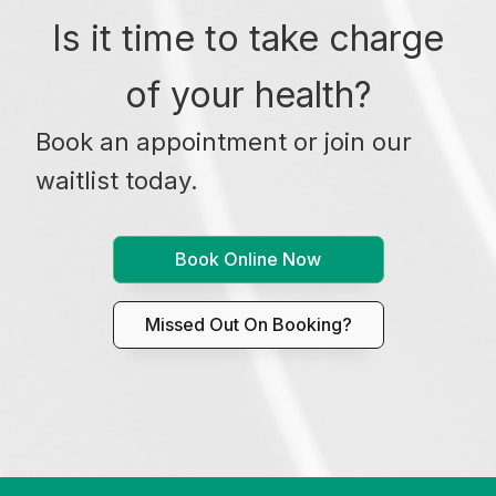
Is it time to take charge
of your health?
Book an appointment or join our
waitlist today.
Book Online Now
Missed Out On Booking?