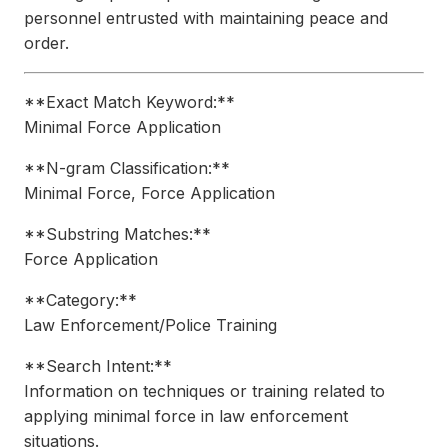
personnel entrusted with maintaining peace and
order.
**Exact Match Keyword:**
Minimal Force Application
**N-gram Classification:**
Minimal Force, Force Application
**Substring Matches:**
Force Application
**Category:**
Law Enforcement/Police Training
**Search Intent:**
Information on techniques or training related to
applying minimal force in law enforcement
situations.