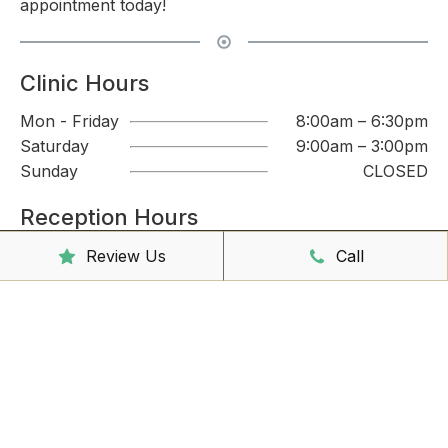
appointment today!
Clinic Hours
Mon - Friday
8:00am – 6:30pm
Saturday
9:00am – 3:00pm
Sunday
CLOSED
Reception Hours
Mon - Friday
8:00am – 4:30pm
Review Us
Call
Book Online Now
Missed Out On Booking?