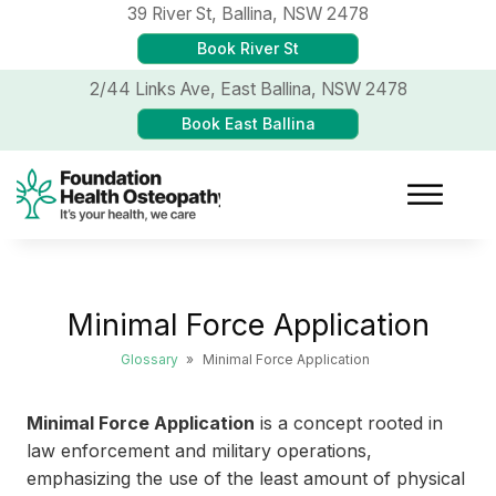
39 River St,
Ballina, NSW 2478
Book River St
2/44 Links Ave,
East Ballina, NSW 2478
Book East Ballina
Minimal Force Application
Glossary
»
Minimal Force Application
Minimal Force Application
is a concept rooted in
law enforcement and military operations,
emphasizing the use of the least amount of physical