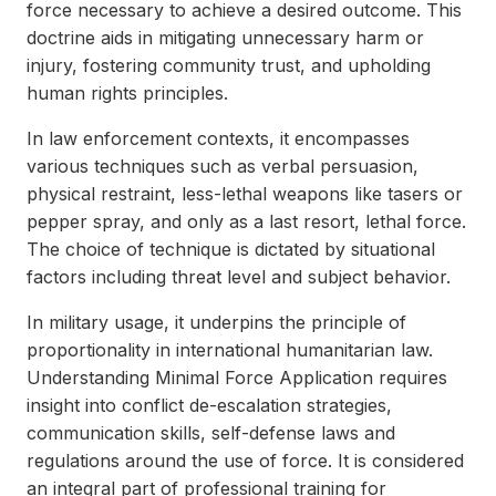
force necessary to achieve a desired outcome. This
doctrine aids in mitigating unnecessary harm or
injury, fostering community trust, and upholding
human rights principles.
In law enforcement contexts, it encompasses
various techniques such as verbal persuasion,
physical restraint, less-lethal weapons like tasers or
pepper spray, and only as a last resort, lethal force.
The choice of technique is dictated by situational
factors including threat level and subject behavior.
In military usage, it underpins the principle of
proportionality in international humanitarian law.
Understanding Minimal Force Application requires
insight into conflict de-escalation strategies,
communication skills, self-defense laws and
regulations around the use of force. It is considered
an integral part of professional training for