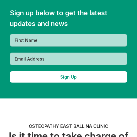
Sign up below to get the latest
updates and news
Sign Up
OSTEOPATHY EAST BALLINA CLINIC
Is it time to take charge of