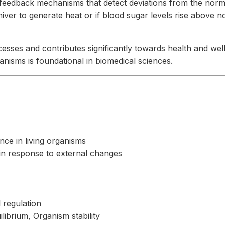
 feedback mechanisms that detect deviations from the norm 
ver to generate heat or if blood sugar levels rise above nor
sses and contributes significantly towards health and well-b
nisms is foundational in biomedical sciences.
nce in living organisms
 in response to external changes
 regulation
librium, Organism stability