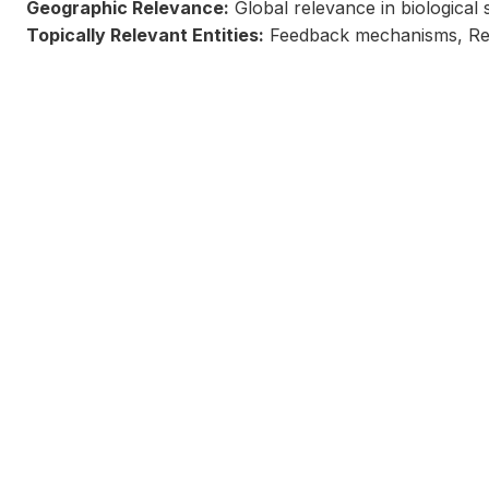
Geographic Relevance:
Global relevance in biological 
Topically Relevant Entities:
Feedback mechanisms, Regu