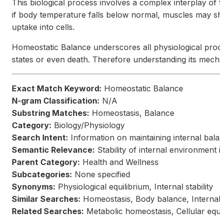
This biological process involves a complex interplay of
if body temperature falls below normal, muscles may shi
uptake into cells.
Homeostatic Balance underscores all physiological proce
states or even death. Therefore understanding its mecha
Exact Match Keyword:
Homeostatic Balance
N-gram Classification:
N/A
Substring Matches:
Homeostasis, Balance
Category:
Biology/Physiology
Search Intent:
Information on maintaining internal bala
Semantic Relevance:
Stability of internal environment
Parent Category:
Health and Wellness
Subcategories:
None specified
Synonyms:
Physiological equilibrium, Internal stability
Similar Searches:
Homeostasis, Body balance, Internal
Related Searches:
Metabolic homeostasis, Cellular equi