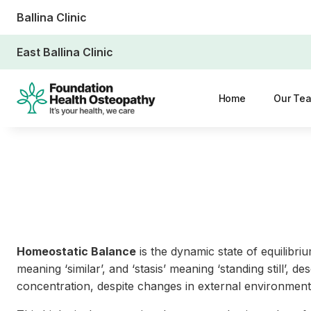
Ballina Clinic
East Ballina Clinic
Home
Our Te
Homeostatic Balance
is the dynamic state of equilibri
meaning ‘similar’, and ‘stasis’ meaning ‘standing still’, 
concentration, despite changes in external environmenta