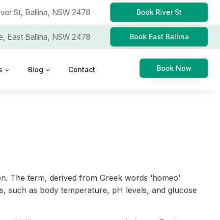
iver St,
Ballina, NSW 2478
Book River St
e,
East Ballina, NSW 2478
Book East Ballina
Book Now
s
Blog
Contact
ction. The term, derived from Greek words ‘homeo’
itions, such as body temperature, pH levels, and glucose