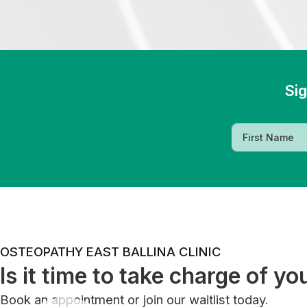
Sig
OSTEOPATHY EAST BALLINA CLINIC
Is it time to take charge of yo
Book an appointment or join our waitlist today.