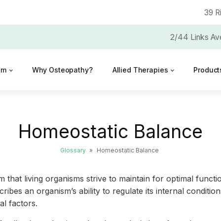
39 R
2/44 Links Av
am
Why Osteopathy?
Allied Therapies
Product
Homeostatic Balance
Glossary
»
Homeostatic Balance
um that living organisms strive to maintain for optimal fun
describes an organism’s ability to regulate its internal cond
l factors.