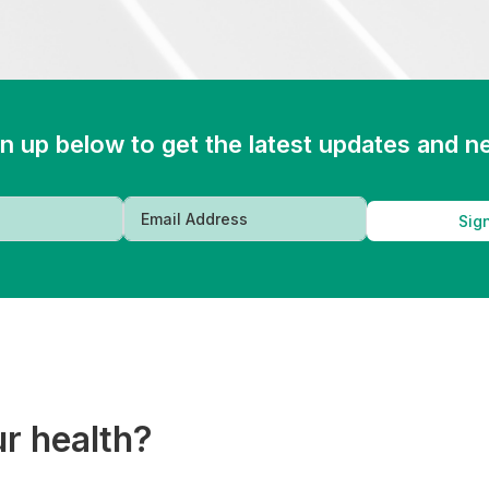
n up below to get the latest updates and 
Sig
ur health?