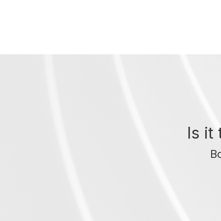
Is i
Bo