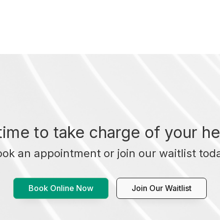
t time to take charge of your he
ok an appointment or join our waitlist tod
Book Online Now
Join Our Waitlist