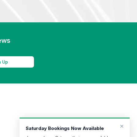
news
n Up
×
Saturday Bookings Now Available
Jeremy Jago, Osteopath, is now available on
Saturdays at our River Street clinic. To book