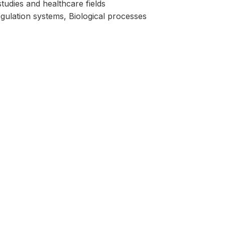
studies and healthcare fields
lation systems, Biological processes