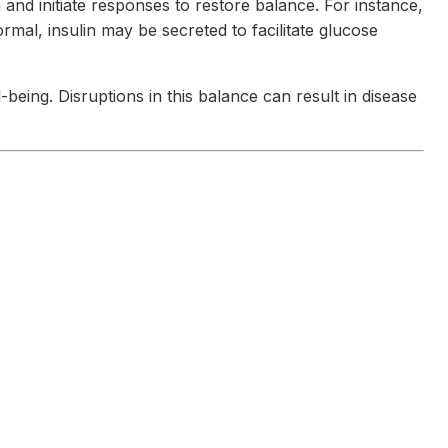
and initiate responses to restore balance. For instance,
mal, insulin may be secreted to facilitate glucose
eing. Disruptions in this balance can result in disease