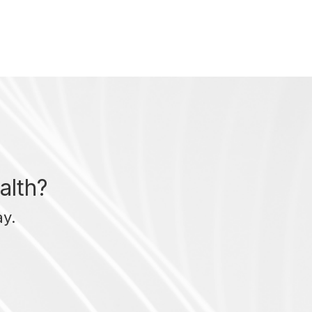
alth?
ay.