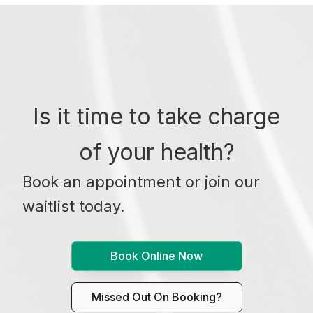
Is it time to take charge
of your health?
Book an appointment or join our
waitlist today.
Book Online Now
Missed Out On Booking?