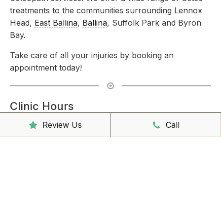
treatments to the communities surrounding Lennox
Head,
East Ballina
,
Ballina
, Suffolk Park and Byron
Bay.
Take care of all your injuries by booking an
appointment today!
Clinic Hours
Review Us
Call
Mon - Friday
8:00am – 6:30pm
Saturday
9:00am – 3:00pm
Sunday
CLOSED
Reception Hours
Mon - Friday
8:00am – 4:30pm