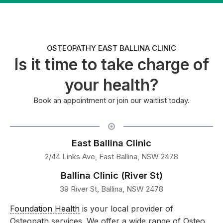
OSTEOPATHY EAST BALLINA CLINIC
Is it time to take charge of
your health?
Book an appointment or join our waitlist today.
East Ballina Clinic
2/44 Links Ave, East Ballina, NSW 2478
Ballina Clinic (River St)
39 River St, Ballina, NSW 2478
Foundation Health
is your local provider of
Osteopath services. We offer a wide range of Osteo