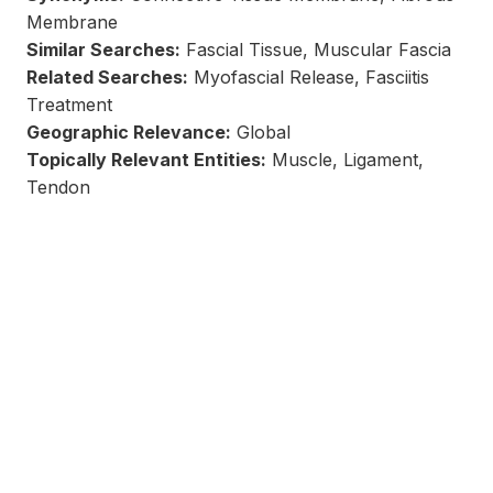
Membrane
Similar Searches:
Fascial Tissue, Muscular Fascia
Related Searches:
Myofascial Release, Fasciitis
Treatment
Geographic Relevance:
Global
Topically Relevant Entities:
Muscle, Ligament,
Tendon