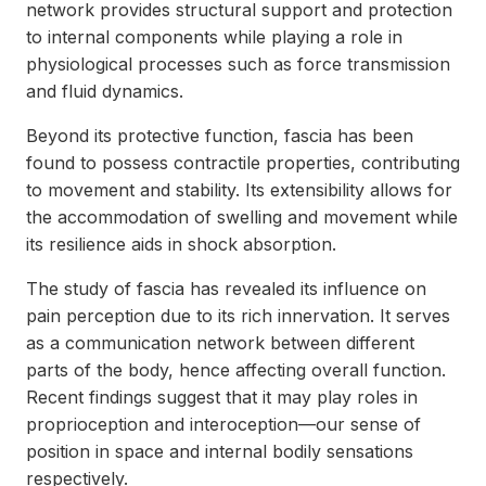
network provides structural support and protection
to internal components while playing a role in
physiological processes such as force transmission
and fluid dynamics.
Beyond its protective function, fascia has been
found to possess contractile properties, contributing
to movement and stability. Its extensibility allows for
the accommodation of swelling and movement while
its resilience aids in shock absorption.
The study of fascia has revealed its influence on
pain perception due to its rich innervation. It serves
as a communication network between different
parts of the body, hence affecting overall function.
Recent findings suggest that it may play roles in
proprioception and interoception—our sense of
position in space and internal bodily sensations
respectively.