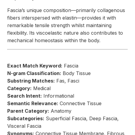
Fascia’s unique composition—primarily collagenous
fibers interspersed with elastin—provides it with
remarkable tensile strength whilst maintaining
flexibility. Its viscoelastic nature also contributes to
mechanical homeostasis within the body.
Exact Match Keyword:
Fascia
N-gram Classification:
Body Tissue
Substring Matches:
Fas, Fasci
Category:
Medical
Search Intent:
Informational
Semantic Relevance:
Connective Tissue
Parent Category:
Anatomy
Subcategories:
Superficial Fascia, Deep Fascia,
Visceral Fascia
Synonyms:
Connective Tissue Membrane, Fibrous