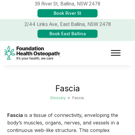
39 River St,
Ballina, NSW 2478
Book River St
2/44 Links Ave,
East Ballina, NSW 2478
Book East Ballina
Fascia
Glossary
»
Fascia
Fascia
is a tissue of connectivity, enveloping the
body’s muscles, organs, nerves, and vessels in a
continuous web-like structure. This complex