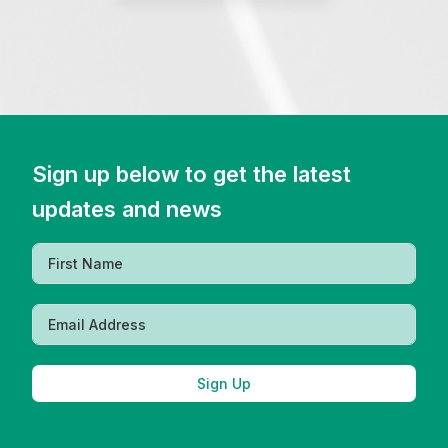
Sign up below to get the latest
updates and news
Sign Up