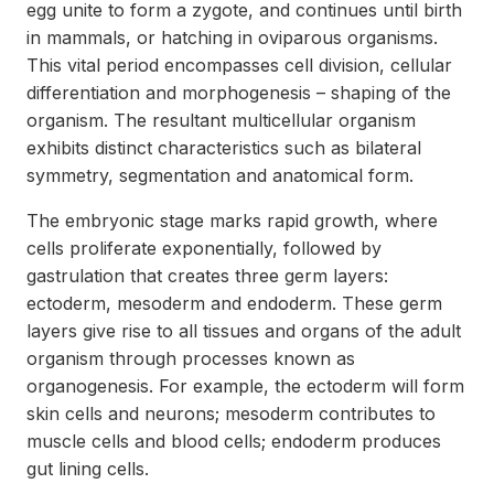
egg unite to form a zygote, and continues until birth
in mammals, or hatching in oviparous organisms.
This vital period encompasses cell division, cellular
differentiation and morphogenesis – shaping of the
organism. The resultant multicellular organism
exhibits distinct characteristics such as bilateral
symmetry, segmentation and anatomical form.
The embryonic stage marks rapid growth, where
cells proliferate exponentially, followed by
gastrulation that creates three germ layers:
ectoderm, mesoderm and endoderm. These germ
layers give rise to all tissues and organs of the adult
organism through processes known as
organogenesis. For example, the ectoderm will form
skin cells and neurons; mesoderm contributes to
muscle cells and blood cells; endoderm produces
gut lining cells.