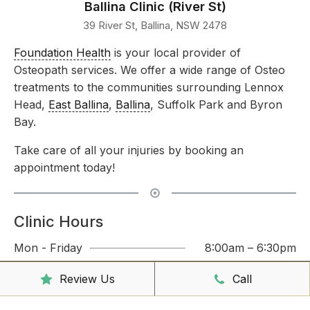
Ballina Clinic (River St)
39 River St, Ballina, NSW 2478
Foundation Health
is your local provider of
Osteopath services. We offer a wide range of Osteo
treatments to the communities surrounding Lennox
Head,
East Ballina
,
Ballina
, Suffolk Park and Byron
Bay.
Take care of all your injuries by booking an
appointment today!
Clinic Hours
Mon - Friday
8:00am – 6:30pm
Saturday
9:00am – 3:00pm
Review Us
Call
Sunday
CLOSED