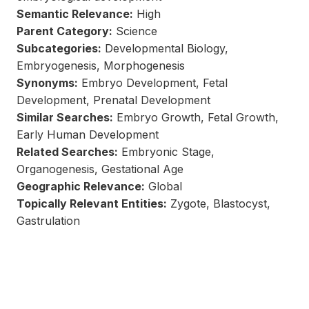
Semantic Relevance:
High
Parent Category:
Science
Subcategories:
Developmental Biology,
Embryogenesis, Morphogenesis
Synonyms:
Embryo Development, Fetal
Development, Prenatal Development
Similar Searches:
Embryo Growth, Fetal Growth,
Early Human Development
Related Searches:
Embryonic Stage,
Organogenesis, Gestational Age
Geographic Relevance:
Global
Topically Relevant Entities:
Zygote, Blastocyst,
Gastrulation