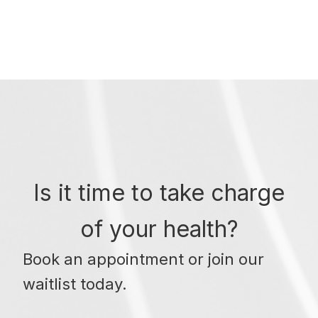
Is it time to take charge
of your health?
Book an appointment or join our
waitlist today.