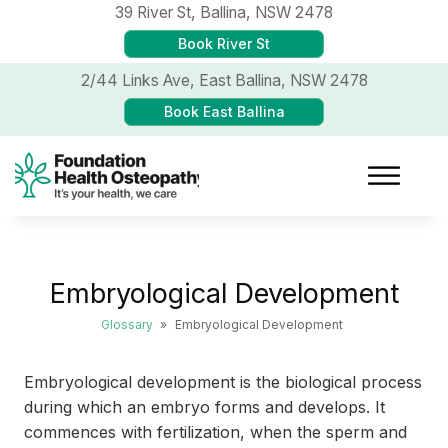
39 River St,
Ballina, NSW 2478
Book River St
2/44 Links Ave,
East Ballina, NSW 2478
Book East Ballina
Embryological Development
Glossary
»
Embryological Development
Embryological development is the biological process
during which an embryo forms and develops. It
commences with fertilization, when the sperm and