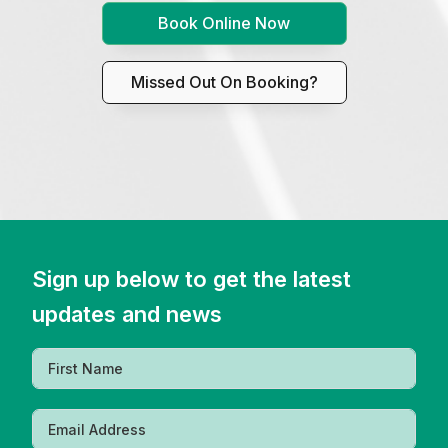
Book Online Now
Missed Out On Booking?
Sign up below to get the latest
updates and news