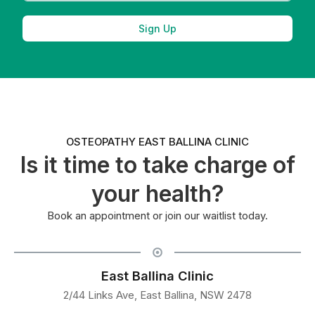
Sign Up
OSTEOPATHY EAST BALLINA CLINIC
Is it time to take charge of
your health?
Book an appointment or join our waitlist today.
East Ballina Clinic
2/44 Links Ave, East Ballina, NSW 2478