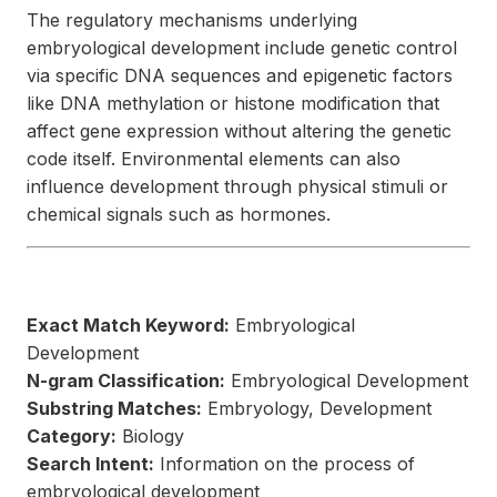
The regulatory mechanisms underlying
embryological development include genetic control
via specific DNA sequences and epigenetic factors
like DNA methylation or histone modification that
affect gene expression without altering the genetic
code itself. Environmental elements can also
influence development through physical stimuli or
chemical signals such as hormones.
Exact Match Keyword:
Embryological
Development
N-gram Classification:
Embryological Development
Substring Matches:
Embryology, Development
Category:
Biology
Search Intent:
Information on the process of
embryological development