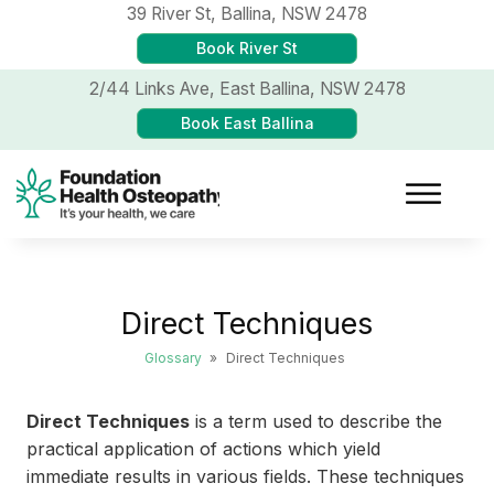
39 River St,
Ballina, NSW 2478
Book River St
2/44 Links Ave,
East Ballina, NSW 2478
Book East Ballina
Direct Techniques
Glossary
»
Direct Techniques
Direct Techniques
is a term used to describe the
practical application of actions which yield
immediate results in various fields. These techniques