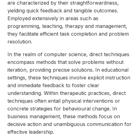
are characterized by their straightforwardness,
yielding quick feedback and tangible outcomes.
Employed extensively in areas such as
programming, teaching, therapy and management,
they facilitate efficient task completion and problem
resolution.
In the realm of computer science, direct techniques
encompass methods that solve problems without
iteration, providing precise solutions. In educational
settings, these techniques involve explicit instruction
and immediate feedback to foster clear
understanding. Within therapeutic practices, direct
techniques often entail physical interventions or
concrete strategies for behavioural change. In
business management, these methods focus on
decisive action and unambiguous communication for
effective leadership.