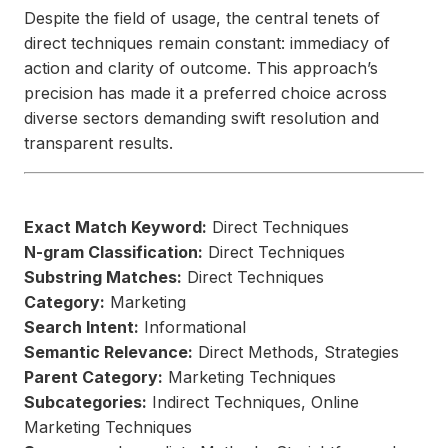
Despite the field of usage, the central tenets of
direct techniques remain constant: immediacy of
action and clarity of outcome. This approach’s
precision has made it a preferred choice across
diverse sectors demanding swift resolution and
transparent results.
Exact Match Keyword:
Direct Techniques
N-gram Classification:
Direct Techniques
Substring Matches:
Direct Techniques
Category:
Marketing
Search Intent:
Informational
Semantic Relevance:
Direct Methods, Strategies
Parent Category:
Marketing Techniques
Subcategories:
Indirect Techniques, Online
Marketing Techniques