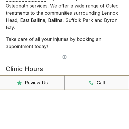
Osteopath services. We offer a wide range of Osteo
treatments to the communities surrounding Lennox
Head,
East Ballina
,
Ballina
, Suffolk Park and Byron
Bay.
Take care of all your injuries by booking an
appointment today!
Clinic Hours
Mon - Friday
8:00am – 6:30pm
Review Us
Call
Saturday
9:00am – 3:00pm
Sunday
CLOSED
Reception Hours
Mon - Friday
8:00am – 4:30pm