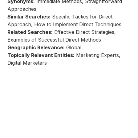
Synonyms:
Immediate Methods, Straightforward
Approaches
Similar Searches:
Specific Tactics for Direct
Approach, How to Implement Direct Techniques
Related Searches:
Effective Direct Strategies,
Examples of Successful Direct Methods
Geographic Relevance:
Global
Topically Relevant Entities:
Marketing Experts,
Digital Marketers