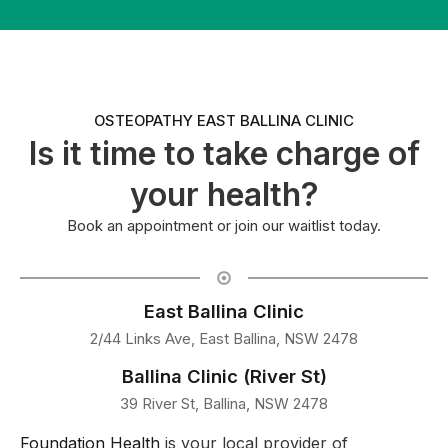
OSTEOPATHY EAST BALLINA CLINIC
Is it time to take charge of
your health?
Book an appointment or join our waitlist today.
East Ballina Clinic
2/44 Links Ave, East Ballina, NSW 2478
Ballina Clinic (River St)
39 River St, Ballina, NSW 2478
Foundation Health
is your local provider of