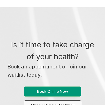
Is it time to take charge
of your health?
Book an appointment or join our
waitlist today.
Book Online Now