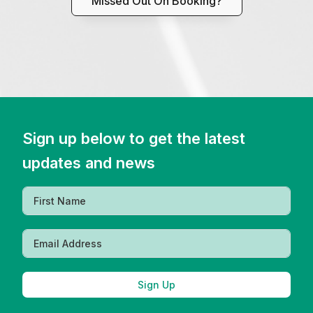
Missed Out On Booking?
Sign up below to get the latest
updates and news
Sign Up