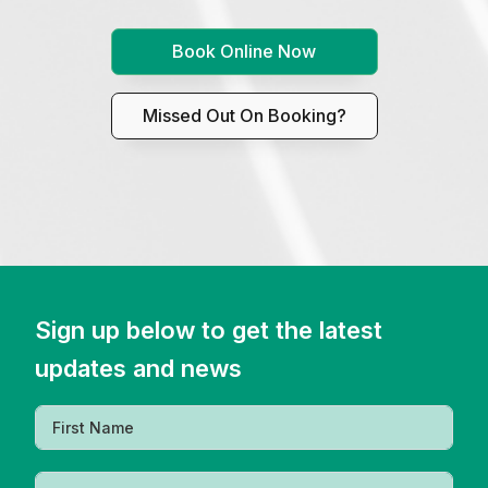
Book Online Now
Missed Out On Booking?
Sign up below to get the latest
updates and news