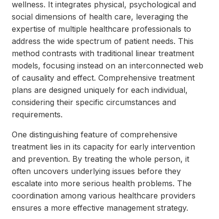
wellness. It integrates physical, psychological and
social dimensions of health care, leveraging the
expertise of multiple healthcare professionals to
address the wide spectrum of patient needs. This
method contrasts with traditional linear treatment
models, focusing instead on an interconnected web
of causality and effect. Comprehensive treatment
plans are designed uniquely for each individual,
considering their specific circumstances and
requirements.
One distinguishing feature of comprehensive
treatment lies in its capacity for early intervention
and prevention. By treating the whole person, it
often uncovers underlying issues before they
escalate into more serious health problems. The
coordination among various healthcare providers
ensures a more effective management strategy.