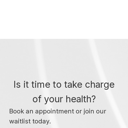
Is it time to take charge
of your health?
Book an appointment or join our
waitlist today.