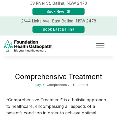
39 River St,
Ballina, NSW 2478
Book River St
2/44 Links Ave,
East Ballina, NSW 2478
Book East Ballina
Comprehensive Treatment
Glossary
»
Comprehensive Treatment
“Comprehensive Treatment” is a holistic approach
to healthcare, encompassing all aspects of a
patient’s condition in order to achieve optimal