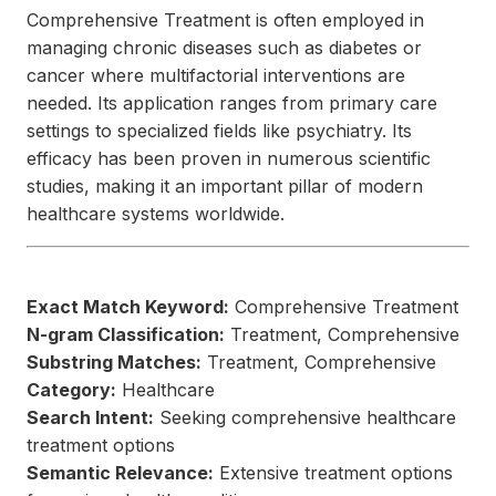
Comprehensive Treatment is often employed in
managing chronic diseases such as diabetes or
cancer where multifactorial interventions are
needed. Its application ranges from primary care
settings to specialized fields like psychiatry. Its
efficacy has been proven in numerous scientific
studies, making it an important pillar of modern
healthcare systems worldwide.
Exact Match Keyword:
Comprehensive Treatment
N-gram Classification:
Treatment, Comprehensive
Substring Matches:
Treatment, Comprehensive
Category:
Healthcare
Search Intent:
Seeking comprehensive healthcare
treatment options
Semantic Relevance:
Extensive treatment options