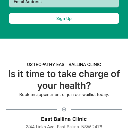
Sign Up
OSTEOPATHY EAST BALLINA CLINIC
Is it time to take charge of
your health?
Book an appointment or join our waitlist today.
East Ballina Clinic
2/44 Links Ave, East Ballina, NSW 2478