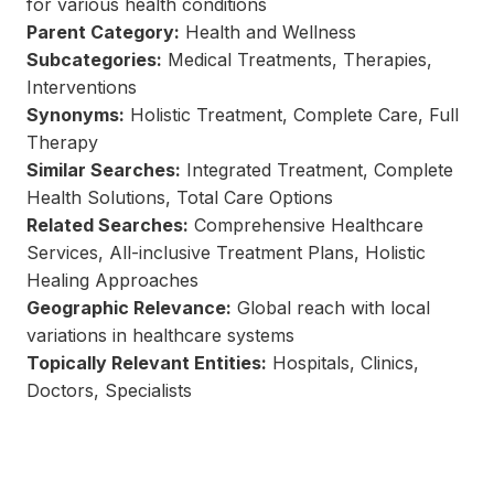
for various health conditions
Parent Category:
Health and Wellness
Subcategories:
Medical Treatments, Therapies,
Interventions
Synonyms:
Holistic Treatment, Complete Care, Full
Therapy
Similar Searches:
Integrated Treatment, Complete
Health Solutions, Total Care Options
Related Searches:
Comprehensive Healthcare
Services, All-inclusive Treatment Plans, Holistic
Healing Approaches
Geographic Relevance:
Global reach with local
variations in healthcare systems
Topically Relevant Entities:
Hospitals, Clinics,
Doctors, Specialists