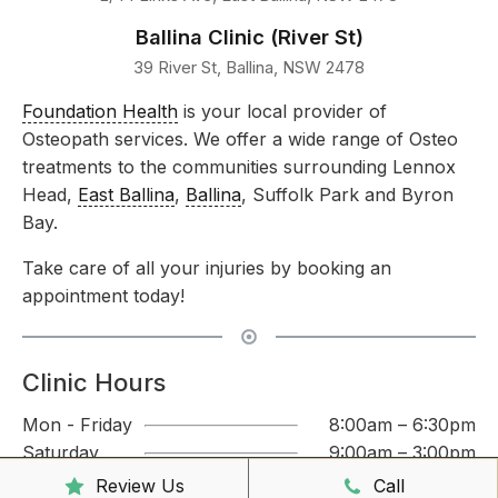
Ballina Clinic (River St)
39 River St, Ballina, NSW 2478
Foundation Health
is your local provider of
Osteopath services. We offer a wide range of Osteo
treatments to the communities surrounding Lennox
Head,
East Ballina
,
Ballina
, Suffolk Park and Byron
Bay.
Take care of all your injuries by booking an
appointment today!
Clinic Hours
Mon - Friday
8:00am – 6:30pm
Saturday
9:00am – 3:00pm
Sunday
CLOSED
Review Us
Call