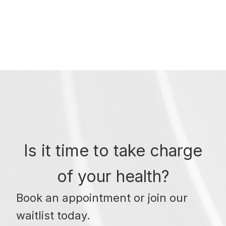
Is it time to take charge
of your health?
Book an appointment or join our
waitlist today.