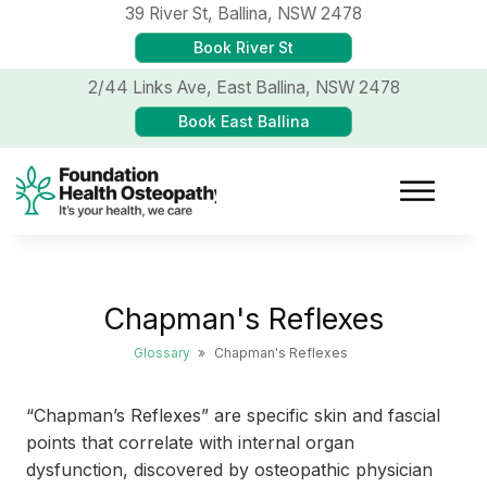
39 River St,
Ballina, NSW 2478
Book River St
2/44 Links Ave,
East Ballina, NSW 2478
Book East Ballina
Chapman's Reflexes
Glossary
»
Chapman's Reflexes
“Chapman’s Reflexes” are specific skin and fascial
points that correlate with internal organ
dysfunction, discovered by osteopathic physician