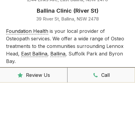
Ballina Clinic (River St)
39 River St, Ballina, NSW 2478
Foundation Health
is your local provider of
Osteopath services. We offer a wide range of Osteo
treatments to the communities surrounding Lennox
Head,
East Ballina
,
Ballina
, Suffolk Park and Byron
Bay.
Take care of all your injuries by booking an
Review Us
Call
appointment today!
Clinic Hours
Mon - Friday
8:00am – 6:30pm
Saturday
9:00am – 3:00pm
Sunday
CLOSED