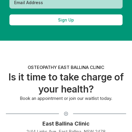
Sign Up
OSTEOPATHY EAST BALLINA CLINIC
Is it time to take charge of
your health?
Book an appointment or join our waitlist today.
East Ballina Clinic
2/44 Links Ave, East Ballina, NSW 2478