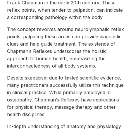
Frank Chapman in the early 20th century. These
reflex points, when tender to palpation, can indicate
a corresponding pathology within the body.
The concept revolves around neurolymphatic reflex
points; palpating these areas can provide diagnostic
clues and help guide treatment. The existence of
Chapman’s Reflexes underscores the holistic
approach to human health, emphasizing the
interconnectedness of all body systems.
Despite skepticism due to limited scientific evidence,
many practitioners successfully utilize this technique
in clinical practice. While primarily employed in
osteopathy, Chapman’s Reflexes have implications
for physical therapy, massage therapy and other
health disciplines.
In-depth understanding of anatomy and physiology