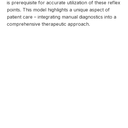
is prerequisite for accurate utilization of these reflex
points. This model highlights a unique aspect of
patient care – integrating manual diagnostics into a
comprehensive therapeutic approach.