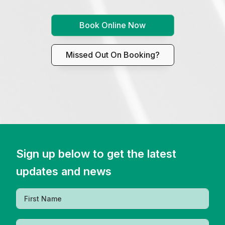
Book Online Now
Missed Out On Booking?
Sign up below to get the latest
updates and news