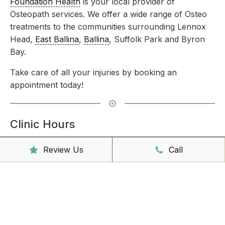
Foundation Health
is your local provider of
Osteopath services. We offer a wide range of Osteo
treatments to the communities surrounding Lennox
Head,
East Ballina
,
Ballina
, Suffolk Park and Byron
Bay.
Take care of all your injuries by booking an
appointment today!
Clinic Hours
Mon - Friday
8:00am – 6:30pm
Review Us
Call
Saturday
9:00am – 3:00pm
Sunday
CLOSED
Reception Hours
Mon - Friday
8:00am – 4:30pm