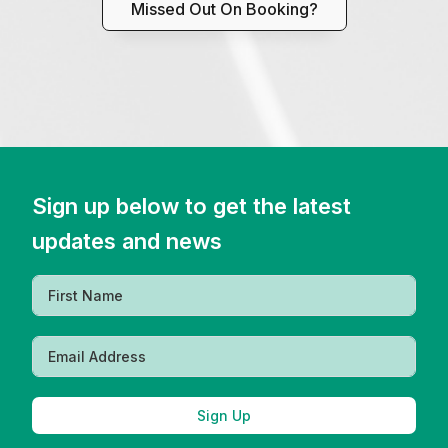
Missed Out On Booking?
Sign up below to get the latest
updates and news
Sign Up