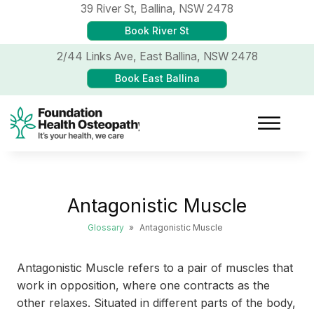
39 River St,
Ballina, NSW 2478
Book River St
2/44 Links Ave,
East Ballina, NSW 2478
Book East Ballina
Antagonistic Muscle
Glossary
»
Antagonistic Muscle
Antagonistic Muscle refers to a pair of muscles that
work in opposition, where one contracts as the
other relaxes. Situated in different parts of the body,