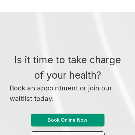
Is it time to take charge
of your health?
Book an appointment or join our
waitlist today.
Book Online Now