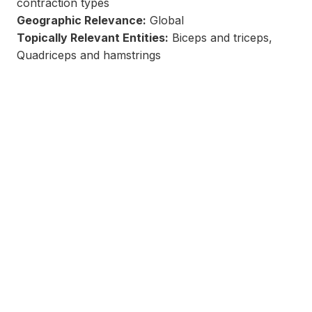
contraction types
Geographic Relevance:
Global
Topically Relevant Entities:
Biceps and triceps,
Quadriceps and hamstrings