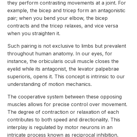
they perform contrasting movements at a joint. For
example, the bicep and tricep form an antagonistic
pair; when you bend your elbow, the bicep
contracts and the tricep relaxes, and vice versa
when you straighten it.
Such pairing is not exclusive to limbs but prevalent
throughout human anatomy. In our eyes, for
instance, the orbicularis oculi muscle closes the
eyelid while its antagonist, the levator palpebrae
superioris, opens it. This concept is intrinsic to our
understanding of motion mechanics.
The cooperative system between these opposing
muscles allows for precise control over movement.
The degree of contraction or relaxation of each
contributes to both speed and directionality. This
interplay is regulated by motor neurons in an
intricate process known as reciprocal inhibition.