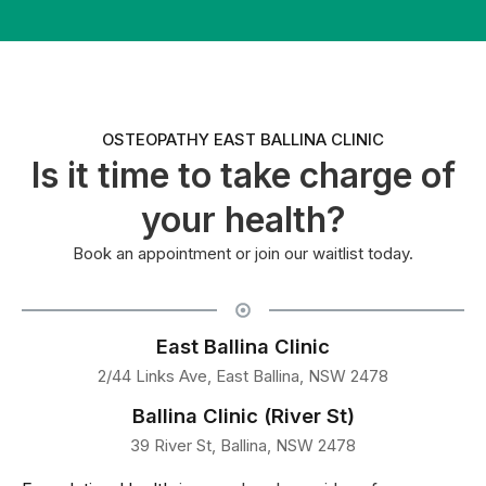
OSTEOPATHY EAST BALLINA CLINIC
Is it time to take charge of
your health?
Book an appointment or join our waitlist today.
East Ballina Clinic
2/44 Links Ave, East Ballina, NSW 2478
Ballina Clinic (River St)
39 River St, Ballina, NSW 2478