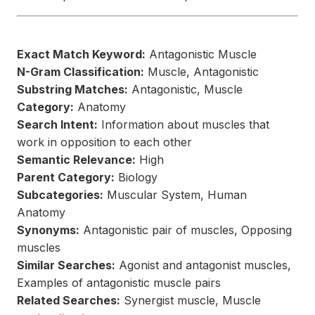
Exact Match Keyword:
Antagonistic Muscle
N-Gram Classification:
Muscle, Antagonistic
Substring Matches:
Antagonistic, Muscle
Category:
Anatomy
Search Intent:
Information about muscles that
work in opposition to each other
Semantic Relevance:
High
Parent Category:
Biology
Subcategories:
Muscular System, Human
Anatomy
Synonyms:
Antagonistic pair of muscles, Opposing
muscles
Similar Searches:
Agonist and antagonist muscles,
Examples of antagonistic muscle pairs
Related Searches:
Synergist muscle, Muscle