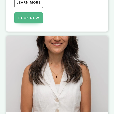
LEARN MORE
BOOK NOW