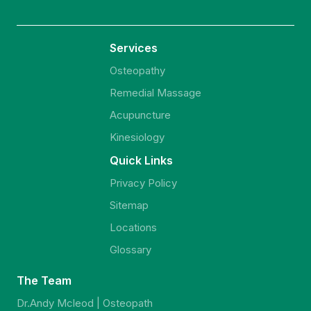
Services
Osteopathy
Remedial Massage
Acupuncture
Kinesiology
Quick Links
Privacy Policy
Sitemap
Locations
Glossary
The Team
Dr.Andy Mcleod | Osteopath