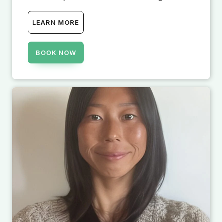
LEARN MORE
BOOK NOW