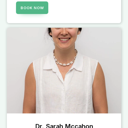
BOOK NOW
Dr. Sarah Mccahon