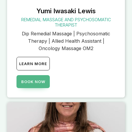
Yumi Iwasaki Lewis
REMEDIAL MASSAGE AND PSYCHOSOMATIC
THERAPIST
Dip Remedial Massage | Psychosomatic
Therapy | Allied Health Assistant |
Oncology Massage OM2
LEARN MORE
BOOK NOW