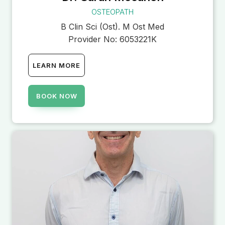
OSTEOPATH
B Clin Sci (Ost). M Ost Med
Provider No:
6053221K
LEARN MORE
BOOK NOW