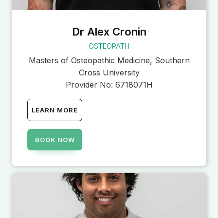
Dr Alex Cronin
OSTEOPATH
Masters of Osteopathic Medicine, Southern
Cross University
Provider No:
6718071H
LEARN MORE
BOOK NOW