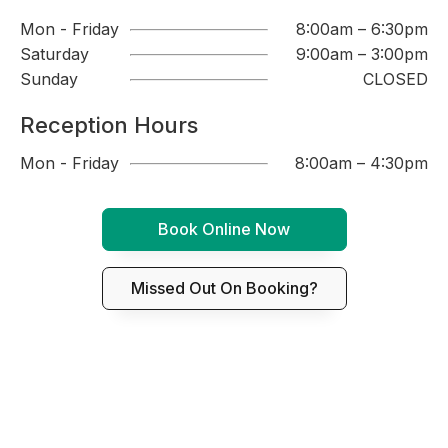
Mon - Friday
8:00am – 6:30pm
Saturday
9:00am – 3:00pm
Sunday
CLOSED
Reception Hours
Mon - Friday
8:00am – 4:30pm
Book Online Now
Missed Out On Booking?