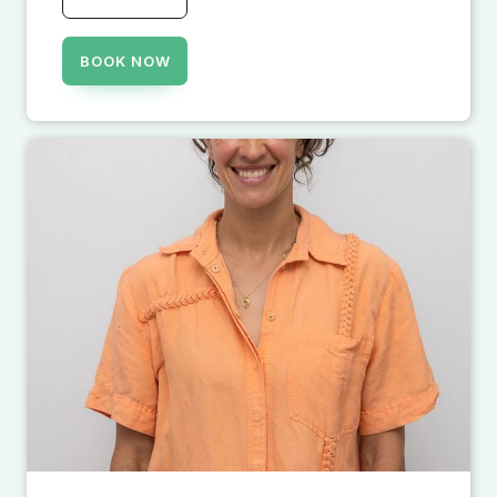
BOOK NOW