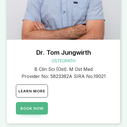
Dr. Tom Jungwirth
OSTEOPATH
B Clin Sci (Ost). M Ost Med
Provider No:
5823382A SIRA No.19021
LEARN MORE
BOOK NOW