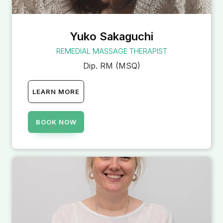
Yuko Sakaguchi
REMEDIAL MASSAGE THERAPIST
Dip. RM (MSQ)
LEARN MORE
BOOK NOW