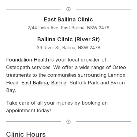
East Ballina Clinic
2/44 Links Ave, East Ballina, NSW 2478
Ballina Clinic (River St)
39 River St, Ballina, NSW 2478
Foundation Health
is your local provider of
Osteopath services. We offer a wide range of Osteo
treatments to the communities surrounding Lennox
Head,
East Ballina
,
Ballina
, Suffolk Park and Byron
Bay.
Take care of all your injuries by booking an
appointment today!
Clinic Hours