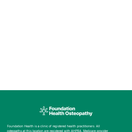
Foundation Health is a clinic of registered health practitioners. All
osteopaths at this location are registered with AHPRA. Medicare provider