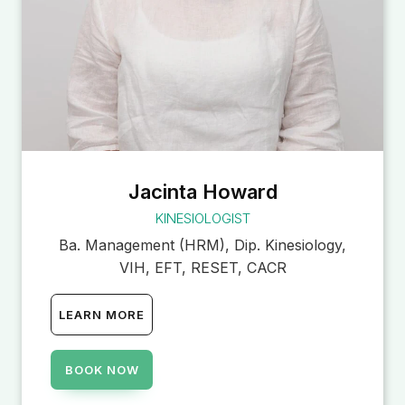
Jacinta Howard
KINESIOLOGIST
Ba. Management (HRM), Dip. Kinesiology,
VIH, EFT, RESET, CACR
LEARN MORE
BOOK NOW