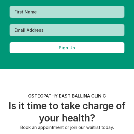
Sign Up
OSTEOPATHY EAST BALLINA CLINIC
Is it time to take charge of
your health?
Book an appointment or join our waitlist today.