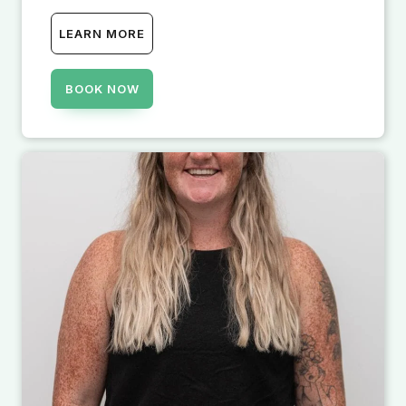
LEARN MORE
BOOK NOW