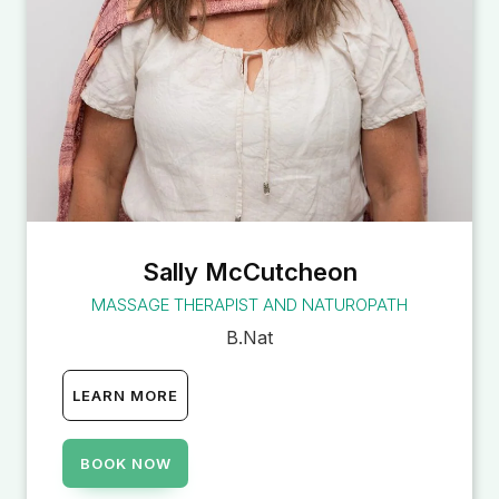
Sally McCutcheon
MASSAGE THERAPIST AND NATUROPATH
B.Nat
LEARN MORE
BOOK NOW