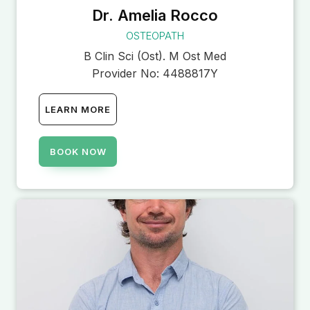
Dr. Amelia Rocco
OSTEOPATH
B Clin Sci (Ost). M Ost Med
Provider No:
4488817Y
LEARN MORE
BOOK NOW