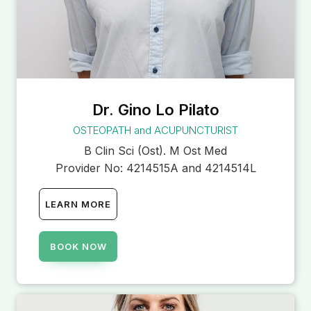
Dr. Gino Lo Pilato
OSTEOPATH and ACUPUNCTURIST
B Clin Sci (Ost). M Ost Med
Provider No:
4214515A and 4214514L
LEARN MORE
BOOK NOW