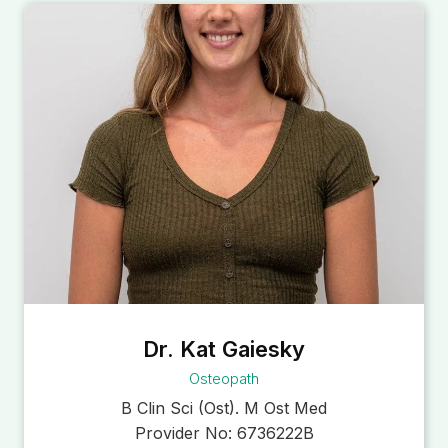
Dr. Kat Gaiesky
Osteopath
B Clin Sci (Ost). M Ost Med
Provider No:
6736222B