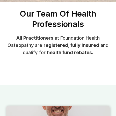
Our Team Of Health
Professionals
All Practitioners
at Foundation Health
Osteopathy are
registered, fully insured
and
qualify for
health fund rebates
.