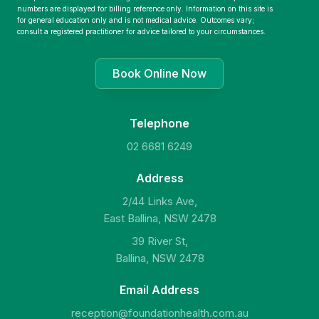
numbers are displayed for billing reference only. Information on this site is
for general education only and is not medical advice. Outcomes vary;
consult a registered practitioner for advice tailored to your circumstances.
Book Online Now
Telephone
02 6681 6249
Address
2/44 Links Ave,
East Ballina, NSW 2478
39 River St,
Ballina, NSW 2478
Email Address
reception@foundationhealth.com.au