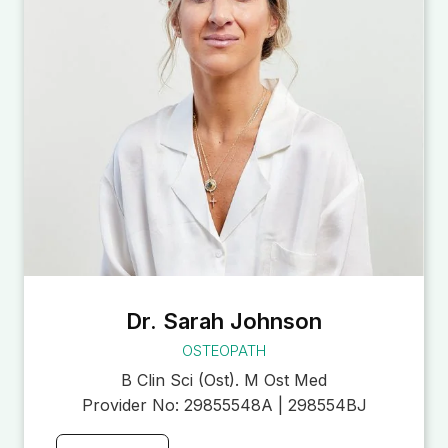
Dr. Sarah Johnson
OSTEOPATH
B Clin Sci (Ost). M Ost Med
Provider No:
29855548A | 298554BJ