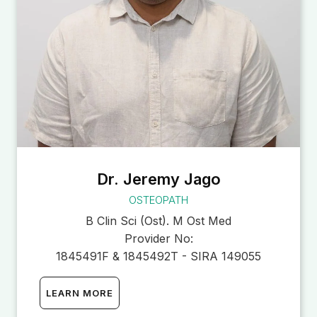
Dr. Jeremy Jago
OSTEOPATH
B Clin Sci (Ost). M Ost Med
Provider No:
1845491F & 1845492T - SIRA 149055
LEARN MORE