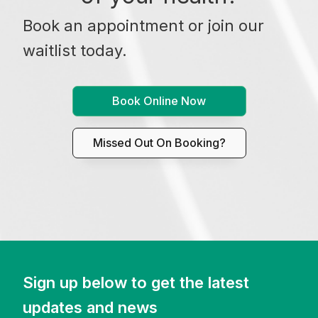
Book an appointment or join our
waitlist today.
Book Online Now
Missed Out On Booking?
Sign up below to get the latest
updates and news