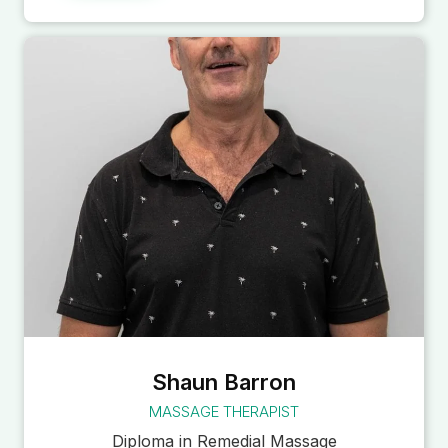
Shaun Barron
MASSAGE THERAPIST
Diploma in Remedial Massage