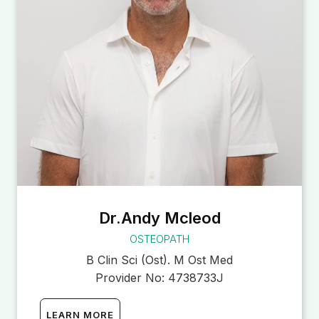
Dr.Andy Mcleod
OSTEOPATH
B Clin Sci (Ost). M Ost Med
Provider No:
4738733J
LEARN MORE