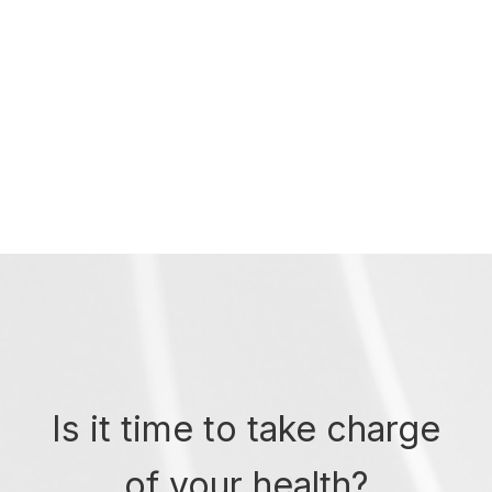
Is it time to take charge
of your health?