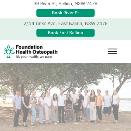
39 River St,
Ballina, NSW 2478
Book River St
2/44 Links Ave,
East Ballina, NSW 2478
Book East Ballina