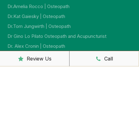
Dr.Amelia Rocco | Osteopath
Dr.Kat Gaiesky | Osteopath
Dr.Tom Jungwirth | Osteopath
Dr Gino Lo Pilato Osteopath and Acupuncturist
Dr. Alex Cronin | Osteopath
Dr. Jeremy Jago | Osteopath
Review Us
Call
Dr. Sarah McCahon | Osteopath
Dr.Virginia Howard | Ostreopath
Dr. Sarah Johnson | Osteopath
Sally McCutcheon | Massage Therapist and Naturopath
Yumi Iwasaki Lewis | Remedial Massage And
Psychosomatic Therapist
Shaun Barron | Massage Therapist
Yuko Sakaguchi – Remedial Massage Therapist